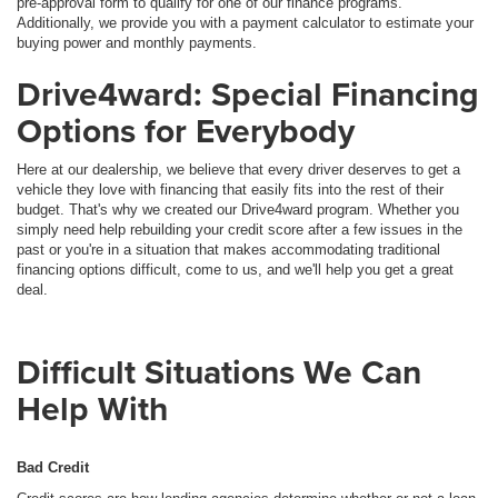
pre-approval form to qualify for one of our finance programs.
Additionally, we provide you with a payment calculator to estimate your
buying power and monthly payments.
Drive4ward: Special Financing
Options for Everybody
Here at our dealership, we believe that every driver deserves to get a
vehicle they love with financing that easily fits into the rest of their
budget. That's why we created our Drive4ward program. Whether you
simply need help rebuilding your credit score after a few issues in the
past or you're in a situation that makes accommodating traditional
financing options difficult, come to us, and we'll help you get a great
deal.
Difficult Situations We Can
Help With
Bad Credit