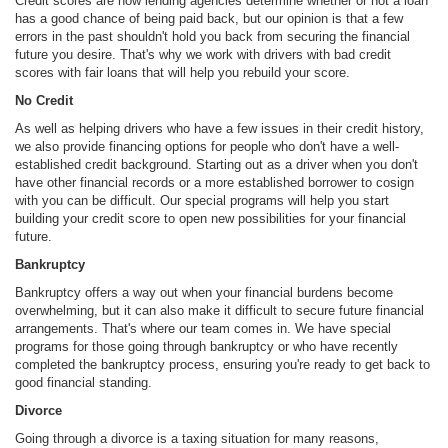
Credit scores are how lending agencies determine whether or not a loan
has a good chance of being paid back, but our opinion is that a few
errors in the past shouldn't hold you back from securing the financial
future you desire. That's why we work with drivers with bad credit
scores with fair loans that will help you rebuild your score.
No Credit
As well as helping drivers who have a few issues in their credit history,
we also provide financing options for people who don't have a well-
established credit background. Starting out as a driver when you don't
have other financial records or a more established borrower to cosign
with you can be difficult. Our special programs will help you start
building your credit score to open new possibilities for your financial
future.
Bankruptcy
Bankruptcy offers a way out when your financial burdens become
overwhelming, but it can also make it difficult to secure future financial
arrangements. That's where our team comes in. We have special
programs for those going through bankruptcy or who have recently
completed the bankruptcy process, ensuring you're ready to get back to
good financial standing.
Divorce
Going through a divorce is a taxing situation for many reasons,