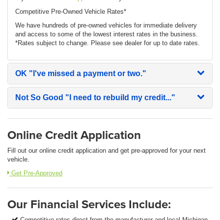
Competitive Pre-Owned Vehicle Rates*
We have hundreds of pre-owned vehicles for immediate delivery
and access to some of the lowest interest rates in the business.
*Rates subject to change. Please see dealer for up to date rates.
OK
"I've missed a payment or two."
Not So Good
"I need to rebuild my credit..."
Online Credit Application
Fill out our online credit application and get pre-approved for your next
vehicle.
Get Pre-Approved
Our Financial Services Include:
Competitive rates direct from the manufacturer and local Michigan