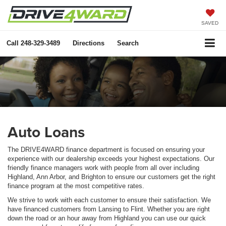
SAVED
Call
248-329-3489
Directions
Search
Auto Loans
The DRIVE4WARD finance department is focused on ensuring your
experience with our dealership exceeds your highest expectations. Our
friendly finance managers work with people from all over including
Highland, Ann Arbor, and Brighton to ensure our customers get the right
finance program at the most competitive rates.
We strive to work with each customer to ensure their satisfaction. We
have financed customers from Lansing to Flint. Whether you are right
down the road or an hour away from Highland you can use our quick