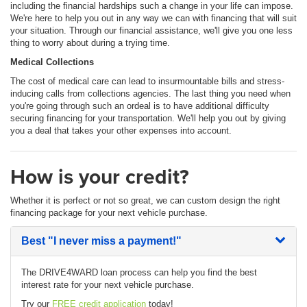
including the financial hardships such a change in your life can impose.
We're here to help you out in any way we can with financing that will suit
your situation. Through our financial assistance, we'll give you one less
thing to worry about during a trying time.
Medical Collections
The cost of medical care can lead to insurmountable bills and stress-
inducing calls from collections agencies. The last thing you need when
you're going through such an ordeal is to have additional difficulty
securing financing for your transportation. We'll help you out by giving
you a deal that takes your other expenses into account.
How is your credit?
Whether it is perfect or not so great, we can custom design the right
financing package for your next vehicle purchase.
Best
"I never miss a payment!"
The DRIVE4WARD loan process can help you find the best
interest rate for your next vehicle purchase.
Try our
FREE credit application
today!