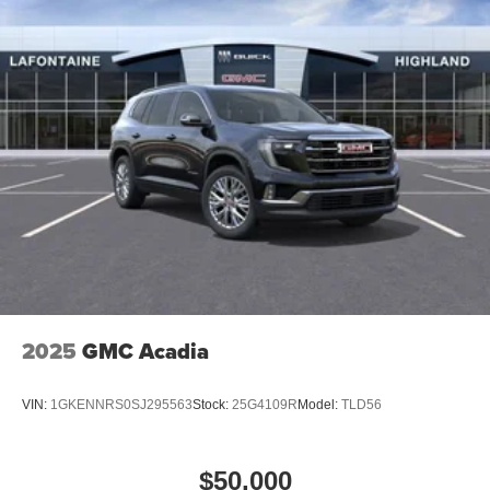
2025
GMC Acadia
VIN:
1GKENNRS0SJ295563
Stock:
25G4109R
Model:
TLD56
$50,000