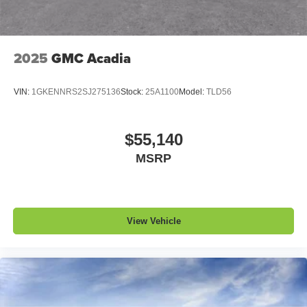
2025
GMC Acadia
VIN:
1GKENNRS2SJ275136
Stock:
25A1100
Model:
TLD56
$55,140
MSRP
View Vehicle