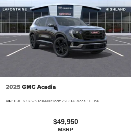
2025
GMC Acadia
VIN:
1GKENKRS7SJ236606
Stock:
25G3148
Model:
TLD56
$49,950
MSRP