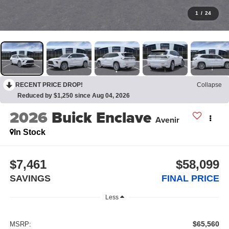
1
/
24
RECENT PRICE DROP!
Collapse
Reduced by $1,250 since Aug 04, 2026
2026
Buick Enclave
Avenir
In Stock
$7,461
$58,099
SAVINGS
FINAL PRICE
Less
$65,560
MSRP: