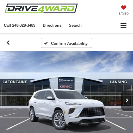
SAVED
Call
248-329-3489
Directions
Search
Confirm Availability