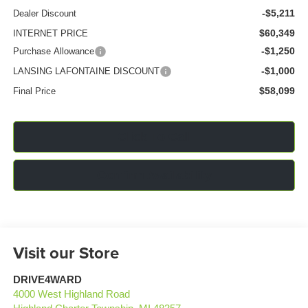
-$5,211
Dealer Discount
$60,349
INTERNET PRICE
-$1,250
Purchase Allowance
-$1,000
LANSING LAFONTAINE DISCOUNT
$58,099
Final Price
Click To Call
Confirm Availability
Visit our Store
DRIVE4WARD
4000 West Highland Road