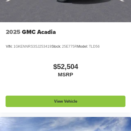
experience on the road that lets you enjoy ad-free
music, talk and news, live sports, comedy,
podcasts and more
Experience SiriusXM wherever you go in your
vehicle and on the SiriusXM app with
2025
GMC Acadia
personalization features to make discovering
your perfect entertainment easier than ever
VIN:
1GKENNRS3SJ253419
Stock:
25E775R
Model:
TLD56
before
Bose performance audio system
16-speaker audio system with sub-woofer
$52,504
Enjoy clear, true sound reproduction
MSRP
Wireless phone projection
™
1
™
2
For Apple CarPlay
and Android Auto
View Vehicle