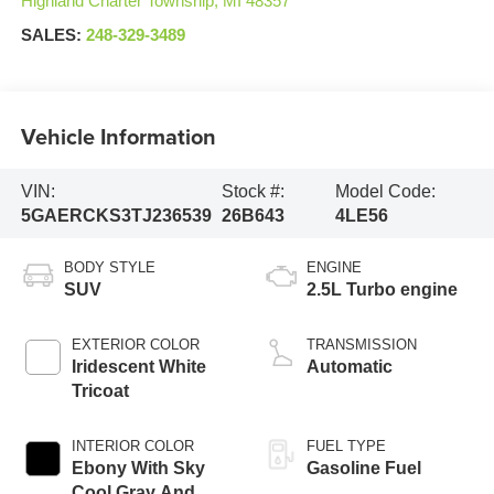
Highland Charter Township
,
MI
48357
SALES:
248-329-3489
Vehicle Information
VIN:
Stock #:
Model Code:
5GAERCKS3TJ236539
26B643
4LE56
BODY STYLE
ENGINE
SUV
2.5L Turbo engine
EXTERIOR COLOR
TRANSMISSION
Iridescent White
Automatic
Tricoat
INTERIOR COLOR
FUEL TYPE
Ebony With Sky
Gasoline Fuel
Cool Gray And