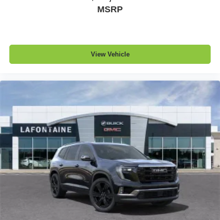
MSRP
View Vehicle