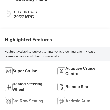
Ebony Interior
Accents, Quilted
CITY/HIGHWAY
And Perforated
20/27 MPG
Leather-Appointed
Seat Trim
Highlighted Features
Feature availability subject to final vehicle configuration. Please
reference window sticker for more info.
Adaptive Cruise
Super Cruise
Control
Heated Steering
Remote Start
Wheel
3rd Row Seating
Android Auto