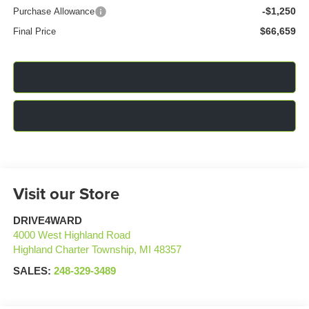
-$1,250
Purchase Allowance
$66,659
Final Price
Click To Call
Confirm Availability
Visit our Store
DRIVE4WARD
4000 West Highland Road
Highland Charter Township
,
MI
48357
SALES:
248-329-3489