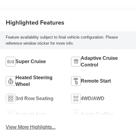
Seat Trim
Highlighted Features
Feature availability subject to final vehicle configuration. Please
reference window sticker for more info.
Adaptive Cruise
Super Cruise
Control
Heated Steering
Remote Start
Wheel
3rd Row Seating
4WD/AWD
Android Auto
Apple CarPlay
View More Highlights...