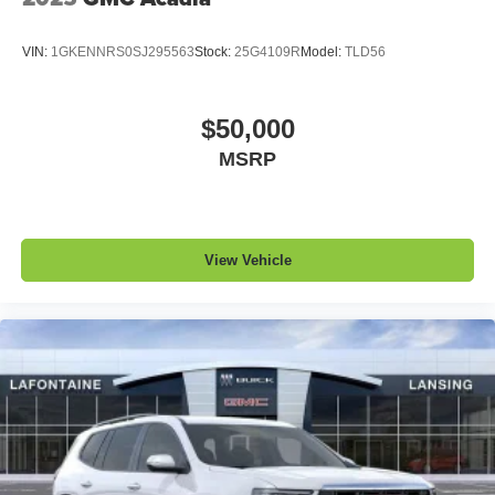
VIN:
1GKENNRS0SJ295563
Stock:
25G4109R
Model:
TLD56
$50,000
MSRP
View Vehicle