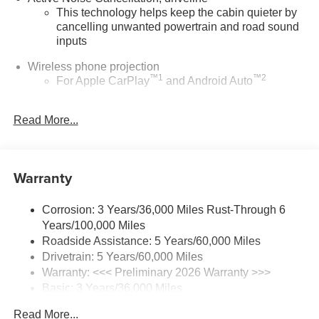
This technology helps keep the cabin quieter by
cancelling unwanted powertrain and road sound
inputs
Wireless phone projection
™
1
™
2
For Apple CarPlay
and Android Auto
Bose performance audio system
Read More...
16-speaker audio system with sub-woofer
Enjoy clear, true sound reproduction
®
Wi-Fi
Hotspot capable
Warranty
Terms and limitations apply. See
onstar.com
or
dealer for details.
Corrosion: 3 Years/36,000 Miles Rust-Through 6
Ultrawide 30" diagonal premium display with Google
Years/100,000 Miles
built-in compatibility
Roadside Assistance: 5 Years/60,000 Miles
Customizable enhanced multicolor display
Drivetrain: 5 Years/60,000 Miles
Navigation capability
Warranty: <<< Preliminary 2026 Warranty >>>
1
Basic: 3 Years/36,000 Miles
In-vehicle apps
Maintenance: First Visit: 12 Months/12,000 Miles
Personalized profiles for each driver's settings
Read More...