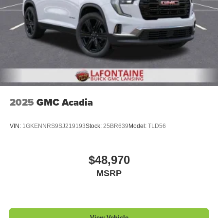
2025
GMC Acadia
VIN:
1GKENNRS9SJ219193
Stock:
25BR639
Model:
TLD56
$48,970
MSRP
View Vehicle