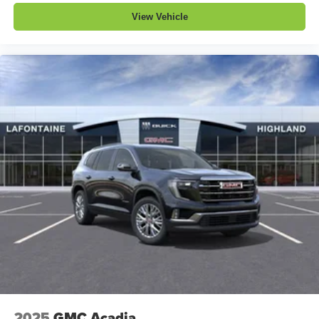
View Vehicle
2025
GMC Acadia