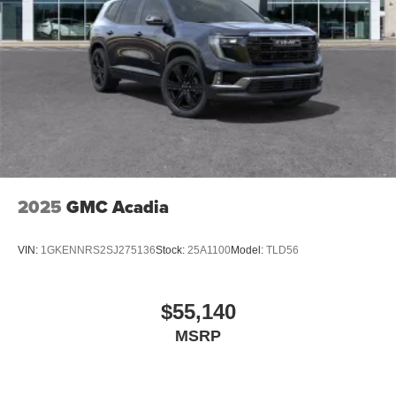
2025
GMC Acadia
VIN:
1GKENNRS2SJ275136
Stock:
25A1100
Model:
TLD56
$55,140
MSRP