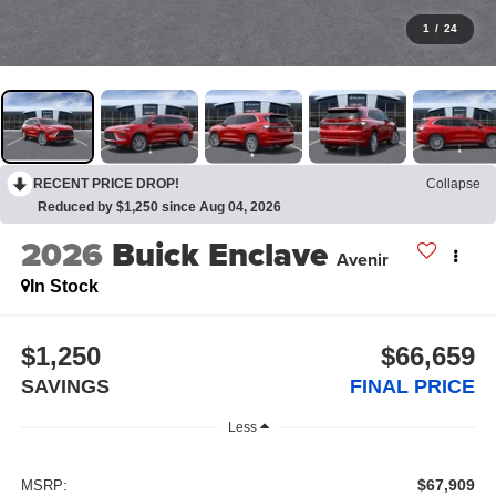
1
/
24
RECENT PRICE DROP!
Collapse
Reduced by $1,250 since Aug 04, 2026
2026
Buick Enclave
Avenir
In Stock
$1,250
$66,659
SAVINGS
FINAL PRICE
Less
$67,909
MSRP: