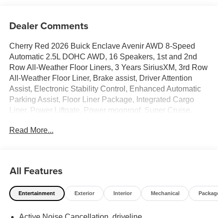
Dealer Comments
Cherry Red 2026 Buick Enclave Avenir AWD 8-Speed
Automatic 2.5L DOHC AWD, 16 Speakers, 1st and 2nd
Row All-Weather Floor Liners, 3 Years SiriusXM, 3rd Row
All-Weather Floor Liner, Brake assist, Driver Attention
Assist, Electronic Stability Control, Enhanced Automatic
Parking Assist, Floor Liner Package, Integrated Cargo
Liner, Power Liftgate, Power moonroof, Super Cruise,
Super Cruise Package. Price includes: GM employee
Read More...
purchase program*$1250 - Buick & GMC Consumer Cash
Program. Exp. 08/31/2026
All Features
Entertainment
Exterior
Interior
Mechanical
Packag
Active Noise Cancellation, driveline