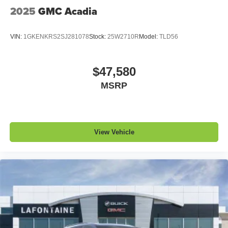
QuietTuning
2025
GMC Acadia
Buick QuietTuning™ helps ensure a quiet,
peaceful ride with a highly orchestrated mix of
materials and technologies designed to reduce,
VIN:
1GKENKRS2SJ281078
Stock:
25W2710R
Model:
TLD56
block and absorb unwanted noise
Display, 30" diagonal LCD screen
$47,580
Wireless Apple CarPlay
MSRP
5G vehicle connectivity
Terms and limitations apply. See
onstar.com
or
dealer for details.
View Vehicle