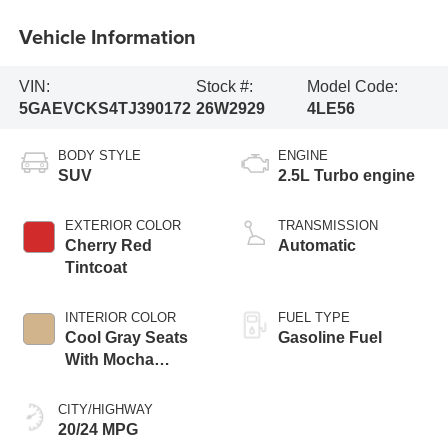
Vehicle Information
VIN:
Stock #:
Model Code:
5GAEVCKS4TJ390172
26W2929
4LE56
BODY STYLE
ENGINE
SUV
2.5L Turbo engine
EXTERIOR COLOR
TRANSMISSION
Cherry Red
Automatic
Tintcoat
INTERIOR COLOR
FUEL TYPE
Cool Gray Seats
Gasoline Fuel
With Mocha
Interior Accents,
Quilted And
CITY/HIGHWAY
Perforated
20/24 MPG
Leather-Appointed