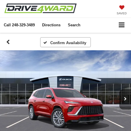
SAVED
Call
248-329-3489
Directions
Search
Confirm Availability