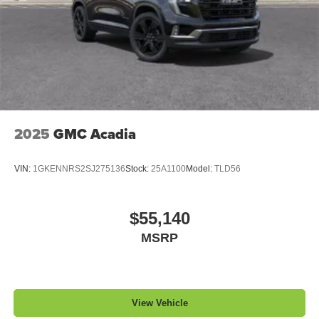
2025
GMC Acadia
VIN:
1GKENNRS2SJ275136
Stock:
25A1100
Model:
TLD56
$55,140
MSRP
View Vehicle