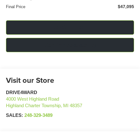
$47,095
Final Price
Click To Call
Confirm Availability
Visit our Store
DRIVE4WARD
4000 West Highland Road
Highland Charter Township
,
MI
48357
SALES:
248-329-3489