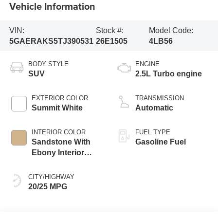
Vehicle Information
VIN:
Stock #:
Model Code:
5GAERAKS5TJ390531
26E1505
4LB56
BODY STYLE
ENGINE
SUV
2.5L Turbo engine
EXTERIOR COLOR
TRANSMISSION
Summit White
Automatic
INTERIOR COLOR
FUEL TYPE
Sandstone With
Gasoline Fuel
Ebony Interior
Accents,
Leatherette Seat
CITY/HIGHWAY
Trim
20/25 MPG