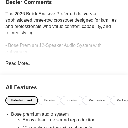
Dealer Comments
The 2026 Buick Enclave Preferred delivers a
sophisticated three-row crossover designed for families
and professionals who value comfort, capability, and
refined styling.
- Bose Premium 12-Speaker Audio System with
Subwoofer
- SiriusXM with 360L Trial Subscription
Read More...
- Navigation System
- Wireless Apple CarPlay and Android Auto
- Heated Driver and Front Passenger Seats
- Heated Steering Wheel
All Features
- Front Dual Zone Automatic Temperature Control with
Rear Air Conditioning
Entertainment
Exterior
Interior
Mechanical
Packag
- Power Driver Seat with 8-Way Adjustment and 4-Way
Power Lumbar Support
Bose premium audio system
- Power Front Passenger Seat with 4-Way Power Lumbar
Enjoy clear, true sound reproduction
Support
- Leather Steering Wheel
12 speaker system with sub-woofer