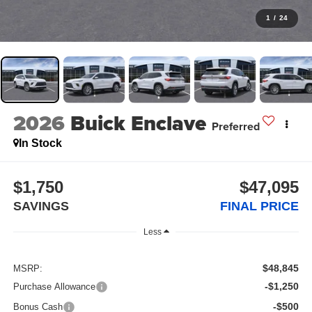
1
/
24
2026
Buick Enclave
Preferred
In Stock
$1,750
$47,095
SAVINGS
FINAL PRICE
Less
$48,845
MSRP:
-$1,250
Purchase Allowance
-$500
Bonus Cash