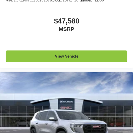
VIN:
1GKENKRS2SJ281078
Stock:
25W2710R
Model:
TLD56
$47,580
MSRP
View Vehicle