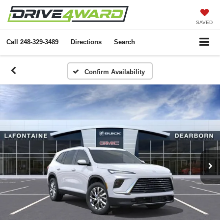
SAVED
Call
248-329-3489
Directions
Search
Confirm Availability