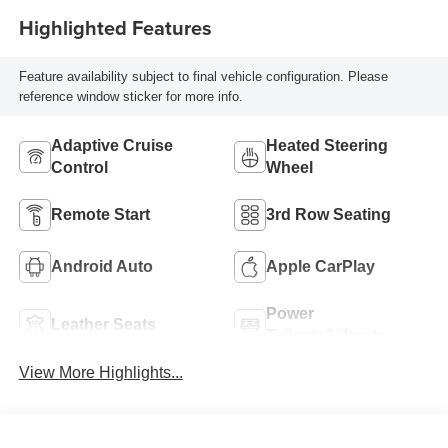
Highlighted Features
Feature availability subject to final vehicle configuration. Please
reference window sticker for more info.
Adaptive Cruise
Heated Steering
Control
Wheel
Remote Start
3rd Row Seating
Android Auto
Apple CarPlay
Power
Leather Seats
Tailgate/Liftgate
View More Highlights...