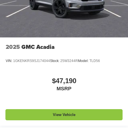
2025
GMC Acadia
VIN:
1GKENKRS9SJ174044
Stock:
25W3244R
Model:
TLD56
$47,190
MSRP
View Vehicle