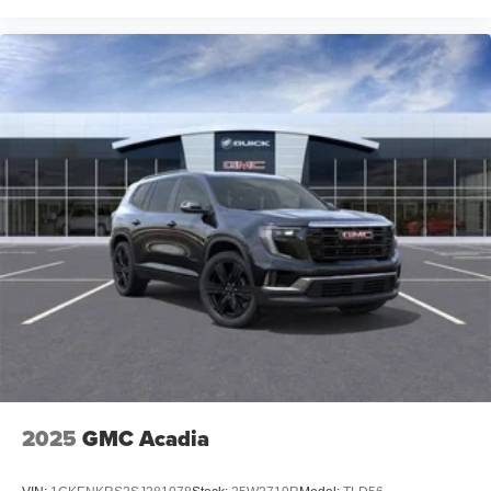
2025
GMC Acadia