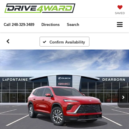
SAVED
Call
248-329-3489
Directions
Search
Confirm Availability