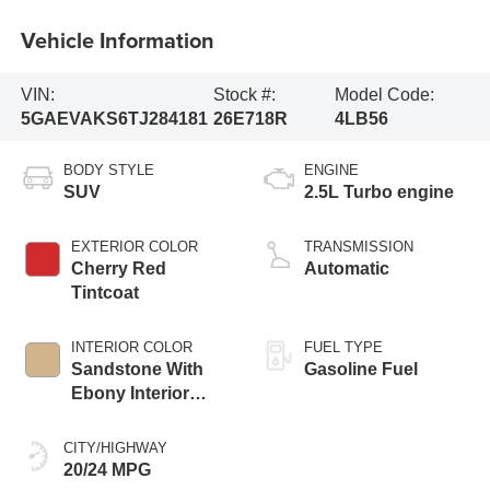
Vehicle Information
VIN:
Stock #:
Model Code:
5GAEVAKS6TJ284181
26E718R
4LB56
BODY STYLE
ENGINE
SUV
2.5L Turbo engine
EXTERIOR COLOR
TRANSMISSION
Cherry Red
Automatic
Tintcoat
INTERIOR COLOR
FUEL TYPE
Sandstone With
Gasoline Fuel
Ebony Interior
Accents,
Leatherette Seat
CITY/HIGHWAY
Trim
20/24 MPG