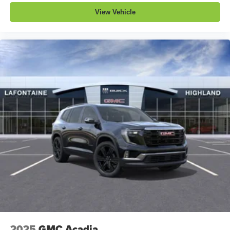
View Vehicle
2025
GMC Acadia