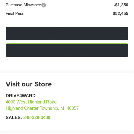
-$1,250
Purchase Allowance
$52,455
Final Price
Click To Call
Confirm Availability
Visit our Store
DRIVE4WARD
4000 West Highland Road
Highland Charter Township
,
MI
48357
SALES:
248-329-3489