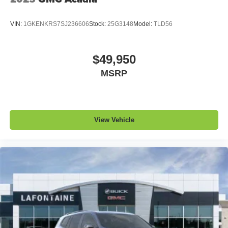
VIN:
1GKENKRS7SJ236606
Stock:
25G3148
Model:
TLD56
$49,950
MSRP
View Vehicle