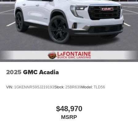
2025
GMC Acadia
VIN:
1GKENNRS9SJ219193
Stock:
25BR639
Model:
TLD56
$48,970
MSRP