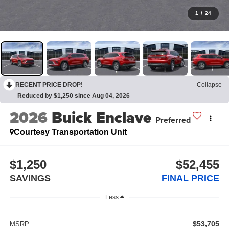
1
/
24
RECENT PRICE DROP!
Collapse
Reduced by $1,250 since Aug 04, 2026
2026
Buick Enclave
Preferred
Courtesy Transportation Unit
$1,250
$52,455
SAVINGS
FINAL PRICE
Less
$53,705
MSRP: