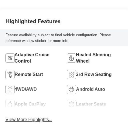
Highlighted Features
Feature availability subject to final vehicle configuration. Please
reference window sticker for more info.
Adaptive Cruise
Heated Steering
Control
Wheel
Remote Start
3rd Row Seating
4WD/AWD
Android Auto
Apple CarPlay
Leather Seats
View More Highlights...