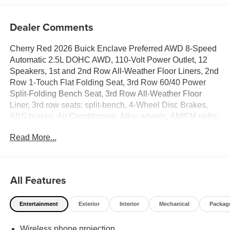
Dealer Comments
Cherry Red 2026 Buick Enclave Preferred AWD 8-Speed
Automatic 2.5L DOHC AWD, 110-Volt Power Outlet, 12
Speakers, 1st and 2nd Row All-Weather Floor Liners, 2nd
Row 1-Touch Flat Folding Seat, 3rd Row 60/40 Power
Split-Folding Bench Seat, 3rd Row All-Weather Floor
Liner, 3rd row seats: split-bench, 4-Wheel Disc Brakes,
ABS brakes, Air Conditioning, Alloy wheels, AM/FM radio:
SiriusXM with 360L, Apple CarPlay/Android Auto, Auto
Read More...
High-beam Headlights, Auto-dimming door mirrors, Auto-
dimming Rear-View mirror, Automatic temperature control,
Bose Premium 12-Speaker Audio System with
Subwoofer, Brake assist, Bumpers: body-color, Compass,
All Features
Delay-off headlights, Driver 4-Way Power Lumbar Seat
Adjuster, Driver 8-Way Power Seat Adjuster, Driver door
Entertainment
Exterior
Interior
Mechanical
Packag
bin, Driver vanity mirror, Dual front impact airbags, Dual
front side impact airbags, Electronic Stability Control,
Wireless phone projection
Emergency communication system: OnStar and Buick