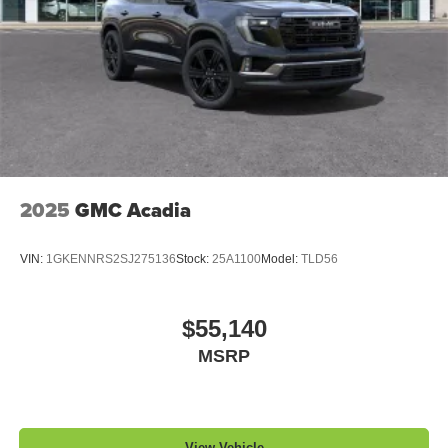
2025
GMC Acadia
VIN:
1GKENNRS2SJ275136
Stock:
25A1100
Model:
TLD56
$55,140
MSRP
View Vehicle