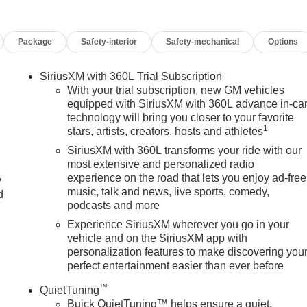
Package
Safety-interior
Safety-mechanical
Options
SiriusXM with 360L Trial Subscription
With your trial subscription, new GM vehicles
equipped with SiriusXM with 360L advance in-ca
technology will bring you closer to your favorite
1
stars, artists, creators, hosts and athletes
SiriusXM with 360L transforms your ride with our
most extensive and personalized radio
experience on the road that lets you enjoy ad-free
y
music, talk and news, live sports, comedy,
d
podcasts and more
Experience SiriusXM wherever you go in your
vehicle and on the SiriusXM app with
personalization features to make discovering you
perfect entertainment easier than ever before
™
QuietTuning
Buick QuietTuning™ helps ensure a quiet,