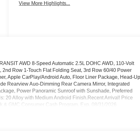
View More Highlights...
N-TRANSIT AWD 8-Speed Automatic 2.5L DOHC AWD, 110-Volt
s, 2nd Row 1-Touch Flat Folding Seat, 3rd Row 60/40 Power
iner, Apple CarPlay/Android Auto, Floor Liner Package, Head-U
side Rearview Auo-Dimming Rear Camera Mirror, Integrated
Package, Power Panoramic Sunroof with Sunshade, Preferred
20 Alloy with Medium Android Finish.Recent Arrival! Price
ick & GMC Consumer Cash Program. Exp. 08/31/2026