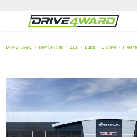
DRIVE4WARD
New Vehicles
2026
Buick
Enclave
Preferr