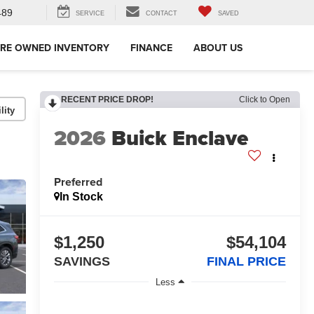
489
SERVICE
CONTACT
SAVED
RE OWNED INVENTORY
FINANCE
ABOUT US
RECENT PRICE DROP!
Click to Open
lity
2026
Buick Enclave
Preferred
In Stock
$1,250
$54,104
SAVINGS
FINAL PRICE
Less