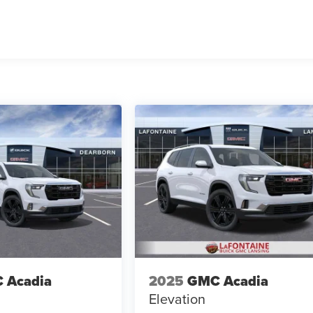
 Acadia
2025
GMC Acadia
Elevation