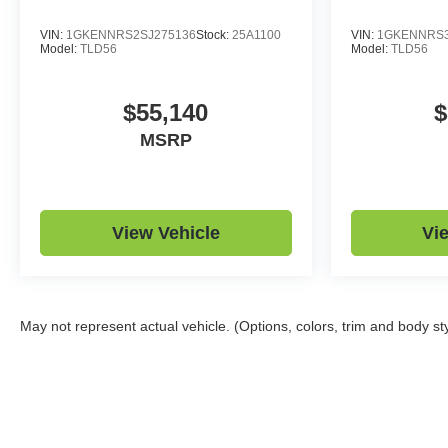
VIN:
1GKENNRS2SJ275136
Stock:
25A1100
VIN:
1GKENNRS3
Model:
TLD56
Model:
TLD56
$55,140
$
MSRP
View Vehicle
Vi
May not represent actual vehicle. (Options, colors, trim and body st