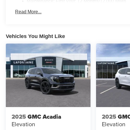
Maintenance: First Visit: 12 Months/12,000 Miles
Read More...
Vehicles You Might Like
2025
GMC Acadia
2025
GMC
Elevation
Elevation