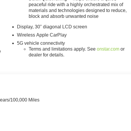
peaceful ride with a highly orchestrated mix of
materials and technologies designed to reduce,
block and absorb unwanted noise
Display, 30" diagonal LCD screen
Wireless Apple CarPlay
5G vehicle connectivity
Terms and limitations apply. See
onstar.com
or
e
dealer for details.
Years/100,000 Miles