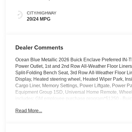
Ebony Interior
Accents,
CITY/HIGHWAY
Leatherette Seat
20/24 MPG
Trim
Dealer Comments
Ocean Blue Metallic 2026 Buick Enclave Preferred I
Power Outlet, 1st and 2nd Row All-Weather Floor Liner
Split-Folding Bench Seat, 3rd Row All-Weather Floor L
Display, Heated steering wheel, Heated Wiper Park, In
Cargo Liner, Memory Settings, Power Liftgate, Power 
Equipment Group 1SD, Universal Home Remote, Wheels: 
includes: GM employee purchase program*$1250 - Bu
Read More...