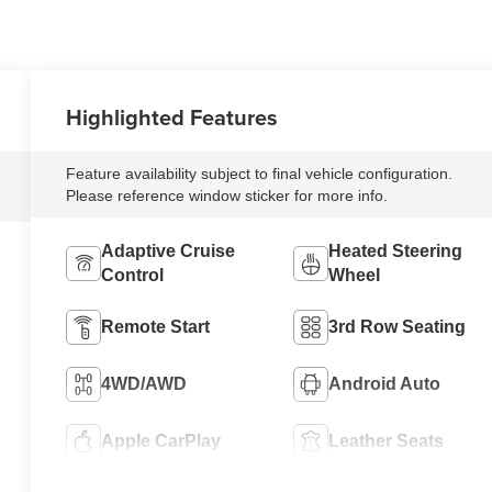
Highlighted Features
Feature availability subject to final vehicle configuration.
Please reference window sticker for more info.
Adaptive Cruise
Heated Steering
Control
Wheel
Remote Start
3rd Row Seating
4WD/AWD
Android Auto
Apple CarPlay
Leather Seats