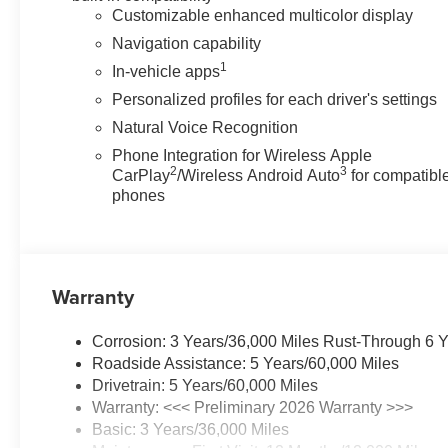
Customizable enhanced multicolor display
Navigation capability
1
In-vehicle apps
Personalized profiles for each driver's settings
Natural Voice Recognition
Phone Integration for Wireless Apple
2
3
CarPlay
/Wireless Android Auto
for compatibl
phones
Warranty
Corrosion: 3 Years/36,000 Miles Rust-Through 6 
Roadside Assistance: 5 Years/60,000 Miles
Drivetrain: 5 Years/60,000 Miles
Warranty: <<< Preliminary 2026 Warranty >>>
Basic: 3 Years/36,000 Miles