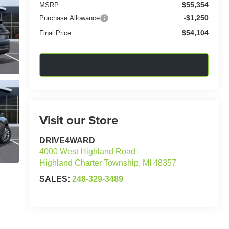
$55,354
MSRP:
-$1,250
Purchase Allowance
$54,104
Final Price
Confirm Availability
Visit our Store
DRIVE4WARD
4000 West Highland Road
Highland Charter Township
,
MI
48357
SALES:
248-329-3489