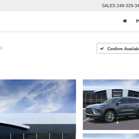
SALES
248-329-3
P
ed
Confirm Availabi