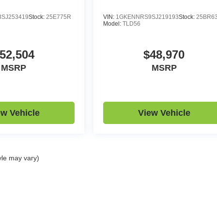
SJ253419
Stock:
25E775R
VIN:
1GKENNRS9SJ219193
Stock:
25BR6
Model:
TLD56
52,504
$48,970
MSRP
MSRP
ew Vehicle
View Vehicle
yle may vary)