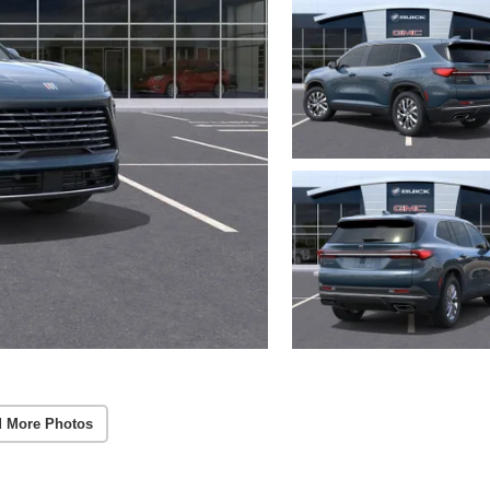
 More Photos