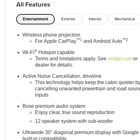
All Features
Entertainment
Exterior
Interior
Mechanical
Wireless phone projection
™
1
™
2
For Apple CarPlay
and Android Auto
®
Wi-Fi
Hotspot capable
Terms and limitations apply. See
onstar.com
or
dealer for details.
Active Noise Cancellation, driveline
This technology helps keep the cabin quieter b
cancelling unwanted powertrain and road soun
inputs
Bose premium audio system
Enjoy clear, true sound reproduction
12 speaker system with sub-woofer
Ultrawide 30" diagonal premium display with Google
built-in compatibility