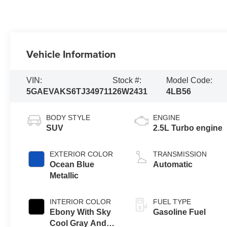
Vehicle Information
VIN:
Stock #:
Model Code:
5GAEVAKS6TJ349711
26W2431
4LB56
BODY STYLE
ENGINE
SUV
2.5L Turbo engine
EXTERIOR COLOR
TRANSMISSION
Ocean Blue
Automatic
Metallic
INTERIOR COLOR
FUEL TYPE
Ebony With Sky
Gasoline Fuel
Cool Gray And