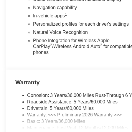
Navigation capability
1
In-vehicle apps
Personalized profiles for each driver's settings
Natural Voice Recognition
Phone Integration for Wireless Apple
2
3
CarPlay
/Wireless Android Auto
for compatibl
phones
Warranty
Corrosion: 3 Years/36,000 Miles Rust-Through 6 
Roadside Assistance: 5 Years/60,000 Miles
Drivetrain: 5 Years/60,000 Miles
Warranty: <<< Preliminary 2026 Warranty >>>
Basic: 3 Years/36,000 Miles
Maintenance: First Visit: 12 Months/12,000 Miles