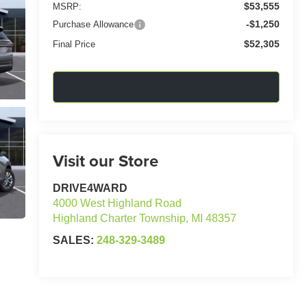
$53,555
MSRP:
-$1,250
Purchase Allowance
$52,305
Final Price
Confirm Availability
Visit our Store
DRIVE4WARD
4000 West Highland Road
Highland Charter Township
,
MI
48357
SALES:
248-329-3489