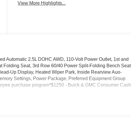
View More Highlights...
ed Automatic 2.5L DOHC AWD, 110-Volt Power Outlet, 1st and
t Folding Seat, 3rd Row 60/40 Power Split-Folding Bench Seat
 Head-Up Display, Heated Wiper Park, Inside Rearview Auo-
Memory Settings, Power Package, Preferred Equipment Group
ployee purchase program*$1250 - Buick & GMC Consumer Cas