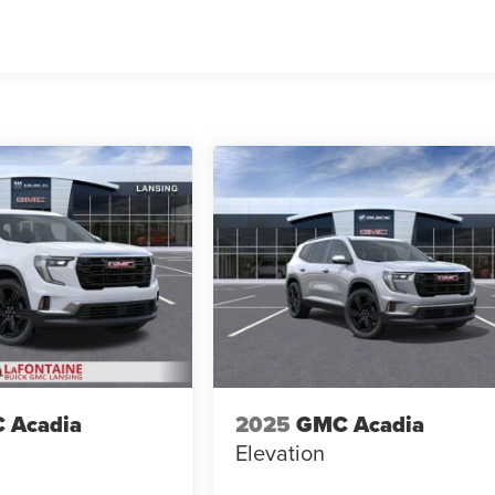
 Acadia
2025
GMC Acadia
Elevation