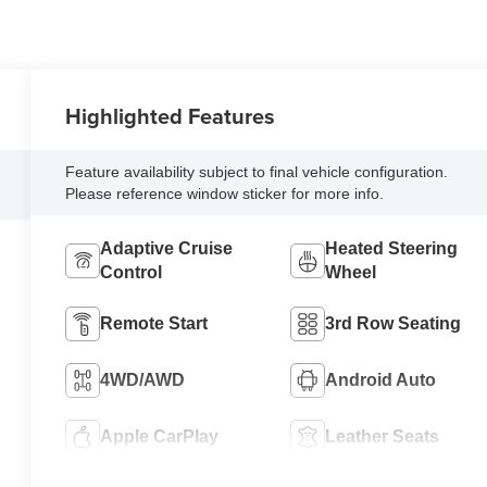
Highlighted Features
Feature availability subject to final vehicle configuration.
Please reference window sticker for more info.
Adaptive Cruise
Heated Steering
Control
Wheel
Remote Start
3rd Row Seating
4WD/AWD
Android Auto
Apple CarPlay
Leather Seats