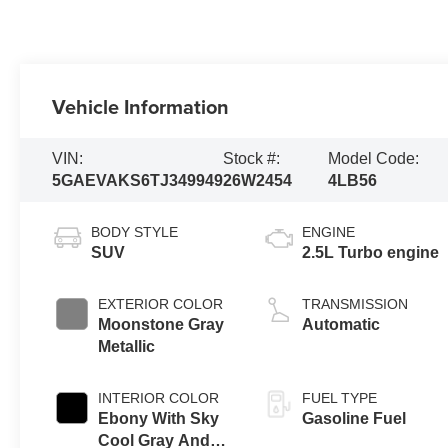
Vehicle Information
VIN:
Stock #:
Model Code:
5GAEVAKS6TJ349949
26W2454
4LB56
BODY STYLE
ENGINE
SUV
2.5L Turbo engine
EXTERIOR COLOR
TRANSMISSION
Moonstone Gray
Automatic
Metallic
INTERIOR COLOR
FUEL TYPE
Ebony With Sky
Gasoline Fuel
Cool Gray And