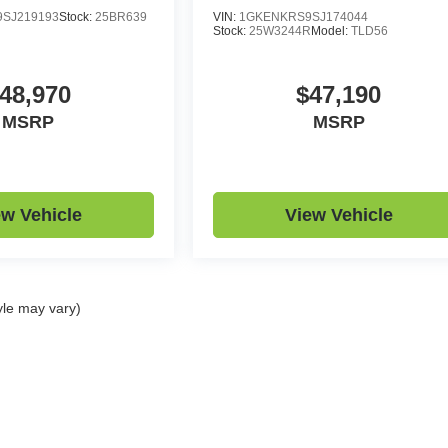
SJ219193
Stock:
25BR639
VIN:
1GKENKRS9SJ174044
Stock:
25W3244R
Model:
TLD56
48,970
$47,190
MSRP
MSRP
ew Vehicle
View Vehicle
yle may vary)