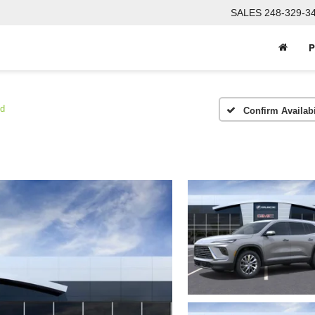
SALES
248-329-3
P
ed
Confirm Availabi