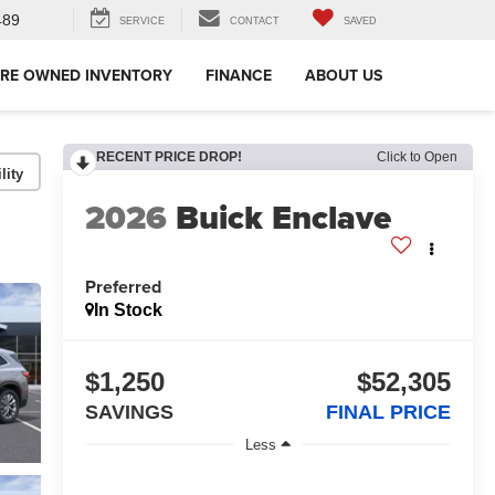
489
SERVICE
CONTACT
SAVED
RE OWNED INVENTORY
FINANCE
ABOUT US
RECENT PRICE DROP!
Click to Open
lity
2026
Buick Enclave
Preferred
In Stock
$1,250
$52,305
SAVINGS
FINAL PRICE
Less