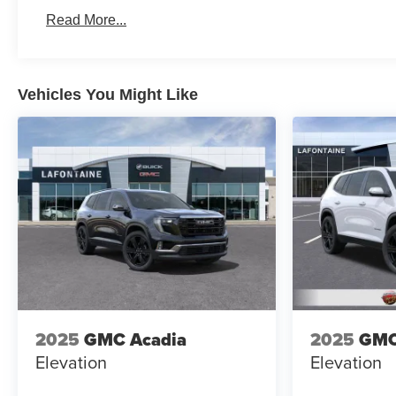
Read More...
Vehicles You Might Like
2025
GMC Acadia
2025
GMC
Elevation
Elevation