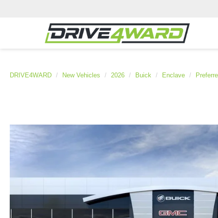
DRIVE4WARD
New Vehicles
2026
Buick
Enclave
Preferr