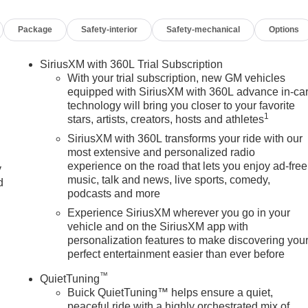
Package
Safety-interior
Safety-mechanical
Options
SiriusXM with 360L Trial Subscription
With your trial subscription, new GM vehicles
equipped with SiriusXM with 360L advance in-ca
technology will bring you closer to your favorite
1
stars, artists, creators, hosts and athletes
SiriusXM with 360L transforms your ride with our
most extensive and personalized radio
experience on the road that lets you enjoy ad-free
y
music, talk and news, live sports, comedy,
d
podcasts and more
Experience SiriusXM wherever you go in your
vehicle and on the SiriusXM app with
personalization features to make discovering you
perfect entertainment easier than ever before
™
QuietTuning
Buick QuietTuning™ helps ensure a quiet,
peaceful ride with a highly orchestrated mix of