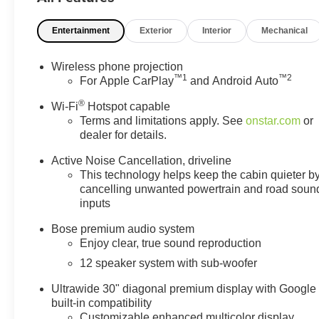
Entertainment
Exterior
Interior
Mechanical
Wireless phone projection
™
1
™
2
For Apple CarPlay
and Android Auto
®
Wi-Fi
Hotspot capable
Terms and limitations apply. See
onstar.com
or
dealer for details.
Active Noise Cancellation, driveline
This technology helps keep the cabin quieter b
cancelling unwanted powertrain and road soun
inputs
Bose premium audio system
Enjoy clear, true sound reproduction
12 speaker system with sub-woofer
Ultrawide 30" diagonal premium display with Google
built-in compatibility
Customizable enhanced multicolor display