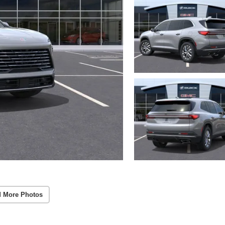
 More Photos