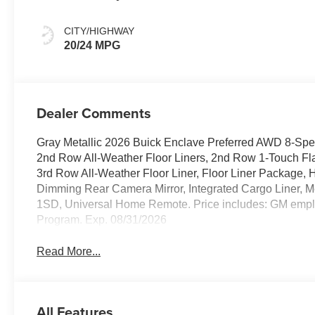
Ebony Interior
Accents,
CITY/HIGHWAY
Leatherette Seat
20/24 MPG
Trim
Dealer Comments
Gray Metallic 2026 Buick Enclave Preferred AWD 8-Spe
2nd Row All-Weather Floor Liners, 2nd Row 1-Touch Fla
3rd Row All-Weather Floor Liner, Floor Liner Package,
Dimming Rear Camera Mirror, Integrated Cargo Liner, 
1SD, Universal Home Remote. Price includes: GM em
Program. Exp. 08/31/2026
Read More...
All Features