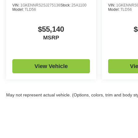
VIN:
1GKENNRS2SJ275136
Stock:
25A1100
VIN:
1GKENNRS9
Model:
TLD56
Model:
TLD56
$55,140
$
MSRP
View Vehicle
Vi
May not represent actual vehicle. (Options, colors, trim and body st