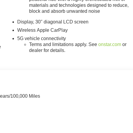
materials and technologies designed to reduce,
block and absorb unwanted noise
Display, 30" diagonal LCD screen
Wireless Apple CarPlay
5G vehicle connectivity
Terms and limitations apply. See
onstar.com
or
e
dealer for details.
Years/100,000 Miles