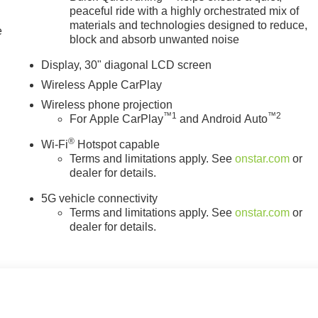
l mounted audio controls, Tachometer, Telescoping steering
peaceful ride with a highly orchestrated mix of
, Turn signal indicator mirrors, Variably intermittent wipers,
materials and technologies designed to reduce,
e
, Wireless Apple CarPlay, and Wireless Google Android Auto.
block and absorb unwanted noise
 Pricing), Price includes: $1000 - GM Employee Appreciation
Display, 30" diagonal LCD screen
& GMC Consumer Cash Program. Exp. 08/31/2026 $500 - GM
Wireless Apple CarPlay
/30/2026
Wireless phone projection
™
1
™
2
For Apple CarPlay
and Android Auto
®
Wi-Fi
Hotspot capable
Terms and limitations apply. See
onstar.com
or
dealer for details.
5G vehicle connectivity
Terms and limitations apply. See
onstar.com
or
dealer for details.