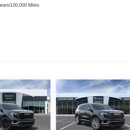
Years/100,000 Miles