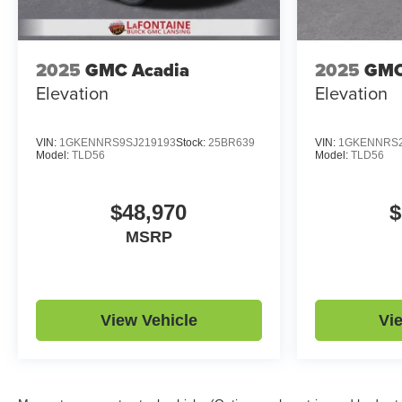
2025
GMC Acadia
2025
GMC
Elevation
Elevation
VIN:
1GKENNRS9SJ219193
Stock:
25BR639
VIN:
1GKENNRS2
Model:
TLD56
Model:
TLD56
$48,970
$
MSRP
View Vehicle
Vi