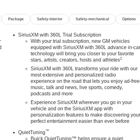
eatures on this 2026 Buick Enclave Floor Liner Package (1st and
Floor Liner, and Integrated Cargo Liner), Power Package (110-
Package
Safety-interior
Safety-mechanical
Options
 3rd Row 60/40 Power Split-Folding Bench Seat, Head-Up
ing Rear Camera Mirror, Memory Settings, and Universal Hom
3rd row seats: split-bench, 4-Wheel Disc Brakes, ABS brakes,
SiriusXM with 360L Trial Subscription
 with 360L, Apple CarPlay/Android Auto, Auto High-beam
y
With your trial subscription, new GM vehicles
ear-View mirror, Automatic temperature control, Bose Premium
d
equipped with SiriusXM with 360L advance in-ca
technology will bring you closer to your favorite
 Bumpers: body-color, Compass, Delay-off headlights, Deleted
1
stars, artists, creators, hosts and athletes
juster, Driver 8-Way Power Seat Adjuster, Driver door bin,
nt side impact airbags, Electronic Stability Control, Emergency
SiriusXM with 360L transforms your ride with our
ices capable, Four wheel independent suspension, Front anti
most extensive and personalized radio
experience on the road that lets you enjoy ad-free
ont dual zone A/C, Front Passenger 4-Way Power Lumbar Seat
music, talk and news, live sports, comedy,
ont reading lights, Fully automatic headlights, Heated door
podcasts and more
d front seats, Heated steering wheel, Illuminated entry, Leathe
re warning, Navigation System, Occupant sensing airbag, Outsid
Experience SiriusXM wherever you go in your
vehicle and on the SiriusXM app with
, Panic alarm, Passenger door bin, Passenger vanity mirror,
personalization features to make discovering you
e, Power Panoramic Sunroof with Sunshade, Power passenger
perfect entertainment easier than ever before
stem: Buick Infotainment System, Radio data system, Radio:
ll bar, Rear reading lights, Rear side impact airbag, Rear window
™
QuietTuning
urity system, SiriusXM with 360L Trial Subscription, Speed
Buick QuietTuning™ helps ensure a quiet,