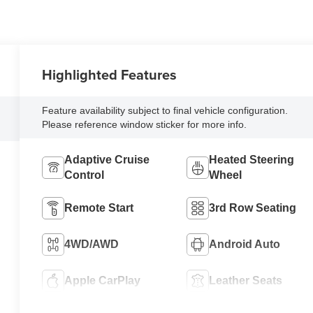
Highlighted Features
Feature availability subject to final vehicle configuration.
Please reference window sticker for more info.
Adaptive Cruise
Heated Steering
Control
Wheel
Remote Start
3rd Row Seating
4WD/AWD
Android Auto
Apple CarPlay
Leather Seats