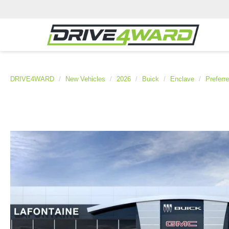
DRIVE4WARD
New Vehicles
2026
Buick
Enclave
Preferr