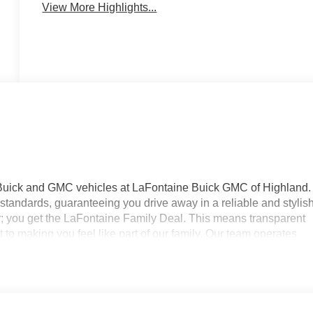
View More Highlights...
 Buick and GMC vehicles at LaFontaine Buick GMC of Highland.
standards, guaranteeing you drive away in a reliable and stylis
r; you get the LaFontaine Family Deal. This means transparent
to making you feel like part of our family. Our team operates
your expectations. Visit LaFontaine Buick GMC of Highland today
ne Buick GMC Highland is easily accessible and open six days
 new vehicle, need service, or want to explore financing options,