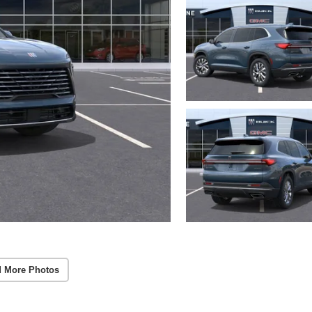
 More Photos