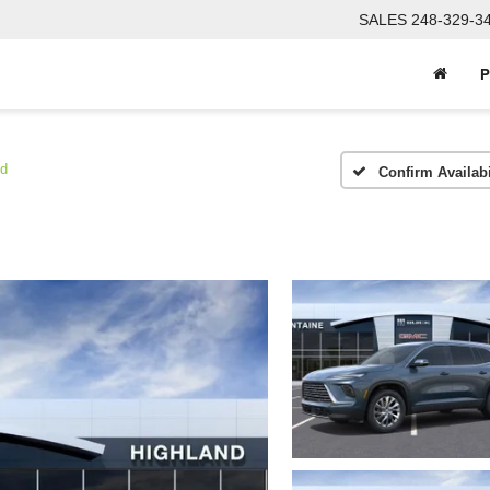
SALES
248-329-3
P
ed
Confirm Availabi