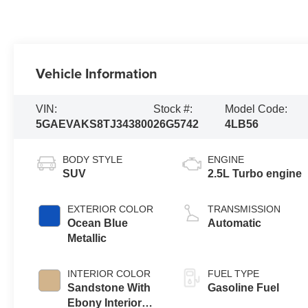
Vehicle Information
VIN:
Stock #:
Model Code:
5GAEVAKS8TJ343800
26G5742
4LB56
BODY STYLE
ENGINE
SUV
2.5L Turbo engine
EXTERIOR COLOR
TRANSMISSION
Ocean Blue
Automatic
Metallic
INTERIOR COLOR
FUEL TYPE
Sandstone With
Gasoline Fuel
Ebony Interior