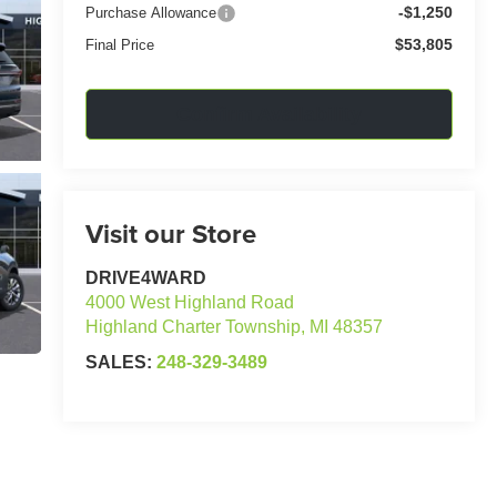
-$1,250
Purchase Allowance
$53,805
Final Price
Confirm Availability
Visit our Store
DRIVE4WARD
4000 West Highland Road
Highland Charter Township
,
MI
48357
SALES:
248-329-3489