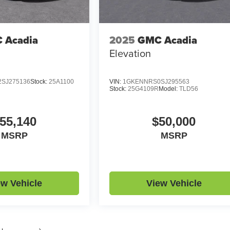
 Acadia
2025
GMC Acadia
Elevation
SJ275136
Stock:
25A1100
VIN:
1GKENNRS0SJ295563
Stock:
25G4109R
Model:
TLD56
55,140
$50,000
MSRP
MSRP
ew Vehicle
View Vehicle