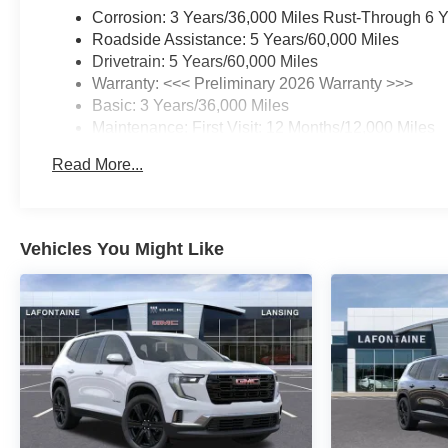
Corrosion: 3 Years/36,000 Miles Rust-Through 6 
Roadside Assistance: 5 Years/60,000 Miles
Drivetrain: 5 Years/60,000 Miles
Warranty: <<< Preliminary 2026 Warranty >>>
Basic: 3 Years/36,000 Miles
Maintenance: First Visit: 12 Months/12,000 Miles
Read More...
Vehicles You Might Like