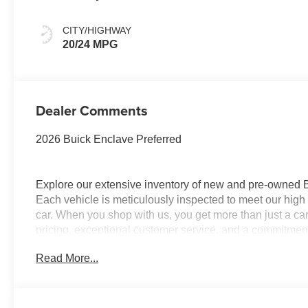
Accents,
Leatherette Seat
CITY/HIGHWAY
Trim
20/24 MPG
Dealer Comments
2026 Buick Enclave Preferred
Explore our extensive inventory of new and pre-owned
Each vehicle is meticulously inspected to meet our high 
car. When you shop with us, you get more than just a ca
pricing, exceptional customer service, and a commitment 
with integrity, respect, and a dedication to exceeding 
Read More...
and discover the perfect vehicle for your needs.
Located at 4000 W Highland Rd, Highland, MI, LaFontai
a week to serve you better. Whether you're looking for a