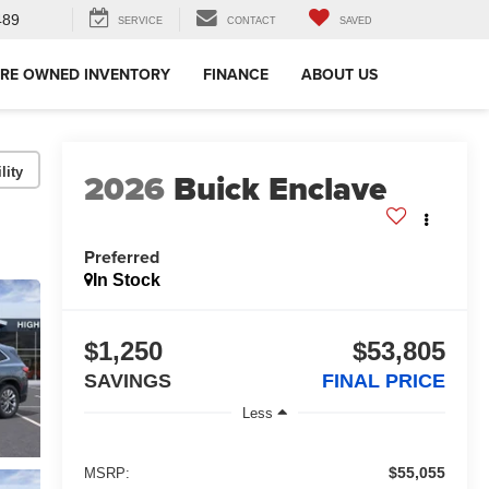
489
SERVICE
CONTACT
SAVED
RE OWNED INVENTORY
FINANCE
ABOUT US
lity
2026
Buick Enclave
Preferred
In Stock
$1,250
$53,805
SAVINGS
FINAL PRICE
Less
$55,055
MSRP: