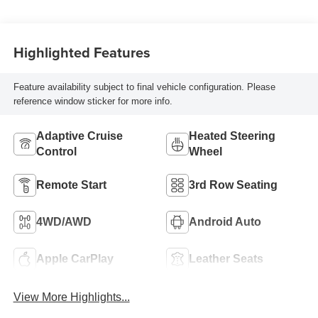
Highlighted Features
Feature availability subject to final vehicle configuration. Please
reference window sticker for more info.
Adaptive Cruise
Heated Steering
Control
Wheel
Remote Start
3rd Row Seating
4WD/AWD
Android Auto
Apple CarPlay
Leather Seats
View More Highlights...