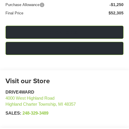
-$1,250
Purchase Allowance
$52,305
Final Price
Click To Call
Confirm Availability
Visit our Store
DRIVE4WARD
4000 West Highland Road
Highland Charter Township
,
MI
48357
SALES:
248-329-3489