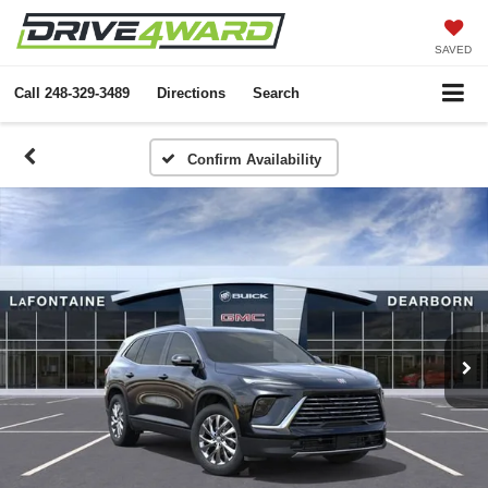
SAVED
Call
248-329-3489
Directions
Search
Confirm Availability