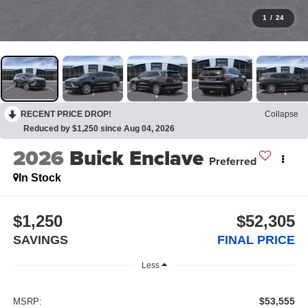
1
/
24
RECENT PRICE DROP!
Collapse
Reduced by $1,250 since Aug 04, 2026
2026
Buick Enclave
Preferred
In Stock
$1,250
$52,305
SAVINGS
FINAL PRICE
Less
$53,555
MSRP: