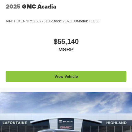
QuietTuning
2025
GMC Acadia
Buick QuietTuning™ helps ensure a quiet,
peaceful ride with a highly orchestrated mix of
materials and technologies designed to reduce,
VIN:
1GKENNRS2SJ275136
Stock:
25A1100
Model:
TLD56
block and absorb unwanted noise
Display, 30" diagonal LCD screen
$55,140
Wireless Apple CarPlay
MSRP
5G vehicle connectivity
Terms and limitations apply. See
onstar.com
or
dealer for details.
View Vehicle