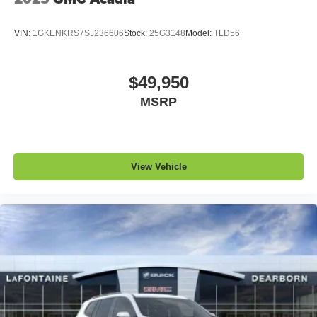
VIN:
1GKENKRS7SJ236606
Stock:
25G3148
Model:
TLD56
$49,950
MSRP
View Vehicle