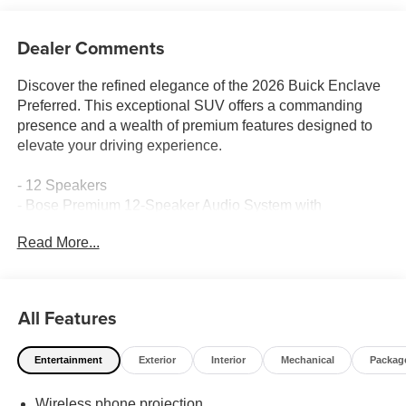
Dealer Comments
Discover the refined elegance of the 2026 Buick Enclave
Preferred. This exceptional SUV offers a commanding
presence and a wealth of premium features designed to
elevate your driving experience.
- 12 Speakers
- Bose Premium 12-Speaker Audio System with
Subwoofer
Read More...
- Automatic temperature control
- Front Passenger 6-Way Power Seat Adjuster
- Head-Up Display
- Memory Settings
All Features
- Power Liftgate
- Four wheel independent suspension
Entertainment
Exterior
Interior
Mechanical
Packag
- Auto-dimming door mirrors
- Apple CarPlay/Android Auto
Wireless phone projection
- Wireless Apple CarPlay