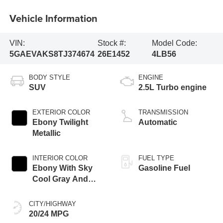
Vehicle Information
VIN:
Stock #:
Model Code:
5GAEVAKS8TJ374674
26E1452
4LB56
BODY STYLE
ENGINE
SUV
2.5L Turbo engine
EXTERIOR COLOR
TRANSMISSION
Ebony Twilight
Automatic
Metallic
INTERIOR COLOR
FUEL TYPE
Ebony With Sky
Gasoline Fuel
Cool Gray And
Ebony Interior
Accents,
CITY/HIGHWAY
Leatherette Seat
20/24 MPG
Trim