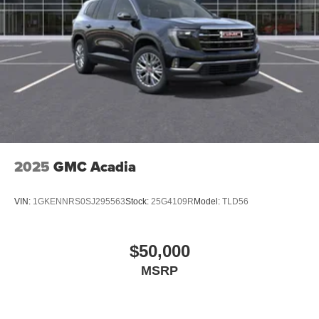
2025
GMC Acadia
VIN:
1GKENNRS0SJ295563
Stock:
25G4109R
Model:
TLD56
$50,000
MSRP