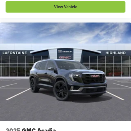
View Vehicle
2025
GMC Acadia