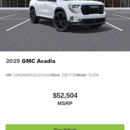
2025
GMC Acadia
VIN:
1GKENNRS3SJ253419
Stock:
25E775R
Model:
TLD56
$52,504
MSRP
View Vehicle