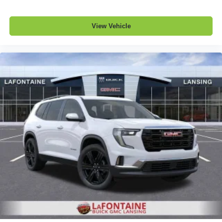
View Vehicle