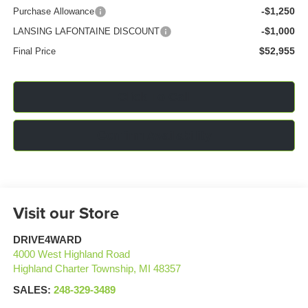
-$1,250
Purchase Allowance
-$1,000
LANSING LAFONTAINE DISCOUNT
$52,955
Final Price
Click To Call
Confirm Availability
Visit our Store
DRIVE4WARD
4000 West Highland Road
Highland Charter Township
,
MI
48357
SALES:
248-329-3489