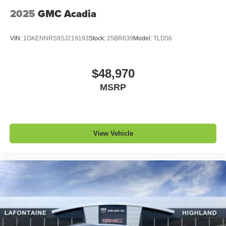
2025
GMC Acadia
VIN:
1GKENNRS9SJ219193
Stock:
25BR639
Model:
TLD56
$48,970
MSRP
View Vehicle