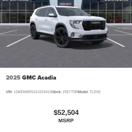
2025
GMC Acadia
VIN:
1GKENNRS3SJ253419
Stock:
25E775R
Model:
TLD56
$52,504
MSRP