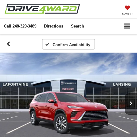
SAVED
Call
248-329-3489
Directions
Search
Confirm Availability