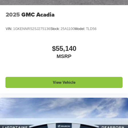
™
QuietTuning
2025
GMC Acadia
Buick QuietTuning™ helps ensure a quiet,
peaceful ride with a highly orchestrated mix of
materials and technologies designed to reduce,
VIN:
1GKENNRS2SJ275136
Stock:
25A1100
Model:
TLD56
block and absorb unwanted noise
Display, 30" diagonal LCD screen
$55,140
Wireless Apple CarPlay
MSRP
5G vehicle connectivity
Terms and limitations apply. See
onstar.com
or
dealer for details.
View Vehicle