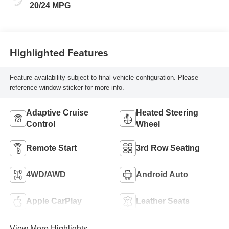
Leatherette Seat
20/24 MPG
Trim
Highlighted Features
Feature availability subject to final vehicle configuration. Please
reference window sticker for more info.
Adaptive Cruise
Heated Steering
Control
Wheel
Remote Start
3rd Row Seating
4WD/AWD
Android Auto
Apple CarPlay
Leather Seats
View More Highlights...