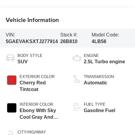
Vehicle Information
VIN:
Stock #:
Model Code:
5GAEVAKSXTJ277914
26B810
4LB56
BODY STYLE
ENGINE
SUV
2.5L Turbo engine
EXTERIOR COLOR
TRANSMISSION
Cherry Red
Automatic
Tintcoat
INTERIOR COLOR
FUEL TYPE
Ebony With Sky
Gasoline Fuel
Cool Gray And
Ebony Interior
Accents,
CITY/HIGHWAY