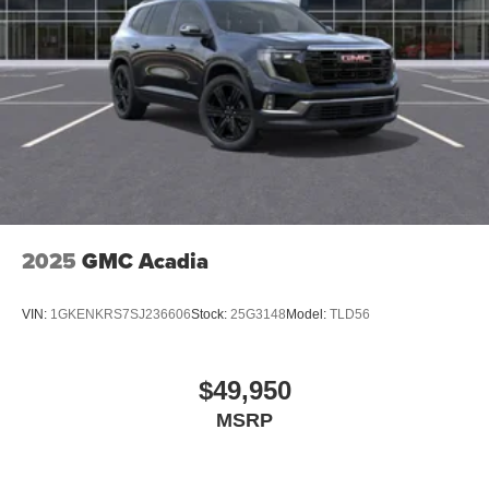
2025
GMC Acadia
VIN:
1GKENKRS7SJ236606
Stock:
25G3148
Model:
TLD56
$49,950
MSRP