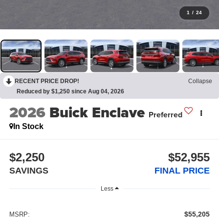
1
/
24
RECENT PRICE DROP!
Collapse
Reduced by $1,250 since Aug 04, 2026
2026
Buick Enclave
Preferred
In Stock
$2,250
$52,955
SAVINGS
FINAL PRICE
Less
$55,205
MSRP: