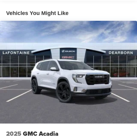
everywhere you go with the SiriusXM app - at
home, on your phone or connected devices, and
unlock other exclusives that bring you even
Vehicles You Might Like
closer to your favorite stars, artists, creators, hosts
and athletes
Ultrawide 11" diagonal HD color touchscreen
1
Ultrawide 11" diagonal HD color touchscreen
®2
Bluetooth®
audio streaming for 2 active
devices for compatible phones
Voice command pass-through to phone for
compatible phones
Wireless Apple CarPlay™ capability for
3
compatible phones
Wireless Android Auto™ capability for compatible
4
phones
Noise control system active noise cancellation
Antenna, roof-mounted
2025
GMC Acadia