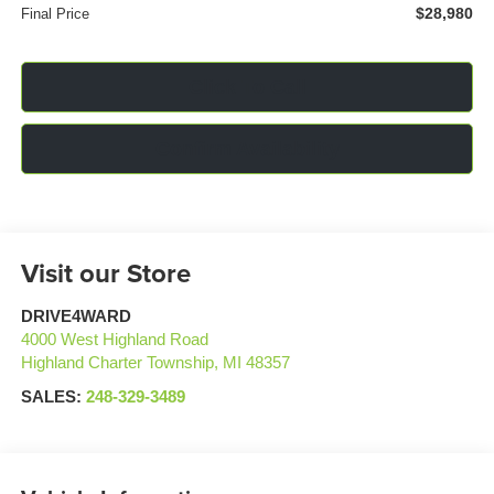
$28,980
Final Price
Click To Call
Confirm Availability
Visit our Store
DRIVE4WARD
4000 West Highland Road
Highland Charter Township
,
MI
48357
SALES:
248-329-3489