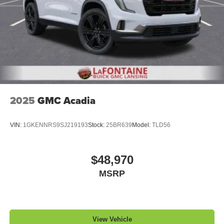
2025
GMC Acadia
VIN:
1GKENNRS9SJ219193
Stock:
25BR639
Model:
TLD56
$48,970
MSRP
View Vehicle