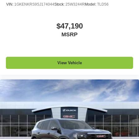
VIN:
1GKENKRS9SJ174044
Stock:
25W3244R
Model:
TLD56
$47,190
MSRP
View Vehicle