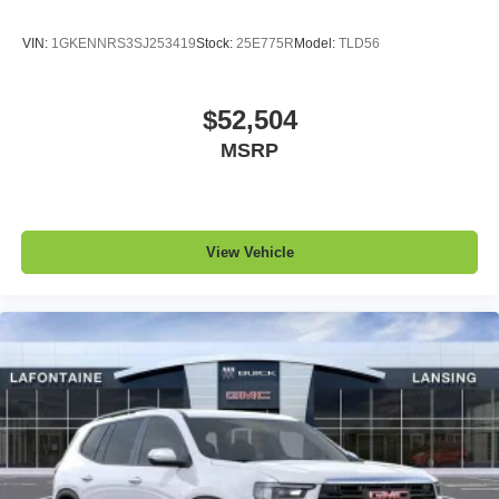
VIN:
1GKENNRS3SJ253419
Stock:
25E775R
Model:
TLD56
$52,504
MSRP
View Vehicle