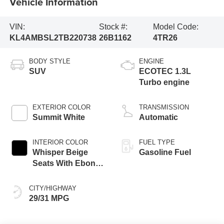
Vehicle Information
VIN:
Stock #:
Model Code:
KL4AMBSL2TB220738
26B1162
4TR26
BODY STYLE
ENGINE
SUV
ECOTEC 1.3L
Turbo engine
EXTERIOR COLOR
TRANSMISSION
Summit White
Automatic
INTERIOR COLOR
FUEL TYPE
Whisper Beige
Gasoline Fuel
Seats With Ebony
Interior Accents,
Cloth With
CITY/HIGHWAY
Leatherette Seat
29/31 MPG
Trim