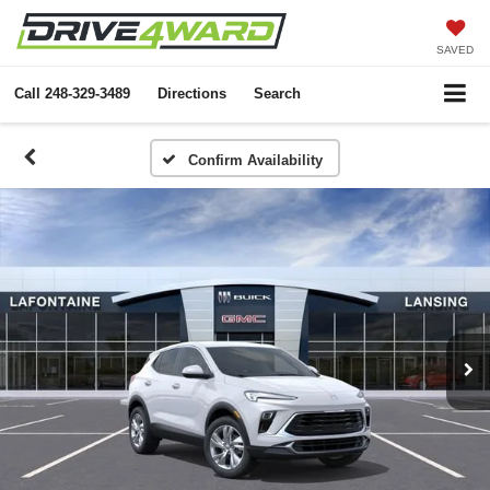
SAVED
Call
248-329-3489
Directions
Search
Confirm Availability