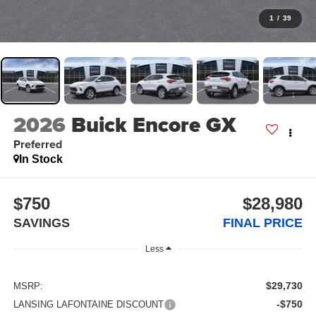
1
/
39
2026
Buick Encore GX
Preferred
In Stock
$750
$28,980
SAVINGS
FINAL PRICE
Less
$29,730
MSRP:
-$750
LANSING LAFONTAINE DISCOUNT