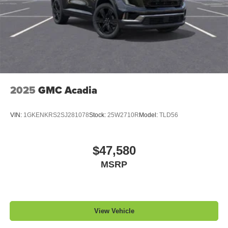
2025
GMC Acadia
VIN:
1GKENKRS2SJ281078
Stock:
25W2710R
Model:
TLD56
$47,580
MSRP
View Vehicle