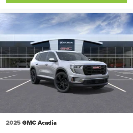
2025
GMC Acadia