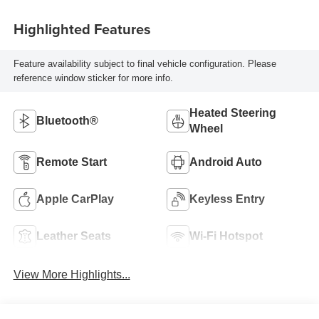
Highlighted Features
Feature availability subject to final vehicle configuration. Please
reference window sticker for more info.
Heated Steering
Bluetooth®
Wheel
Remote Start
Android Auto
Apple CarPlay
Keyless Entry
Leather Seats
Wi-Fi Hotspot
View More Highlights...