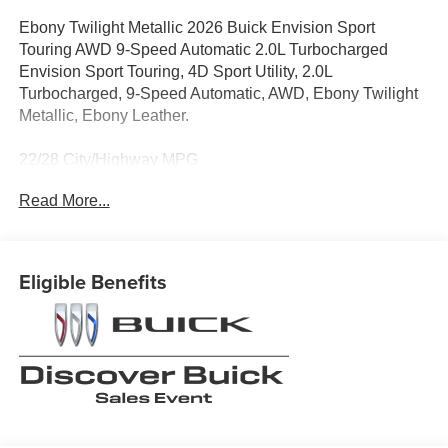
Ebony Twilight Metallic 2026 Buick Envision Sport
Touring AWD 9-Speed Automatic 2.0L Turbocharged
Envision Sport Touring, 4D Sport Utility, 2.0L
Turbocharged, 9-Speed Automatic, AWD, Ebony Twilight
Metallic, Ebony Leather.
22/28 City/Highway MPG
Read More...
When it comes to purchasing a new Buick or GMC,
LaFontaine Buick GMC of Dearborn is your premier
destination. As the leading Buick and GMC dealer in
Eligible Benefits
Dearborn, we pride ourselves on offering an extensive
selection of the latest models, including the luxurious
Buick Enclave and the powerful GMC Sierra 1500. Our
commitment to customer satisfaction is unmatched, with a
dedicated team ready to provide you with a seamless car-
buying experience. Enjoy the benefits of the LaFontaine
Family Deal, which ensures you receive the best value
and exceptional service every time you visit. Plus, our