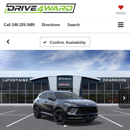
SAVED
Call
248-329-3489
Directions
Search
Confirm Availability