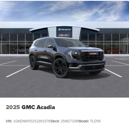
2025
GMC Acadia
VIN:
1GKENKRS2SJ281078
Stock:
25W2710R
Model:
TLD56