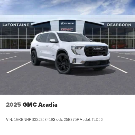
2025
GMC Acadia
VIN:
1GKENNRS3SJ253419
Stock:
25E775R
Model:
TLD56