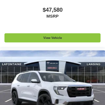
$47,580
MSRP
View Vehicle