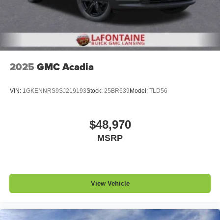
2025
GMC Acadia
VIN:
1GKENNRS9SJ219193
Stock:
25BR639
Model:
TLD56
$48,970
MSRP
View Vehicle