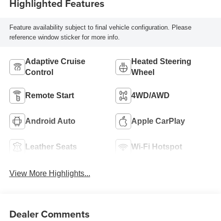
Highlighted Features
Feature availability subject to final vehicle configuration. Please
reference window sticker for more info.
Adaptive Cruise
Heated Steering
Control
Wheel
Remote Start
4WD/AWD
Android Auto
Apple CarPlay
Leather Seats
Wi-Fi Hotspot
View More Highlights...
Dealer Comments