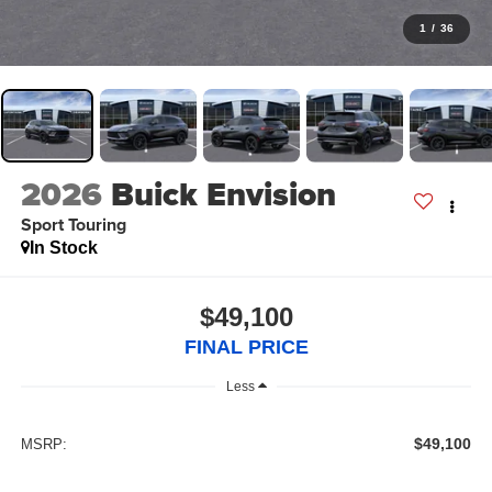
1
/
36
2026
Buick Envision
Sport Touring
In Stock
$49,100
FINAL PRICE
Less
$49,100
MSRP: