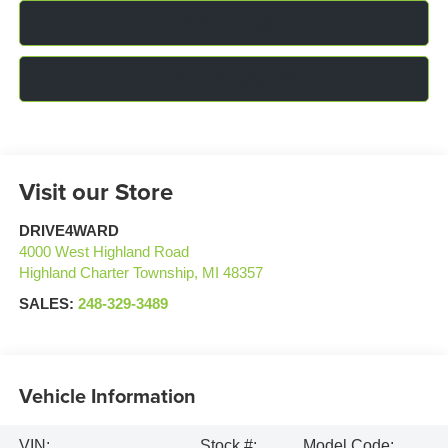
Click To Call
Confirm Availability
Visit our Store
DRIVE4WARD
4000 West Highland Road
Highland Charter Township
,
MI
48357
SALES:
248-329-3489
Vehicle Information
VIN:
Stock #:
Model Code: