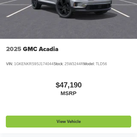
1
2 USB ports
located in front lower console
Noise control system, active noise cancellation
Wireless Apple CarPlay/Wireless Android Auto
capability for compatible phones
1
2
Can use Apple CarPlay
and Android Auto
wirelessly
2025
GMC Acadia
VIN:
1GKENKRS9SJ174044
Stock:
25W3244R
Model:
TLD56
$47,190
MSRP
View Vehicle