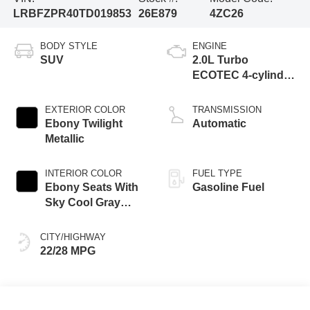
LRBFZPR40TD019853
26E879
4ZC26
BODY STYLE
ENGINE
SUV
2.0L Turbo
ECOTEC 4-cylinder
engine
EXTERIOR COLOR
TRANSMISSION
Ebony Twilight
Automatic
Metallic
INTERIOR COLOR
FUEL TYPE
Ebony Seats With
Gasoline Fuel
Sky Cool Gray
And Ebony Interior
Accents,
CITY/HIGHWAY
Perforated
22/28 MPG
Leather-Appointed
Seat Trim