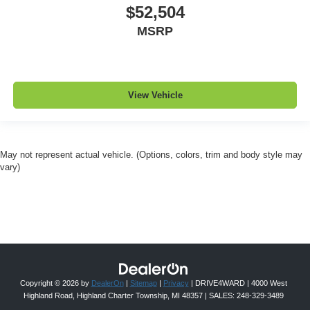
$52,504
MSRP
View Vehicle
May not represent actual vehicle. (Options, colors, trim and body style may
vary)
Copyright © 2026
by
DealerOn
|
Sitemap
|
Privacy
| DRIVE4WARD
|
4000 West
Highland Road,
Highland Charter Township,
MI
48357
| SALES:
248-329-3489