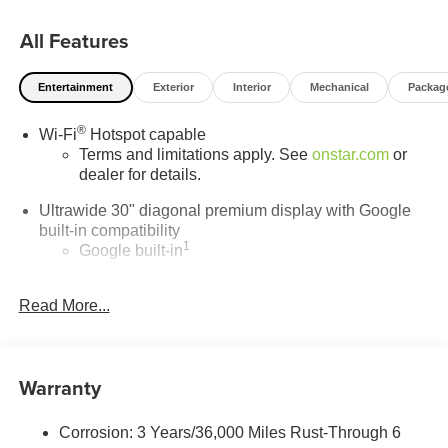
state-of-the-art service center is here to keep your vehicle
All Features
running smoothly for years to come. Visit LaFontaine
Buick GMC of Dearborn today and discover why we are
the trusted choice for new Buick and GMC vehicles.
Entertainment
Exterior
Interior
Mechanical
Packag
®
Wi-Fi
Hotspot capable
Terms and limitations apply. See
onstar.com
or
dealer for details.
Ultrawide 30" diagonal premium display with Google
built-in compatibility
1
Google built-in
Navigation capability
2
Read More...
In-vehicle apps
Personalized profiles for each driver's settings
Natural Voice Recognition
Warranty
Phone Integration for Wireless Apple
3
4
CarPlay
/Wireless Android Auto
for compatible
phones
Corrosion: 3 Years/36,000 Miles Rust-Through 6