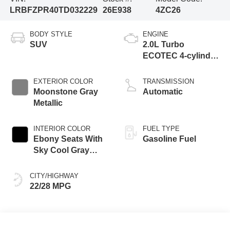
LRBFZPR40TD032229
26E938
4ZC26
BODY STYLE
ENGINE
SUV
2.0L Turbo
ECOTEC 4-cylinder
engine
EXTERIOR COLOR
TRANSMISSION
Moonstone Gray
Automatic
Metallic
INTERIOR COLOR
FUEL TYPE
Ebony Seats With
Gasoline Fuel
Sky Cool Gray
And Ebony Interior
Accents,
CITY/HIGHWAY
Perforated
22/28 MPG
Leather-Appointed
Seat Trim