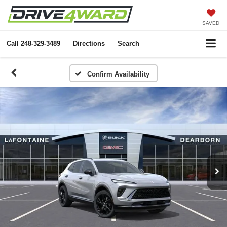
SAVED
Call
248-329-3489
Directions
Search
Confirm Availability