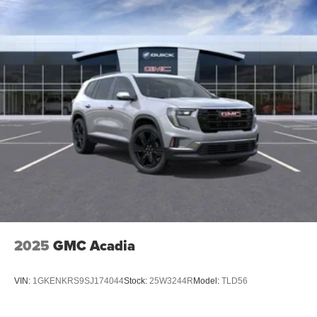
2025
GMC Acadia
VIN:
1GKENKRS9SJ174044
Stock:
25W3244R
Model:
TLD56