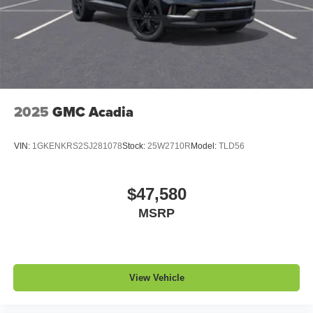
1
2 USB ports
located in front lower console
Noise control system, active noise cancellation
Wireless Apple CarPlay/Wireless Android Auto
capability for compatible phones
1
2
Can use Apple CarPlay
and Android Auto
wirelessly
2025
GMC Acadia
VIN:
1GKENKRS2SJ281078
Stock:
25W2710R
Model:
TLD56
$47,580
MSRP
View Vehicle