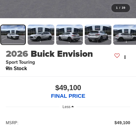
1
/
39
2026
Buick Envision
Sport Touring
In Stock
$49,100
FINAL PRICE
Less
$49,100
MSRP: