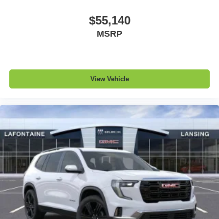
$55,140
MSRP
View Vehicle