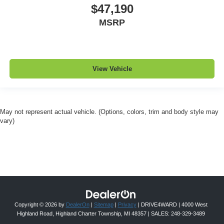
$47,190
MSRP
View Vehicle
May not represent actual vehicle. (Options, colors, trim and body style may
vary)
Copyright © 2026
by
DealerOn
|
Sitemap
|
Privacy
| DRIVE4WARD
|
4000 West
Highland Road,
Highland Charter Township,
MI
48357
| SALES:
248-329-3489