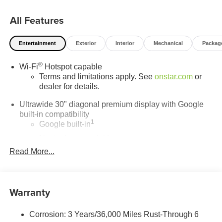
the trusted choice for new Buick and GMC vehicles.
All Features
Entertainment
Exterior
Interior
Mechanical
Packag
®
Wi-Fi
Hotspot capable
Terms and limitations apply. See
onstar.com
or
dealer for details.
Ultrawide 30" diagonal premium display with Google
built-in compatibility
1
Google built-in
Navigation capability
2
Read More...
In-vehicle apps
Personalized profiles for each driver's settings
Natural Voice Recognition
Warranty
Phone Integration for Wireless Apple
3
4
CarPlay
/Wireless Android Auto
for compatible
phones
Corrosion: 3 Years/36,000 Miles Rust-Through 6