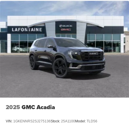
2025
GMC Acadia
VIN:
1GKENNRS2SJ275136
Stock:
25A1100
Model:
TLD56