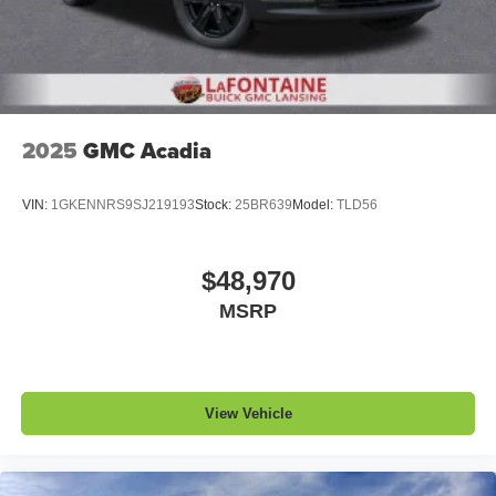
2025
GMC Acadia
VIN:
1GKENNRS9SJ219193
Stock:
25BR639
Model:
TLD56
$48,970
MSRP
View Vehicle