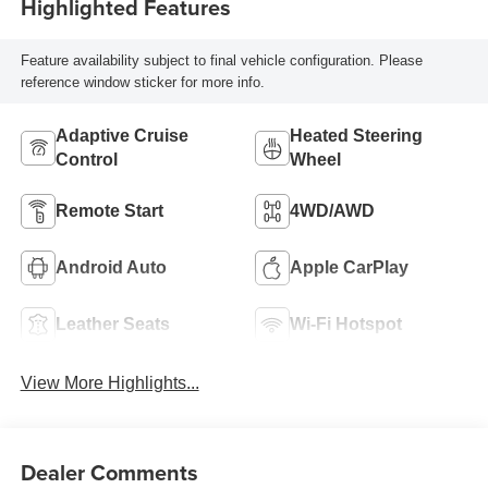
Highlighted Features
Feature availability subject to final vehicle configuration. Please
reference window sticker for more info.
Adaptive Cruise
Heated Steering
Control
Wheel
Remote Start
4WD/AWD
Android Auto
Apple CarPlay
Leather Seats
Wi-Fi Hotspot
View More Highlights...
Dealer Comments