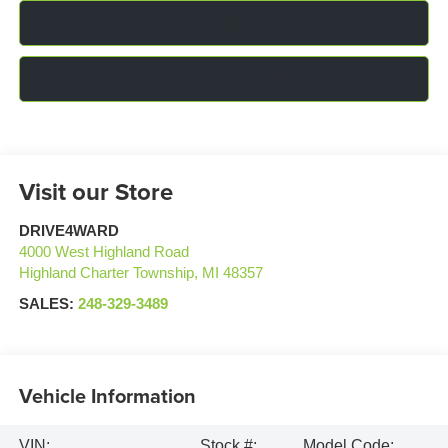
Click To Call
Confirm Availability
Visit our Store
DRIVE4WARD
4000 West Highland Road
Highland Charter Township
,
MI
48357
SALES:
248-329-3489
Vehicle Information
VIN:
Stock #:
Model Code: