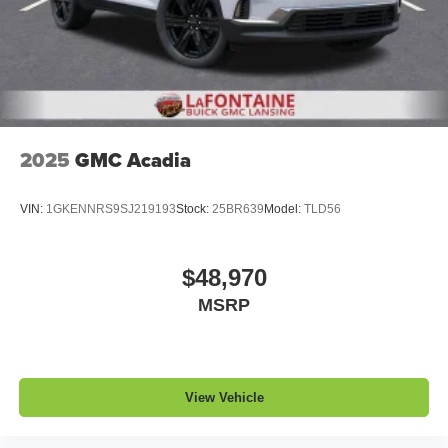
1
2 USB ports
located in front lower console
Noise control system, active noise cancellation
Wireless Apple CarPlay/Wireless Android Auto
capability for compatible phones
1
2
Can use Apple CarPlay
and Android Auto
wirelessly
2025
GMC Acadia
VIN:
1GKENNRS9SJ219193
Stock:
25BR639
Model:
TLD56
$48,970
MSRP
View Vehicle