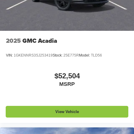
2025
GMC Acadia
VIN:
1GKENNRS3SJ253419
Stock:
25E775R
Model:
TLD56
$52,504
MSRP
View Vehicle