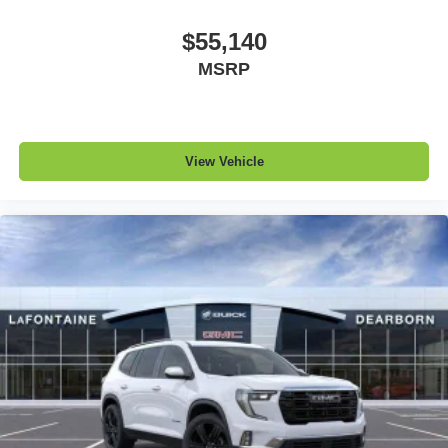
$55,140
MSRP
View Vehicle