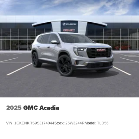
2025
GMC Acadia
VIN:
1GKENKRS9SJ174044
Stock:
25W3244R
Model:
TLD56