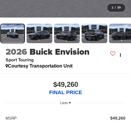
1
/
39
2026
Buick Envision
Sport Touring
Courtesy Transportation Unit
$49,260
FINAL PRICE
Less
$49,260
MSRP: