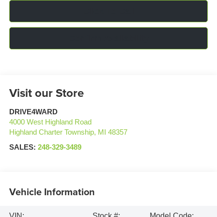
Click To Call
Confirm Availability
Visit our Store
DRIVE4WARD
4000 West Highland Road
Highland Charter Township
,
MI
48357
SALES:
248-329-3489
Vehicle Information
VIN:
Stock #:
Model Code: