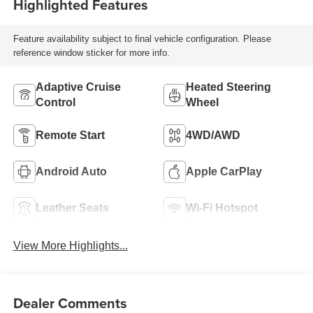
Highlighted Features
Feature availability subject to final vehicle configuration. Please
reference window sticker for more info.
Adaptive Cruise
Heated Steering
Control
Wheel
Remote Start
4WD/AWD
Android Auto
Apple CarPlay
Leather Seats
Wi-Fi Hotspot
View More Highlights...
Dealer Comments