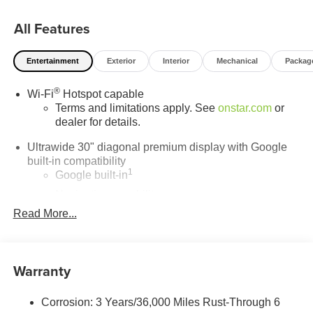
All Features
Entertainment
Exterior
Interior
Mechanical
Packag
®
Wi-Fi
Hotspot capable
Terms and limitations apply. See
onstar.com
or
dealer for details.
Ultrawide 30" diagonal premium display with Google
built-in compatibility
1
Google built-in
Navigation capability
2
Read More...
In-vehicle apps
Personalized profiles for each driver's settings
Natural Voice Recognition
Warranty
Phone Integration for Wireless Apple
3
4
CarPlay
/Wireless Android Auto
for compatible
phones
Corrosion: 3 Years/36,000 Miles Rust-Through 6