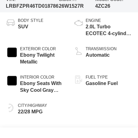
LRBFZPR46TD018786
26W1527R
4ZC26
BODY STYLE
ENGINE
SUV
2.0L Turbo
ECOTEC 4-cylinder
engine
EXTERIOR COLOR
TRANSMISSION
Ebony Twilight
Automatic
Metallic
INTERIOR COLOR
FUEL TYPE
Ebony Seats With
Gasoline Fuel
Sky Cool Gray
And Ebony Interior
Accents,
CITY/HIGHWAY
Perforated
22/28 MPG
Leather-Appointed
Seat Trim