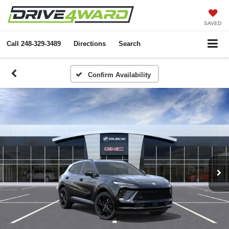
SAVED
Call
248-329-3489
Directions
Search
Confirm Availability