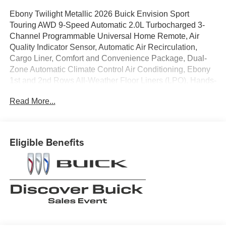
Ebony Twilight Metallic 2026 Buick Envision Sport
Touring AWD 9-Speed Automatic 2.0L Turbocharged 3-
Channel Programmable Universal Home Remote, Air
Quality Indicator Sensor, Automatic Air Recirculation,
Cargo Liner, Comfort and Convenience Package, Dual-
Zone Automatic Climate Control Air Conditioning, Ebony
1st and 2nd Rows All-Weather Floor Liners (LPO), Hands-
Free Power Programmable Liftgate, Heated Driver and
Read More...
Front Passenger Seats, Heated Steering Wheel, Interior
Protection Package, Preferred Equipment Group
1SL.22/28 City/Highway MPG
Eligible Benefits