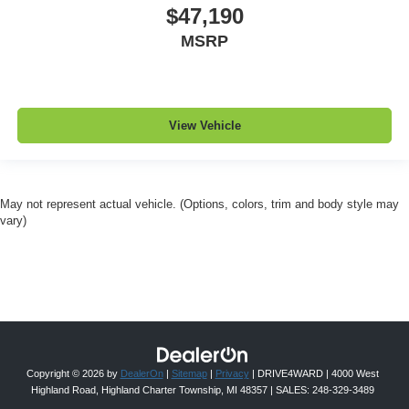
$47,190
MSRP
View Vehicle
May not represent actual vehicle. (Options, colors, trim and body style may
vary)
Copyright © 2026
by
DealerOn
|
Sitemap
|
Privacy
| DRIVE4WARD
|
4000 West
Highland Road,
Highland Charter Township,
MI
48357
| SALES:
248-329-3489