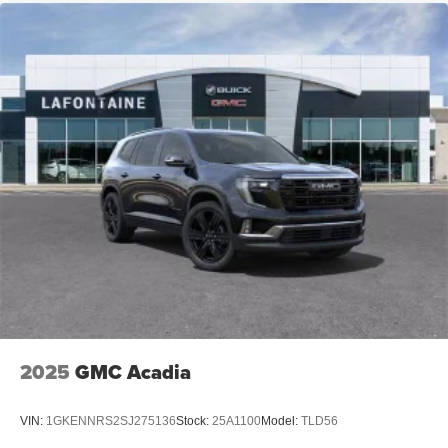
2025
GMC Acadia
VIN:
1GKENNRS2SJ275136
Stock:
25A1100
Model:
TLD56