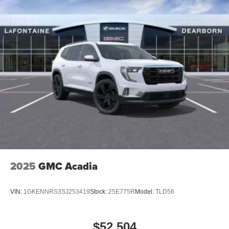
2025
GMC Acadia
VIN:
1GKENNRS3SJ253419
Stock:
25E775R
Model:
TLD56
$52,504