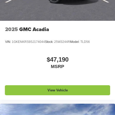
2025
GMC Acadia
VIN:
1GKENKRS9SJ174044
Stock:
25W3244R
Model:
TLD56
$47,190
MSRP
View Vehicle