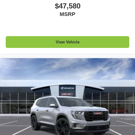
$47,580
MSRP
View Vehicle