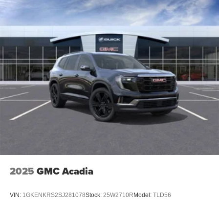
2025
GMC Acadia
VIN:
1GKENKRS2SJ281078
Stock:
25W2710R
Model:
TLD56