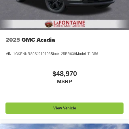
Noise control system, active noise cancellation
Wireless Apple CarPlay/Wireless Android Auto
capability for compatible phones
1
2
Can use Apple CarPlay
and Android Auto
wirelessly
2025
GMC Acadia
VIN:
1GKENNRS9SJ219193
Stock:
25BR639
Model:
TLD56
$48,970
MSRP
View Vehicle