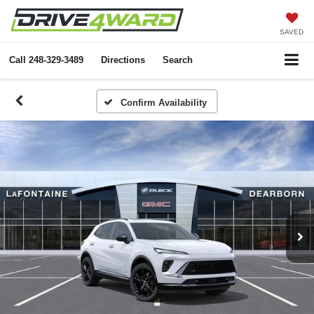
SAVED
Call
248-329-3489
Directions
Search
Confirm Availability