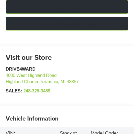
Click To Call
Confirm Availability
Visit our Store
DRIVE4WARD
4000 West Highland Road
Highland Charter Township
,
MI
48357
SALES:
248-329-3489
Vehicle Information
VIN:
Stock #:
Model Code: