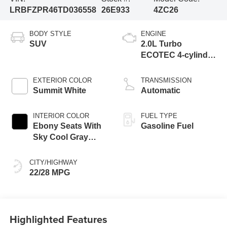
LRBFZPR46TD036558
26E933
4ZC26
BODY STYLE
ENGINE
SUV
2.0L Turbo
ECOTEC 4-cylinder
engine
EXTERIOR COLOR
TRANSMISSION
Summit White
Automatic
INTERIOR COLOR
FUEL TYPE
Ebony Seats With
Gasoline Fuel
Sky Cool Gray
And Ebony Interior
Accents,
CITY/HIGHWAY
Perforated
22/28 MPG
Leather-Appointed
Seat Trim
Highlighted Features