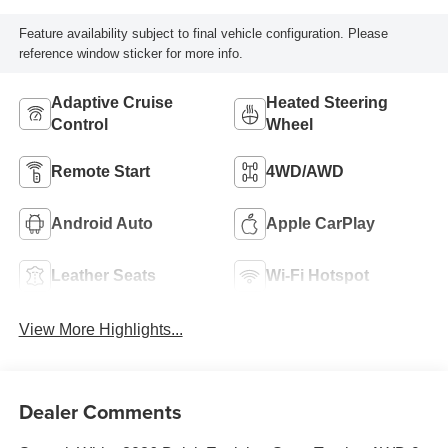
Feature availability subject to final vehicle configuration. Please
reference window sticker for more info.
Adaptive Cruise
Heated Steering
Control
Wheel
Remote Start
4WD/AWD
Android Auto
Apple CarPlay
Leather Seats
Wi-Fi Hotspot
View More Highlights...
Dealer Comments