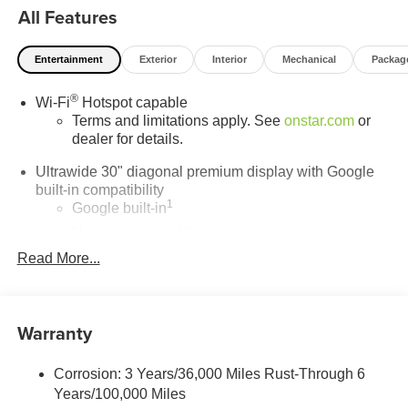
All Features
running smoothly for years to come. Visit LaFontaine
Buick GMC of Dearborn today and discover why we are
the trusted choice for new Buick and GMC vehicles.
Entertainment
Exterior
Interior
Mechanical
Packag
®
Wi-Fi
Hotspot capable
Terms and limitations apply. See
onstar.com
or
dealer for details.
Ultrawide 30" diagonal premium display with Google
built-in compatibility
1
Google built-in
Navigation capability
2
Read More...
In-vehicle apps
Personalized profiles for each driver's settings
Natural Voice Recognition
Warranty
Phone Integration for Wireless Apple
3
4
CarPlay
/Wireless Android Auto
for compatible
phones
Corrosion: 3 Years/36,000 Miles Rust-Through 6
Years/100,000 Miles
Charge / Data USB ports