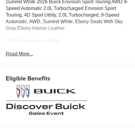
Summit White 2026 Buick Envision Sport Touring AWD 9-
Speed Automatic 2.0L Turbocharged Envision Sport
Touring, 4D Sport Utility, 2.0L Turbocharged, 9-Speed
Automatic, AWD, Summit White, Ebony Seats With Sky
Gray Ebony Interior Leather.
22/28 City/Highway MPG
Read More...
When it comes to purchasing a new Buick or GMC,
LaFontaine Buick GMC of Dearborn is your premier
destination. As the leading Buick and GMC dealer in
Eligible Benefits
Dearborn, we pride ourselves on offering an extensive
selection of the latest models, including the luxurious
Buick Enclave and the powerful GMC Sierra 1500. Our
commitment to customer satisfaction is unmatched, with a
dedicated team ready to provide you with a seamless car-
buying experience. Enjoy the benefits of the LaFontaine
Family Deal, which ensures you receive the best value
and exceptional service every time you visit. Plus, our
state-of-the-art service center is here to keep your vehicle