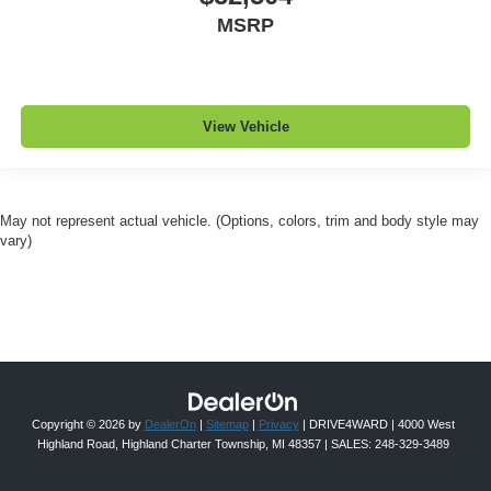
MSRP
View Vehicle
May not represent actual vehicle. (Options, colors, trim and body style may
vary)
Copyright © 2026
by
DealerOn
|
Sitemap
|
Privacy
| DRIVE4WARD
|
4000 West
Highland Road,
Highland Charter Township,
MI
48357
| SALES:
248-329-3489