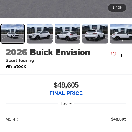
1
/
39
2026
Buick Envision
Sport Touring
In Stock
$48,605
FINAL PRICE
Less
$48,605
MSRP: