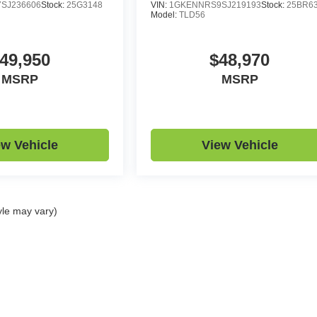
SJ236606
Stock:
25G3148
VIN:
1GKENNRS9SJ219193
Stock:
25BR6
Model:
TLD56
49,950
$48,970
MSRP
MSRP
ew Vehicle
View Vehicle
yle may vary)