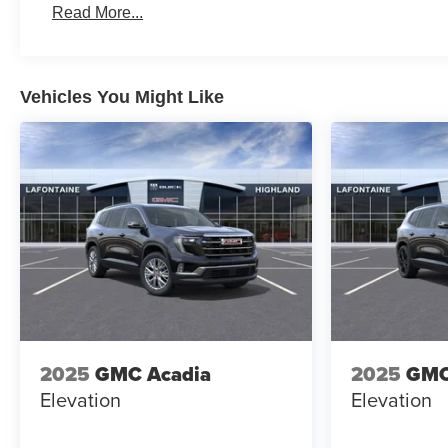
Read More...
Vehicles You Might Like
2025
GMC Acadia
2025
GMC
Elevation
Elevation