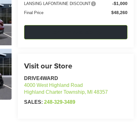
-$1,000
LANSING LAFONTAINE DISCOUNT
$48,260
Final Price
Confirm Availability
Visit our Store
DRIVE4WARD
4000 West Highland Road
Highland Charter Township
,
MI
48357
SALES:
248-329-3489