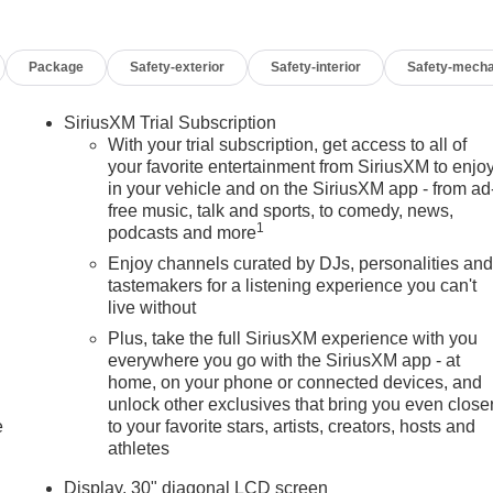
Package
Safety-exterior
Safety-interior
Safety-mecha
SiriusXM Trial Subscription
With your trial subscription, get access to all of
your favorite entertainment from SiriusXM to enjo
in your vehicle and on the SiriusXM app - from ad
free music, talk and sports, to comedy, news,
1
podcasts and more
Enjoy channels curated by DJs, personalities an
tastemakers for a listening experience you can't
live without
Plus, take the full SiriusXM experience with you
everywhere you go with the SiriusXM app - at
home, on your phone or connected devices, and
unlock other exclusives that bring you even close
e
to your favorite stars, artists, creators, hosts and
athletes
Display, 30" diagonal LCD screen