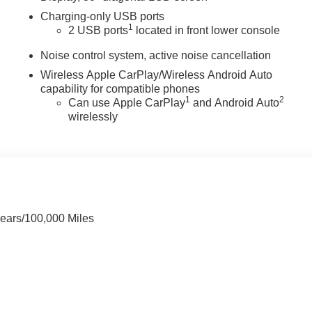
Charging-only USB ports
1
2 USB ports
located in front lower console
Noise control system, active noise cancellation
Wireless Apple CarPlay/Wireless Android Auto
capability for compatible phones
1
2
Can use Apple CarPlay
and Android Auto
wirelessly
Years/100,000 Miles