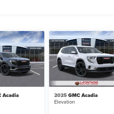
 Acadia
2025
GMC Acadia
Elevation