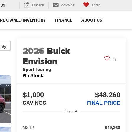
489
SERVICE
CONTACT
SAVED
RE OWNED INVENTORY
FINANCE
ABOUT US
lity
2026
Buick
Envision
Sport Touring
In Stock
$1,000
$48,260
SAVINGS
FINAL PRICE
Less
$49,260
MSRP: