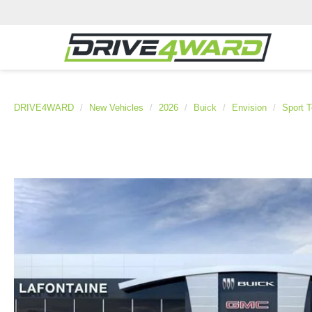
DRIVE4WARD
New Vehicles
2026
Buick
Envision
Sport T