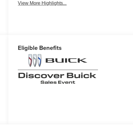
View More Highlights...
Eligible Benefits