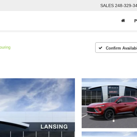
SALES
248-329-3
P
ouring
Confirm Availabi