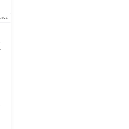
nical
Options
Specs
y
-
d
r