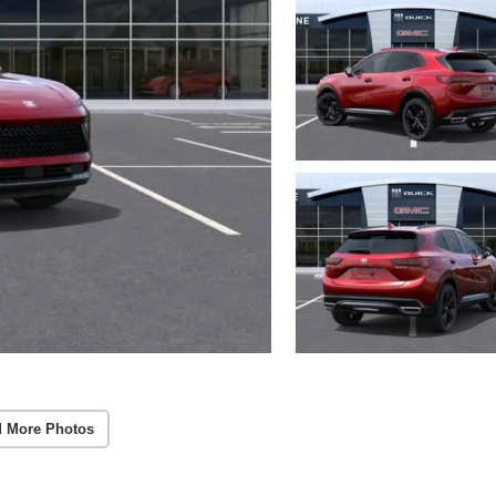
 More Photos