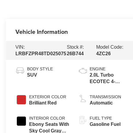
Vehicle Information
VIN:
Stock #:
Model Code:
LRBFZPR48TD025075
26B744
4ZC26
BODY STYLE
ENGINE
SUV
2.0L Turbo
ECOTEC 4-
cylinder engine
EXTERIOR COLOR
TRANSMISSION
Brilliant Red
Automatic
INTERIOR COLOR
FUEL TYPE
Ebony Seats With
Gasoline Fuel
Sky Cool Gray