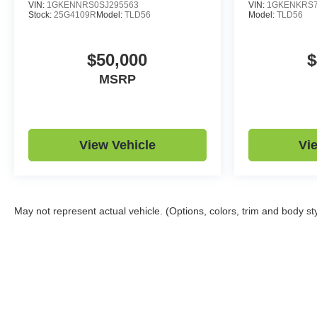
VIN:
1GKENNRS0SJ295563
VIN:
1GKENKRS7
Stock:
25G4109R
Model:
TLD56
Model:
TLD56
$50,000
$
MSRP
View Vehicle
Vi
May not represent actual vehicle. (Options, colors, trim and body st