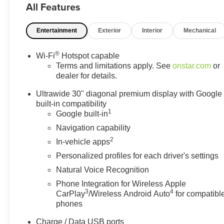
All Features
information on this site, errors do occur so please verify
information with a customer service rep. This is easily
Entertainment
Exterior
Interior
Mechanical
done by calling us at (517) 507-4955 or by visiting us at
the dealership. Lafontaine Family Deal Price is GM
Employee Price Less any applicable rebates. Must
®
Wi-Fi
Hotspot capable
qualify for GM Employee pricing. Not everyone will
Terms and limitations apply. See
onstar.com
or
Qualify. Must qualify for GMS Pricing (General Motors
dealer for details.
Employee Pricing), Price includes: $1750 - GM
Ultrawide 30" diagonal premium display with Google
Conquest Purchase Offer. Exp. 08/31/2026 $500 - GM
built-in compatibility
Military Cash Allowance Program. Exp. 01/04/2027
1
Google built-in
$500 - GM Rewards Card Sales Sign Up and Spend
Navigation capability
Offer. Exp. 09/30/2026 $1,000 - Exp. 12/31/2026
2
In-vehicle apps
Personalized profiles for each driver's settings
Natural Voice Recognition
Phone Integration for Wireless Apple
3
4
CarPlay
/Wireless Android Auto
for compatibl
phones
Charge / Data USB ports