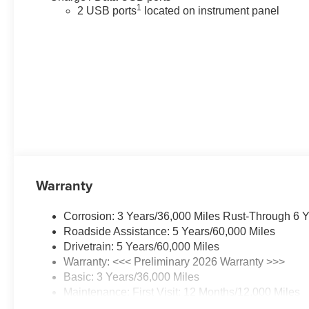
1
2 USB ports
located on instrument panel
Warranty
Corrosion: 3 Years/36,000 Miles Rust-Through 6 
Roadside Assistance: 5 Years/60,000 Miles
Drivetrain: 5 Years/60,000 Miles
Warranty: <<< Preliminary 2026 Warranty >>>
Basic: 3 Years/36,000 Miles
Maintenance: First Visit: 12 Months/12,000 Miles