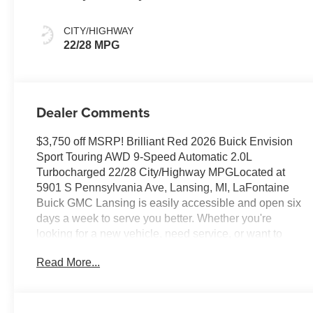
And Ebony
Interior Accents,
CITY/HIGHWAY
Perforated
22/28 MPG
Leather-
Appointed Seat
Trim
Dealer Comments
$3,750 off MSRP! Brilliant Red 2026 Buick Envision
Sport Touring AWD 9-Speed Automatic 2.0L
Turbocharged 22/28 City/Highway MPGLocated at
5901 S Pennsylvania Ave, Lansing, MI, LaFontaine
Buick GMC Lansing is easily accessible and open six
days a week to serve you better. Whether you're
looking for a new vehicle, need service, or want to
explore financing options, our friendly staff is here to
Read More...
assist you.New vehicle pricing includes all offers and
incentives. Tax, Title and Tags not included in vehicle
prices shown and must be paid by the purchaser. While
great effort is made to ensure the accuracy of the