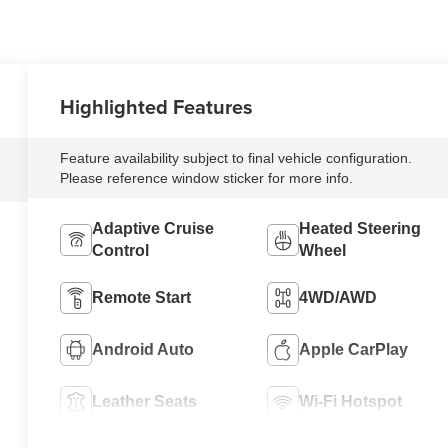
Highlighted Features
Feature availability subject to final vehicle configuration.
Please reference window sticker for more info.
Adaptive Cruise
Heated Steering
Control
Wheel
Remote Start
4WD/AWD
Android Auto
Apple CarPlay
Leather Seats
Wi-Fi Hotspot