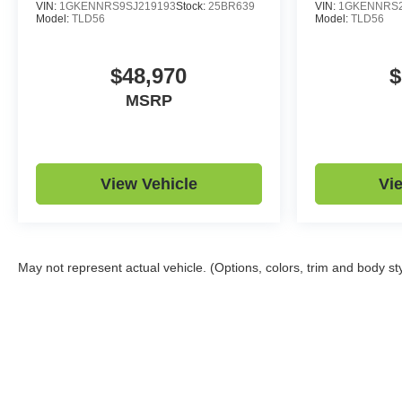
VIN:
1GKENNRS9SJ219193
Stock:
25BR639
VIN:
1GKENNRS2
Model:
TLD56
Model:
TLD56
$48,970
$
MSRP
View Vehicle
Vi
May not represent actual vehicle. (Options, colors, trim and body st