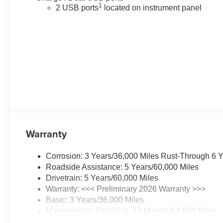
1
2 USB ports
located on instrument panel
Warranty
Corrosion: 3 Years/36,000 Miles Rust-Through 6 
Roadside Assistance: 5 Years/60,000 Miles
Drivetrain: 5 Years/60,000 Miles
Warranty: <<< Preliminary 2026 Warranty >>>
Basic: 3 Years/36,000 Miles
Maintenance: First Visit: 12 Months/12,000 Miles