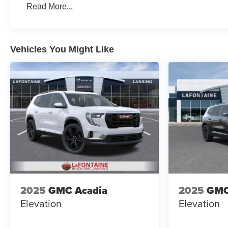
Read More...
Vehicles You Might Like
2025
GMC Acadia
2025
GMC
Elevation
Elevation