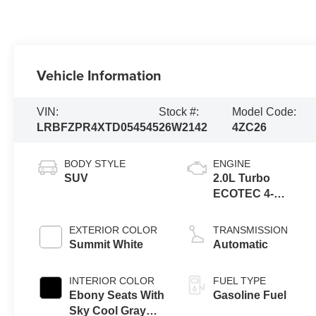
Vehicle Information
VIN:
Stock #:
Model Code:
LRBFZPR4XTD054545
26W2142
4ZC26
BODY STYLE
ENGINE
SUV
2.0L Turbo
ECOTEC 4-
cylinder engine
EXTERIOR COLOR
TRANSMISSION
Summit White
Automatic
INTERIOR COLOR
FUEL TYPE
Ebony Seats With
Gasoline Fuel
Sky Cool Gray