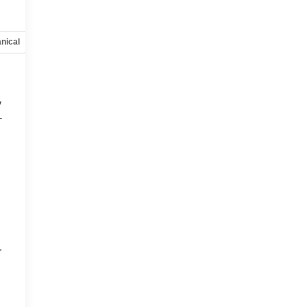
nical
Options
Specs
y
-
d
r