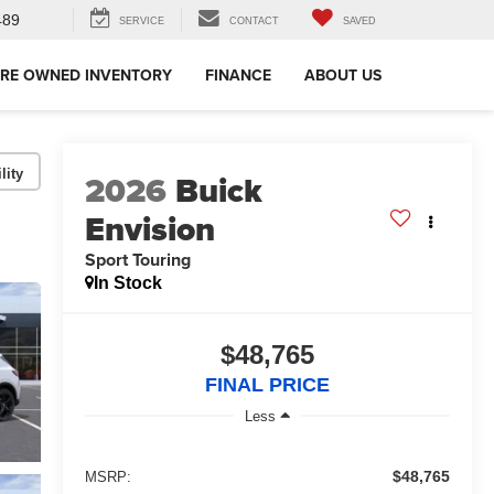
489
SERVICE
CONTACT
SAVED
RE OWNED INVENTORY
FINANCE
ABOUT US
lity
2026
Buick
Envision
Sport Touring
In Stock
$48,765
FINAL PRICE
Less
$48,765
MSRP: