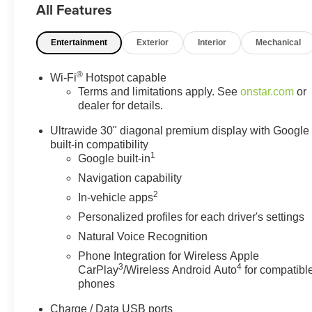
All Features
Entertainment
Exterior
Interior
Mechanical
®
Wi-Fi
Hotspot capable
Terms and limitations apply. See
onstar.com
or
dealer for details.
Ultrawide 30" diagonal premium display with Google
built-in compatibility
1
Google built-in
Navigation capability
2
In-vehicle apps
Personalized profiles for each driver's settings
Natural Voice Recognition
Phone Integration for Wireless Apple
3
4
CarPlay
/Wireless Android Auto
for compatibl
phones
Charge / Data USB ports