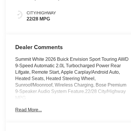
And Ebony
Interior Accents,
CITY/HIGHWAY
Perforated
22/28 MPG
Leather-
Appointed Seat
Trim
Dealer Comments
Summit White 2026 Buick Envision Sport Touring AWD
9-Speed Automatic 2.0L Turbocharged Power Rear
Lifgate, Remote Start, Apple Carplay/Android Auto,
Heated Seats, Heated Steering Wheel,
Sunroof/Moonroof, Wireless Charging, Bose Premium
9-Speaker Audio System Feature.22/28 City/Highway
MPG
Read More...