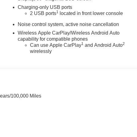
Charging-only USB ports
1
2 USB ports
located in front lower console
Noise control system, active noise cancellation
Wireless Apple CarPlay/Wireless Android Auto
capability for compatible phones
1
2
Can use Apple CarPlay
and Android Auto
wirelessly
Years/100,000 Miles