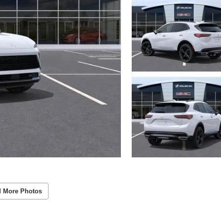
 More Photos