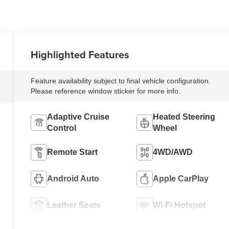
Highlighted Features
Feature availability subject to final vehicle configuration.
Please reference window sticker for more info.
Adaptive Cruise
Heated Steering
Control
Wheel
Remote Start
4WD/AWD
Android Auto
Apple CarPlay
Leather Seats
Wi-Fi Hotspot