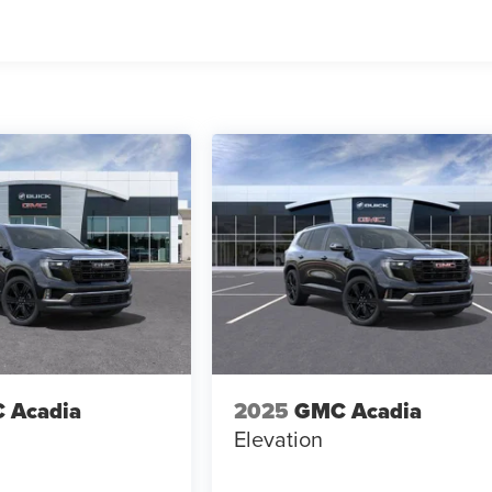
 Acadia
2025
GMC Acadia
Elevation