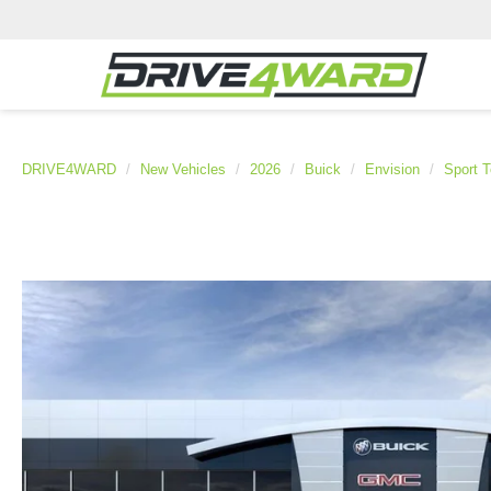
DRIVE4WARD
New Vehicles
2026
Buick
Envision
Sport T