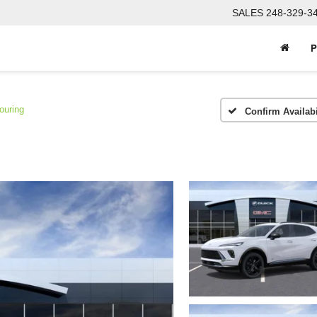
SALES
248-329-3
P
ouring
Confirm Availabi