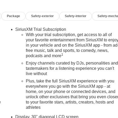
Package
Safety-exterior
Safety-interior
Safety-mecha
SiriusXM Trial Subscription
With your trial subscription, get access to all of
your favorite entertainment from SiriusXM to enjo
in your vehicle and on the SiriusXM app - from ad
free music, talk and sports, to comedy, news,
1
podcasts and more
Enjoy channels curated by DJs, personalities an
tastemakers for a listening experience you can't
live without
Plus, take the full SiriusXM experience with you
everywhere you go with the SiriusXM app - at
home, on your phone or connected devices, and
unlock other exclusives that bring you even close
e
to your favorite stars, artists, creators, hosts and
athletes
Display, 30" diagonal LCD screen