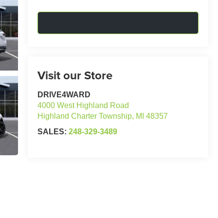
Confirm Availability
Visit our Store
DRIVE4WARD
4000 West Highland Road
Highland Charter Township
,
MI
48357
SALES:
248-329-3489