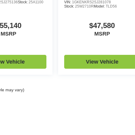
SJ275136
Stock:
25A1100
VIN:
1GKENKRS2SJ281078
Stock:
25W2710R
Model:
TLD56
55,140
$47,580
MSRP
MSRP
ew Vehicle
View Vehicle
yle may vary)