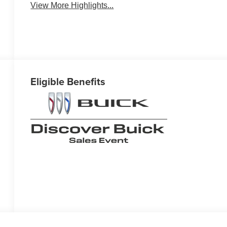
View More Highlights...
Eligible Benefits