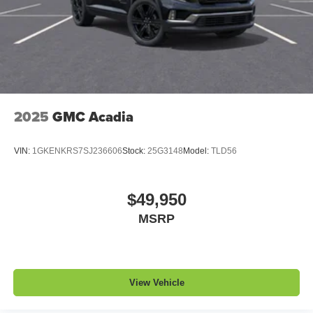
2025
GMC Acadia
VIN:
1GKENKRS7SJ236606
Stock:
25G3148
Model:
TLD56
$49,950
MSRP
View Vehicle