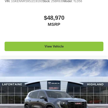
VIN:
1GKENNRS9SJ219193
Stock:
25BR639
Model:
TLD56
$48,970
MSRP
View Vehicle