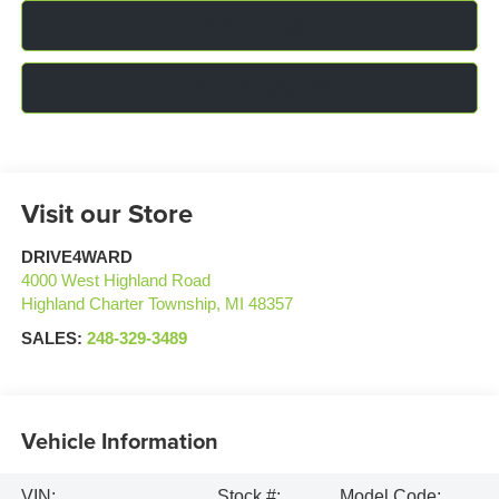
Click To Call
Confirm Availability
Visit our Store
DRIVE4WARD
4000 West Highland Road
Highland Charter Township
,
MI
48357
SALES:
248-329-3489
Vehicle Information
VIN:
Stock #:
Model Code: