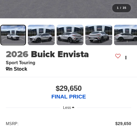
1
/
35
2026
Buick Envista
Sport Touring
In Stock
$29,650
FINAL PRICE
Less
$29,650
MSRP: