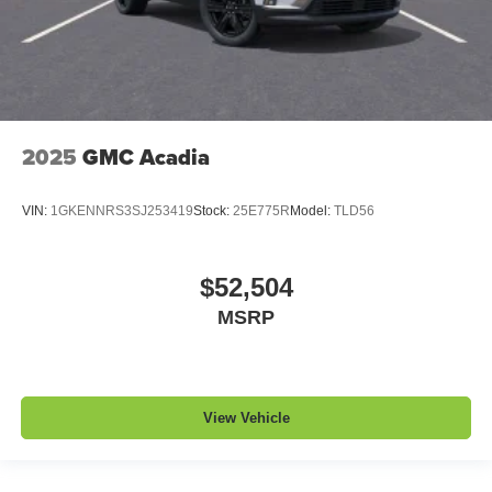
2025
GMC Acadia
VIN:
1GKENNRS3SJ253419
Stock:
25E775R
Model:
TLD56
$52,504
MSRP
View Vehicle