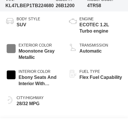
KL47LBEP1TB224680
26B1200
4TR58
BODY STYLE
ENGINE
SUV
ECOTEC 1.2L
Turbo engine
EXTERIOR COLOR
TRANSMISSION
Moonstone Gray
Automatic
Metallic
INTERIOR COLOR
FUEL TYPE
Ebony Seats And
Flex Fuel Capability
Interior With
Santorini Blue
Stitching,
CITY/HIGHWAY
Leatherette Seats
28/32 MPG