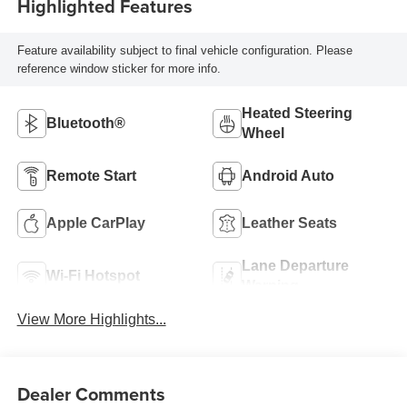
Highlighted Features
Feature availability subject to final vehicle configuration. Please
reference window sticker for more info.
Heated Steering
Bluetooth®
Wheel
Remote Start
Android Auto
Apple CarPlay
Leather Seats
Lane Departure
Wi-Fi Hotspot
Warning
View More Highlights...
Dealer Comments