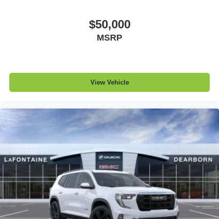
$50,000
MSRP
View Vehicle