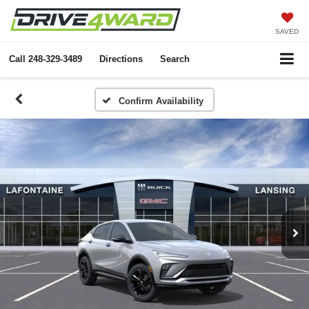
SAVED
Call
248-329-3489
Directions
Search
Confirm Availability