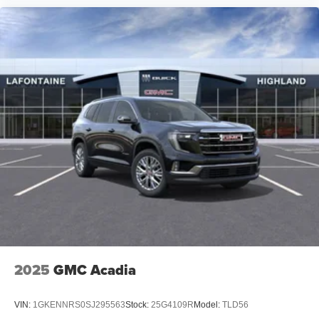
2025
GMC Acadia
VIN:
1GKENNRS0SJ295563
Stock:
25G4109R
Model:
TLD56