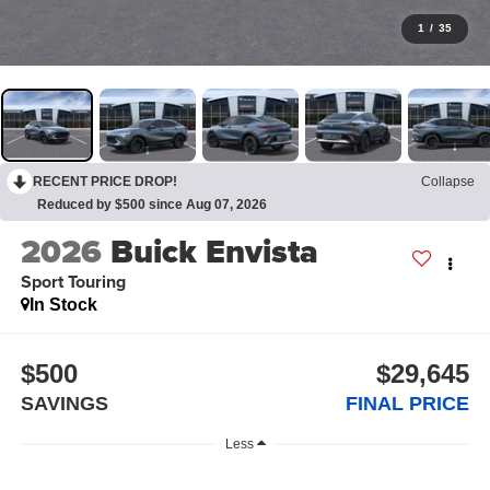
1
/
35
RECENT PRICE DROP!
Collapse
Reduced by $500 since Aug 07, 2026
2026
Buick Envista
Sport Touring
In Stock
$500
$29,645
SAVINGS
FINAL PRICE
Less