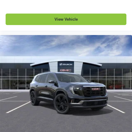
View Vehicle