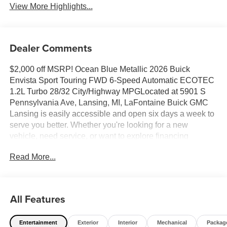
View More Highlights...
Dealer Comments
$2,000 off MSRP! Ocean Blue Metallic 2026 Buick
Envista Sport Touring FWD 6-Speed Automatic ECOTEC
1.2L Turbo 28/32 City/Highway MPGLocated at 5901 S
Pennsylvania Ave, Lansing, MI, LaFontaine Buick GMC
Lansing is easily accessible and open six days a week to
serve you better. Whether you're looking for a new
vehicle, need service, or want to explore financing
options, our friendly staff is here to assist you.New vehicle
Read More...
pricing includes all offers and incentives. Tax, Title and
Tags not included in vehicle prices shown and must be
paid by the purchaser. While great effort is made to ensure
the accuracy of the information on this site, errors do occur
All Features
so please verify information with a customer service rep.
This is easily done by calling us at (517) 507-4955 or by
Entertainment
Exterior
Interior
Mechanical
Packag
visiting us at the dealership. Lafontaine Family Deal Price