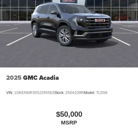
2025
GMC Acadia
VIN:
1GKENNRS0SJ295563
Stock:
25G4109R
Model:
TLD56
$50,000
MSRP