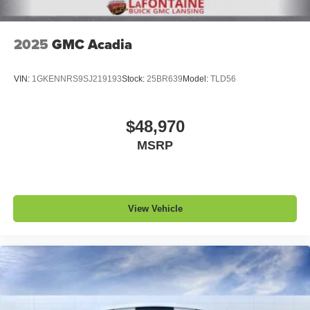
Noise control system, active noise cancellation
Wireless Apple CarPlay/Wireless Android Auto
2025
GMC Acadia
capability for compatible phones
1
2
Can use Apple CarPlay
and Android Auto
wirelessly
VIN:
1GKENNRS9SJ219193
Stock:
25BR639
Model:
TLD56
$48,970
MSRP
View Vehicle