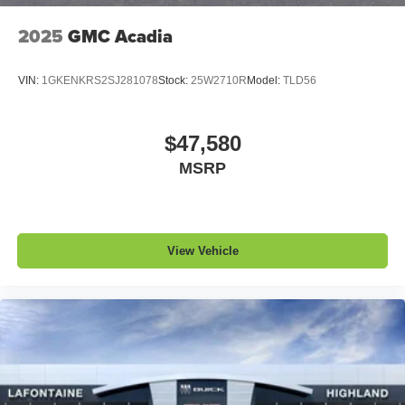
2025
GMC Acadia
VIN:
1GKENKRS2SJ281078
Stock:
25W2710R
Model:
TLD56
$47,580
MSRP
View Vehicle