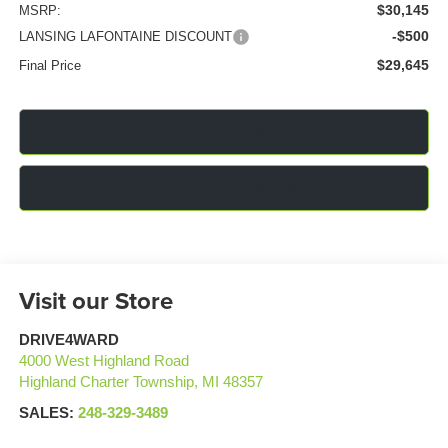
$30,145
MSRP:
-$500
LANSING LAFONTAINE DISCOUNT
$29,645
Final Price
Click To Call
Confirm Availability
Visit our Store
DRIVE4WARD
4000 West Highland Road
Highland Charter Township
,
MI
48357
SALES:
248-329-3489