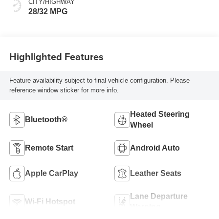
CITY/HIGHWAY
Leatherette Seats
28/32 MPG
Highlighted Features
Feature availability subject to final vehicle configuration. Please
reference window sticker for more info.
Heated Steering
Bluetooth®
Wheel
Remote Start
Android Auto
Apple CarPlay
Leather Seats
Lane Departure
Wi-Fi Hotspot
Warning