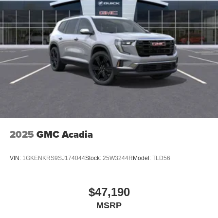
2025
GMC Acadia
VIN:
1GKENKRS9SJ174044
Stock:
25W3244R
Model:
TLD56
$47,190
MSRP