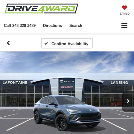
SAVED
Call
248-329-3489
Directions
Search
Confirm Availability