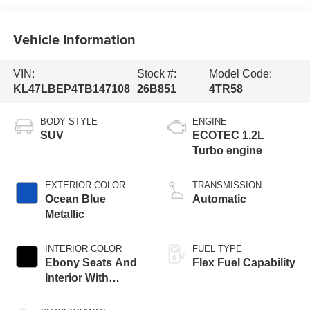
Vehicle Information
VIN:
Stock #:
Model Code:
KL47LBEP4TB147108
26B851
4TR58
BODY STYLE
ENGINE
SUV
ECOTEC 1.2L
Turbo engine
EXTERIOR COLOR
TRANSMISSION
Ocean Blue
Automatic
Metallic
INTERIOR COLOR
FUEL TYPE
Ebony Seats And
Flex Fuel Capability
Interior With
Santorini Blue
Stitching,