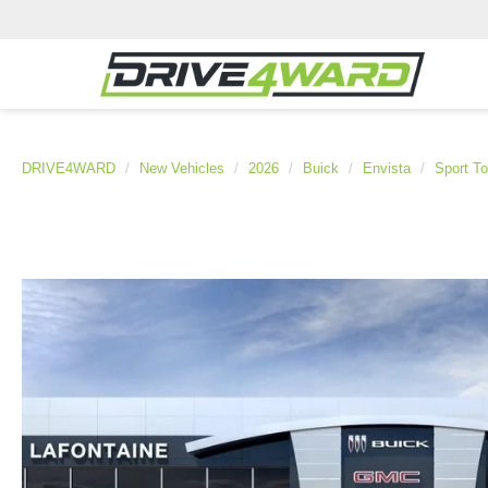
DRIVE4WARD
New Vehicles
2026
Buick
Envista
Sport To