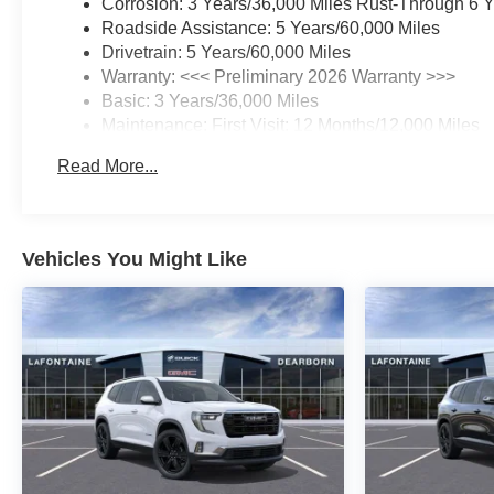
Corrosion: 3 Years/36,000 Miles Rust-Through 6 
Roadside Assistance: 5 Years/60,000 Miles
Drivetrain: 5 Years/60,000 Miles
Warranty: <<< Preliminary 2026 Warranty >>>
Basic: 3 Years/36,000 Miles
Maintenance: First Visit: 12 Months/12,000 Miles
Read More...
Vehicles You Might Like