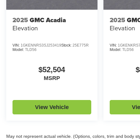
2025
GMC Acadia
2025
GMC
Elevation
Elevation
VIN:
1GKENNRS3SJ253419
Stock:
25E775R
VIN:
1GKENKRS7
Model:
TLD56
Model:
TLD56
$52,504
$
MSRP
View Vehicle
Vi
May not represent actual vehicle. (Options, colors, trim and body st