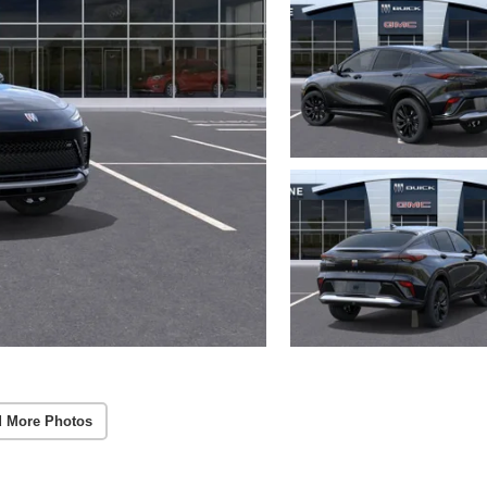
 More Photos