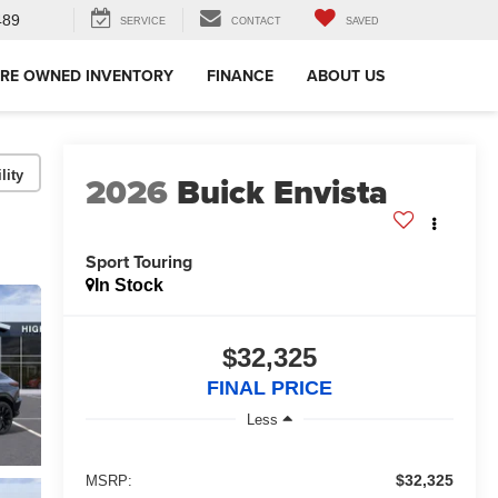
489
SERVICE
CONTACT
SAVED
RE OWNED INVENTORY
FINANCE
ABOUT US
lity
2026
Buick Envista
Sport Touring
In Stock
$32,325
FINAL PRICE
Less
$32,325
MSRP: