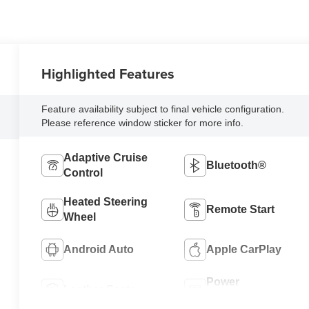
Highlighted Features
Feature availability subject to final vehicle configuration.
Please reference window sticker for more info.
Adaptive Cruise
Bluetooth®
Control
Heated Steering
Remote Start
Wheel
Android Auto
Apple CarPlay
Power
Leather Seats
Tailgate/Liftgate