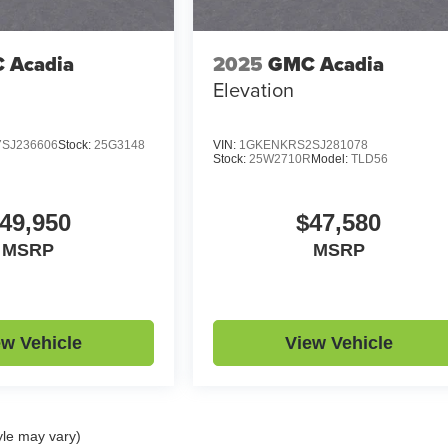
 Acadia
2025
GMC Acadia
Elevation
SJ236606
Stock:
25G3148
VIN:
1GKENKRS2SJ281078
Stock:
25W2710R
Model:
TLD56
49,950
$47,580
MSRP
MSRP
ew Vehicle
View Vehicle
yle may vary)