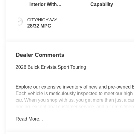
Interior With
Capability
Santorini Blue
Stitching,
CITY/HIGHWAY
Leatherette Seats
28/32 MPG
Dealer Comments
2026 Buick Envista Sport Touring
Explore our extensive inventory of new and pre-owned
Each vehicle is meticulously inspected to meet our high 
car. When you shop with us, you get more than just a ca
pricing, exceptional customer service, and a commitment 
with integrity, respect, and a dedication to exceeding 
Read More...
and discover the perfect vehicle for your needs.
Located at 4000 W Highland Rd, Highland, MI, LaFontai