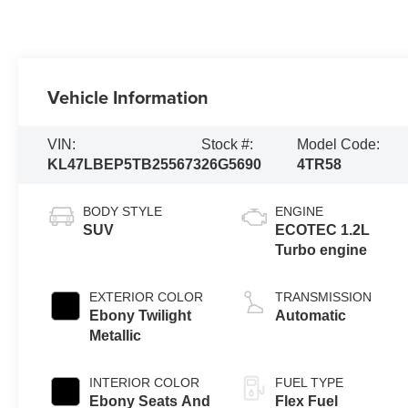
Vehicle Information
VIN:
Stock #:
Model Code:
KL47LBEP5TB255673
26G5690
4TR58
BODY STYLE
ENGINE
SUV
ECOTEC 1.2L
Turbo engine
EXTERIOR COLOR
TRANSMISSION
Ebony Twilight
Automatic
Metallic
INTERIOR COLOR
FUEL TYPE
Ebony Seats And
Flex Fuel