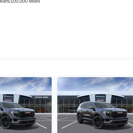
Years/100,000 Miles