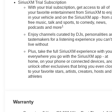
SiriusXM Trial Subscription
19 Black Painted Aluminum, and Wireless Apple CarPlay
With your trial subscription, get access to all of
Motors Employee Pricing), Price includes: $500 - GM 
your favorite entertainment from SiriusXM to en
$750 - GM Employee Appreciation Certificate Program. 
in your vehicle and on the SiriusXM app - from 
free music, talk and sports, to comedy, news,
1
podcasts and more
Enjoy channels curated by DJs, personalities a
tastemakers for a listening experience you can't
live without
Plus, take the full SiriusXM experience with yo
everywhere you go with the SiriusXM app - at
home, on your phone or connected devices, an
unlock other exclusives that bring you even clo
to your favorite stars, artists, creators, hosts and
athletes
Warranty