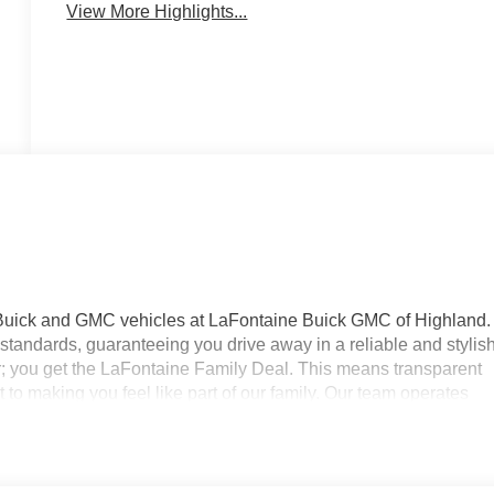
View More Highlights...
 Buick and GMC vehicles at LaFontaine Buick GMC of Highland.
standards, guaranteeing you drive away in a reliable and stylis
r; you get the LaFontaine Family Deal. This means transparent
to making you feel like part of our family. Our team operates
your expectations. Visit LaFontaine Buick GMC of Highland today
ne Buick GMC Highland is easily accessible and open six days