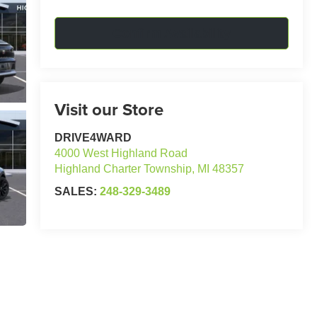
Confirm Availability
Visit our Store
DRIVE4WARD
4000 West Highland Road
Highland Charter Township
,
MI
48357
SALES:
248-329-3489