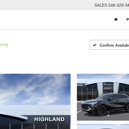
SALES
248-329-3
P
uring
Confirm Availabi