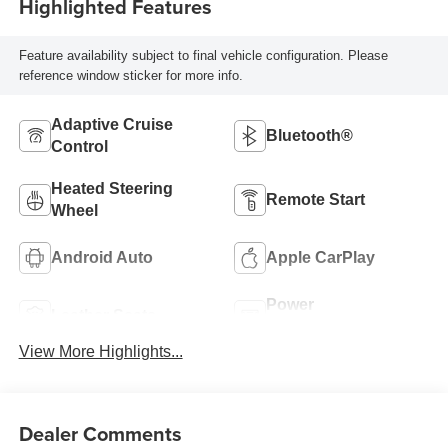
Highlighted Features
Feature availability subject to final vehicle configuration. Please
reference window sticker for more info.
Adaptive Cruise
Bluetooth®
Control
Heated Steering
Remote Start
Wheel
Android Auto
Apple CarPlay
Power
Leather Seats
Tailgate/Liftgate
View More Highlights...
Dealer Comments