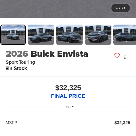
1
/
35
2026
Buick Envista
Sport Touring
In Stock
$32,325
FINAL PRICE
Less
$32,325
MSRP: