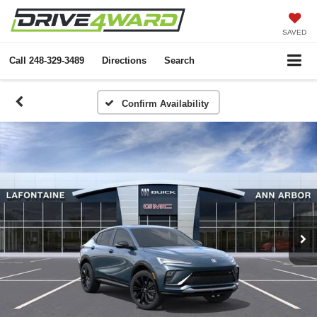
SAVED
Call
248-329-3489
Directions
Search
Confirm Availability