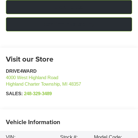
Click To Call
Confirm Availability
Visit our Store
DRIVE4WARD
4000 West Highland Road
Highland Charter Township
,
MI
48357
SALES:
248-329-3489
Vehicle Information
VIN:
Stock #:
Model Code: