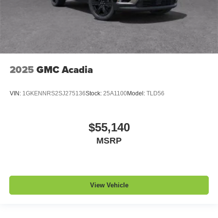
2025
GMC Acadia
VIN:
1GKENNRS2SJ275136
Stock:
25A1100
Model:
TLD56
$55,140
MSRP
View Vehicle