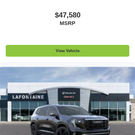
$47,580
MSRP
View Vehicle