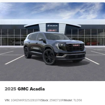
2025
GMC Acadia
VIN:
1GKENKRS2SJ281078
Stock:
25W2710R
Model:
TLD56