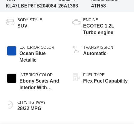
KL47LBEP6TB204084
26A1383
4TR58
BODY STYLE
ENGINE
SUV
ECOTEC 1.2L
Turbo engine
EXTERIOR COLOR
TRANSMISSION
Ocean Blue
Automatic
Metallic
INTERIOR COLOR
FUEL TYPE
Ebony Seats And
Flex Fuel Capability
Interior With
Santorini Blue
Stitching,
CITY/HIGHWAY
Leatherette Seats
28/32 MPG