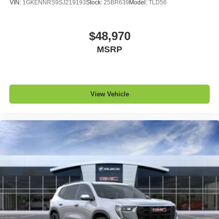
VIN:
1GKENNRS9SJ219193
Stock:
25BR639
Model:
TLD56
$48,970
MSRP
View Vehicle