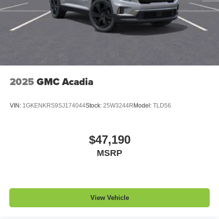
2025
GMC Acadia
VIN:
1GKENKRS9SJ174044
Stock:
25W3244R
Model:
TLD56
$47,190
MSRP
View Vehicle