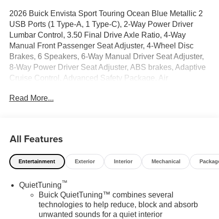
2026 Buick Envista Sport Touring Ocean Blue Metallic 2
USB Ports (1 Type-A, 1 Type-C), 2-Way Power Driver
Lumbar Control, 3.50 Final Drive Axle Ratio, 4-Way
Manual Front Passenger Seat Adjuster, 4-Wheel Disc
Brakes, 6 Speakers, 6-Way Manual Driver Seat Adjuster,
8-Way Power Driver Seat Adjuster, ABS brakes, Adaptive
Cruise Control, Advanced Safety Package, Air
Conditioning, All-Weather Floor Liners, Alloy wheels,
Read More...
AM/FM radio: SiriusXM, Auto High-beam Headlights,
Automatic temperature control, Brake assist, Bumpers:
body-color, Cargo Liner, Compass, Convenience I
Package, Convenience II Package, Delay-off headlights,
All Features
Driver door bin, Driver vanity mirror, Dual front impact
airbags, Dual front side impact airbags, Electronic
Entertainment
Exterior
Interior
Mechanical
Packag
Stability Control, Emergency communication system:
OnStar, Exterior Parking Camera Rear, Front anti-roll bar,
™
QuietTuning
Front Bucket Seats, Front Center Armrest, Front Doors
Buick QuietTuning™ combines several
Keyless Open, Front Intermittent Rainsense Wipers, Front
technologies to help reduce, block and absorb
reading lights, Front wheel independent suspension, Fully
unwanted sounds for a quiet interior
automatic headlights, Heated door mirrors, Heated Driver