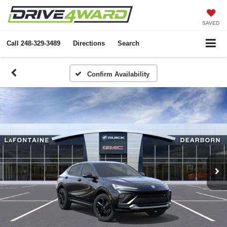
SAVED
Call
248-329-3489
Directions
Search
Confirm Availability