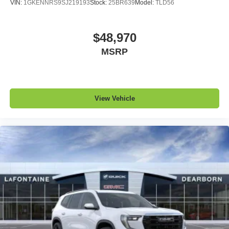
VIN:
1GKENNRS9SJ219193
Stock:
25BR639
Model:
TLD56
$48,970
MSRP
View Vehicle