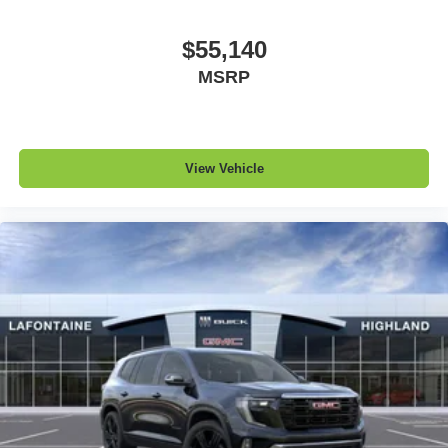
$55,140
MSRP
View Vehicle