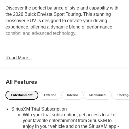
Discover the perfect balance of style and capability with
the 2026 Buick Envista Sport Touring. This stunning
crossover SUV is designed to elevate your driving
experience, offering a dynamic blend of performance,
comfort, and advanced technology.
-
-
Read More...
-
-
-
-
All Features
Powered by the efficient ECOTEC 1.2L Turbo engine and
Entertainment
Exterior
Interior
Mechanical
Packag
paired with a smooth-shifting 6-Speed Automatic
transmission, the Envista delivers an impressive 28 city /
SiriusXM Trial Subscription
32 highway MPG, allowing you to go further on every
With your trial subscription, get access to all of
tank.
your favorite entertainment from SiriusXM to
enjoy in your vehicle and on the SiriusXM app -
Inside, the Envista Sport Touring's cabin exudes