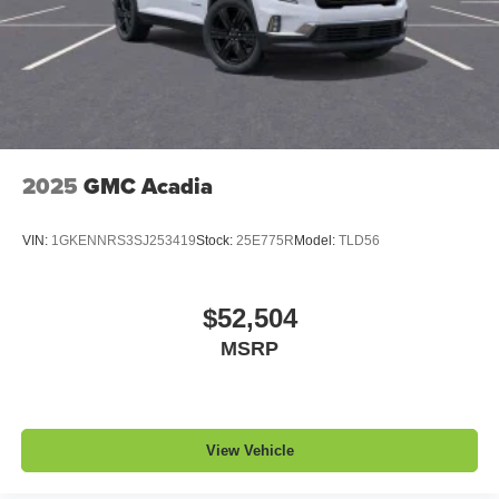
2025
GMC Acadia
VIN:
1GKENNRS3SJ253419
Stock:
25E775R
Model:
TLD56
$52,504
MSRP
View Vehicle