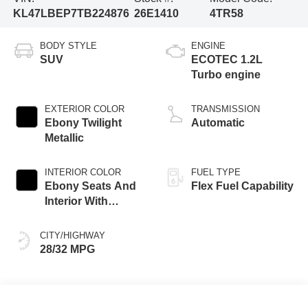
KL47LBEP7TB224876
26E1410
4TR58
BODY STYLE
ENGINE
SUV
ECOTEC 1.2L
Turbo engine
EXTERIOR COLOR
TRANSMISSION
Ebony Twilight
Automatic
Metallic
INTERIOR COLOR
FUEL TYPE
Ebony Seats And
Flex Fuel Capability
Interior With
Santorini Blue
Stitching,
CITY/HIGHWAY
Leatherette Seats
28/32 MPG