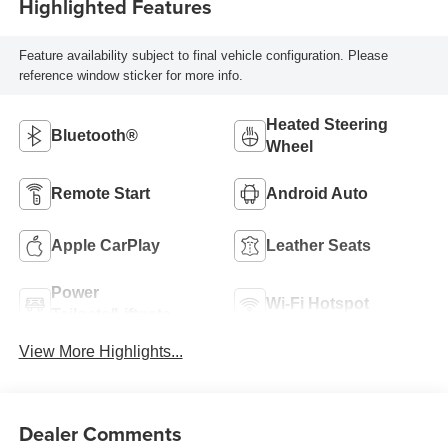
Highlighted Features
Feature availability subject to final vehicle configuration. Please
reference window sticker for more info.
Heated Steering
Bluetooth®
Wheel
Remote Start
Android Auto
Apple CarPlay
Leather Seats
Power
Wi-Fi Hotspot
Tailgate/Liftgate
View More Highlights...
Dealer Comments