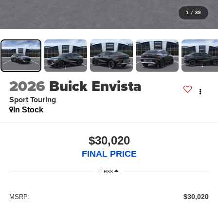
1
/
39
2026
Buick Envista
Sport Touring
In Stock
$30,020
FINAL PRICE
Less
$30,020
MSRP: