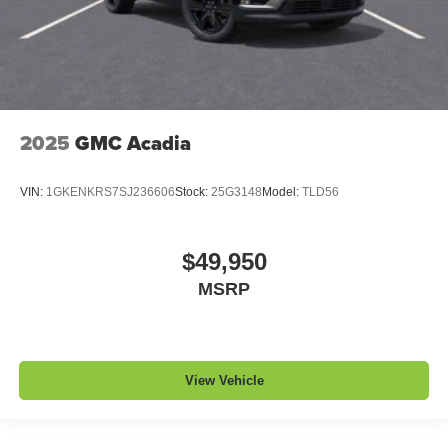
2025
GMC Acadia
VIN:
1GKENKRS7SJ236606
Stock:
25G3148
Model:
TLD56
$49,950
MSRP
View Vehicle