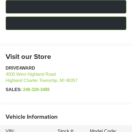
Click To Call
Confirm Availability
Visit our Store
DRIVE4WARD
4000 West Highland Road
Highland Charter Township
,
MI
48357
SALES:
248-329-3489
Vehicle Information
VIN:
Stock #:
Model Code: