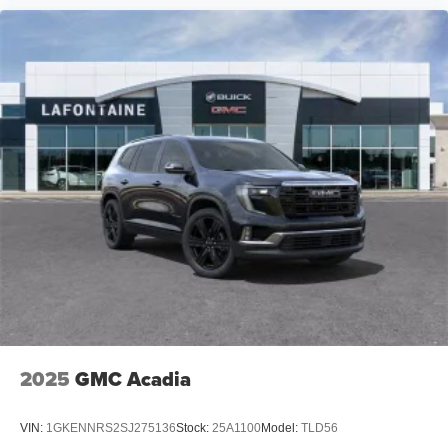
2025
GMC Acadia
VIN:
1GKENNRS2SJ275136
Stock:
25A1100
Model:
TLD56