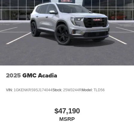
2025
GMC Acadia
VIN:
1GKENKRS9SJ174044
Stock:
25W3244R
Model:
TLD56
$47,190
MSRP