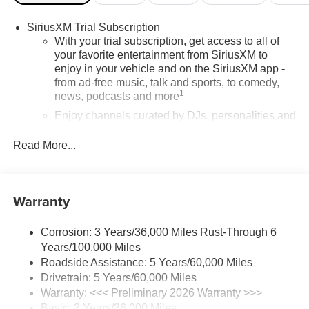
is GM Employee Price Less any applicable rebates. Must
SiriusXM Trial Subscription
qualify for GM Employee pricing. Not everyone will
With your trial subscription, get access to all of
Qualify. Must qualify for GMS Pricing (General Motors
your favorite entertainment from SiriusXM to
Employee Pricing), Price includes: $1000 - GM Conquest
enjoy in your vehicle and on the SiriusXM app -
Purchase Offer. Exp. 08/31/2026 $500 - GM Military Cash
from ad-free music, talk and sports, to comedy,
Allowance Program. Exp. 01/04/2027 $500 - GM Rewards
1
news, podcasts and more
Card Sales Sign Up and Spend Offer. Exp. 09/30/2026
Enjoy channels curated by DJs, personalities and
$500 - Exp. 12/31/2026
tastemakers for a listening experience you can't
live without
Read More...
Plus, take the full SiriusXM experience with you
everywhere you go with the SiriusXM app - at
home, on your phone or connected devices, and
Warranty
unlock other exclusives that bring you even
closer to your favorite stars, artists, creators, hosts
and athletes
Corrosion: 3 Years/36,000 Miles Rust-Through 6
Years/100,000 Miles
6-speaker audio system
Roadside Assistance: 5 Years/60,000 Miles
Speakers are positioned throughout the cabin for
Drivetrain: 5 Years/60,000 Miles
outstanding sound quality and an enjoyable
Warranty: <<< Preliminary 2026 Warranty >>>
listening experience
Basic: 3 Years/36,000 Miles