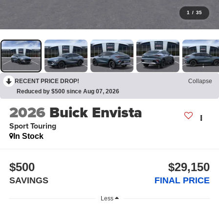
1
/
35
RECENT PRICE DROP!
Collapse
Reduced by $500 since Aug 07, 2026
2026
Buick Envista
Sport Touring
In Stock
$500
$29,150
SAVINGS
FINAL PRICE
Less