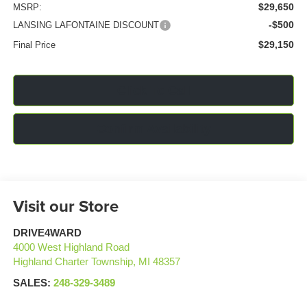
$29,650
MSRP:
-$500
LANSING LAFONTAINE DISCOUNT
$29,150
Final Price
Click To Call
Confirm Availability
Visit our Store
DRIVE4WARD
4000 West Highland Road
Highland Charter Township
,
MI
48357
SALES:
248-329-3489