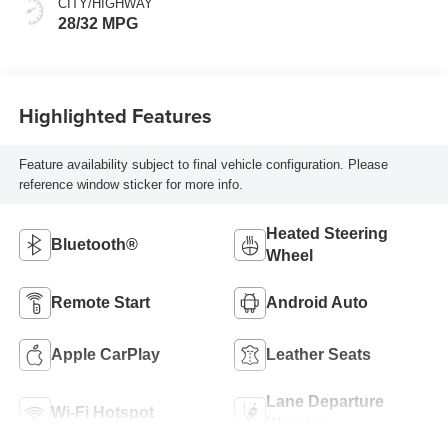
CITY/HIGHWAY
Leatherette Seats
28/32 MPG
Highlighted Features
Feature availability subject to final vehicle configuration. Please
reference window sticker for more info.
Heated Steering
Bluetooth®
Wheel
Remote Start
Android Auto
Apple CarPlay
Leather Seats
Lane Departure
Wi-Fi Hotspot
Warning