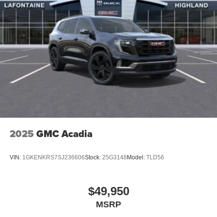
2025
GMC Acadia
VIN:
1GKENKRS7SJ236606
Stock:
25G3148
Model:
TLD56
$49,950
MSRP