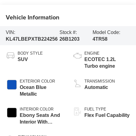
Vehicle Information
VIN:
Stock #:
Model Code:
KL47LBEPXTB224256
26B1203
4TR58
BODY STYLE
ENGINE
SUV
ECOTEC 1.2L
Turbo engine
EXTERIOR COLOR
TRANSMISSION
Ocean Blue
Automatic
Metallic
INTERIOR COLOR
FUEL TYPE
Ebony Seats And
Flex Fuel Capability
Interior With
Santorini Blue
Stitching,