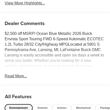
View More Highlights...
Dealer Comments
$2,500 off MSRP! Ocean Blue Metallic 2026 Buick
Envista Sport Touring FWD 6-Speed Automatic ECOTEC
1.2L Turbo 28/32 City/Highway MPGLocated at 5901 S
Pennsylvania Ave, Lansing, MI, LaFontaine Buick GMC
Lansing is easily accessible and open six days a week to
serve you better. Whether you're looking for a new
vehicle, need service, or want to explore financing
options, our friendly staff is here to assist you.New vehicle
Read More...
pricing includes all offers and incentives. Tax, Title and
Tags not included in vehicle prices shown and must be
paid by the purchaser. While great effort is made to ensure
the accuracy of the information on this site, errors do occur
All Features
so please verify information with a customer service rep.
This is easily done by calling us at (517) 507-4955 or by
Entertainment
Exterior
Interior
Mechanical
Packag
visiting us at the dealership. Lafontaine Family Deal Price