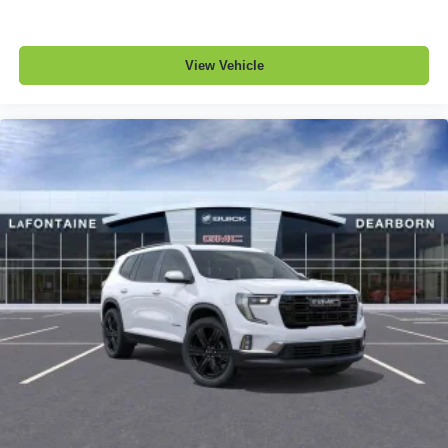
View Vehicle