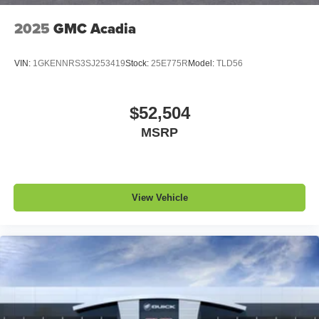
2025
GMC Acadia
VIN:
1GKENNRS3SJ253419
Stock:
25E775R
Model:
TLD56
$52,504
MSRP
View Vehicle