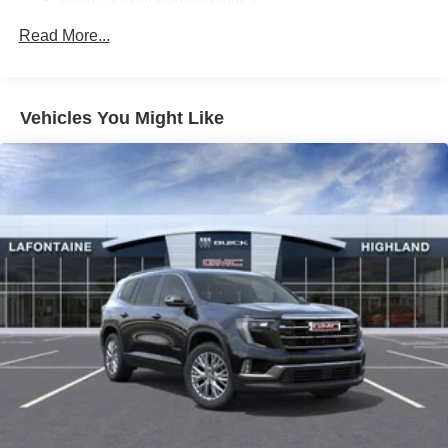
Ultrawide 11" diagonal HD color touchscreen
Maintenance: First Visit: 12 Months/12,000 Miles
Read More...
1
Ultrawide 11" diagonal HD color touchscreen
®2
Bluetooth®
audio streaming for 2 active
devices for compatible phones
Voice command pass-through to phone for
Vehicles You Might Like
compatible phones
Wireless Apple CarPlay™ capability for
3
compatible phones
Wireless Android Auto™ capability for compatible
4
phones
Noise control system, active noise cancellation
Wireless Apple CarPlay/Wireless Android Auto
capability for compatible phones
1
2
Can use Apple CarPlay
and Android Auto
wirelessly
™
QuietTuning
Buick QuietTuning™ combines several
technologies to help reduce, block and absorb