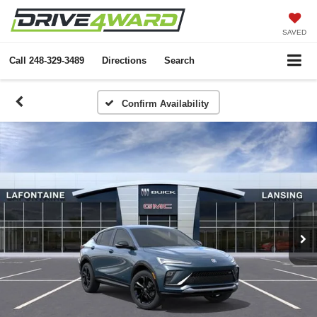
SAVED
Call
248-329-3489
Directions
Search
Confirm Availability