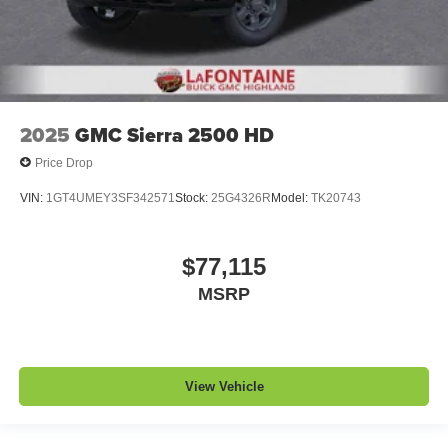
2025
GMC Sierra 2500 HD
Price Drop
VIN:
1GT4UMEY3SF342571
Stock:
25G4326R
Model:
TK20743
$77,115
MSRP
View Vehicle