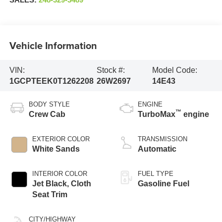
SALES:
248-329-3489
Vehicle Information
VIN:
Stock #:
Model Code:
1GCPTEEK0T1262208
26W2697
14E43
BODY STYLE
ENGINE
™
Crew Cab
TurboMax
engine
EXTERIOR COLOR
TRANSMISSION
White Sands
Automatic
INTERIOR COLOR
FUEL TYPE
Jet Black, Cloth
Gasoline Fuel
Seat Trim
CITY/HIGHWAY