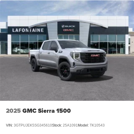
AM/FM/SiriusXM
radio capable
®2
Bluetooth®
streaming audio for music and
select phones
™
Wireless Apple CarPlay
capability for
3
compatible phones
™
Wireless Android Auto
capability for compatible
4
phones
Customize and manage entertainment and
vehicle feature settings through the 11.3"
diagonal touch-screen display
Use, control and manage select smartphone
apps through the Infotainment system
Voice-activated technology for phone
6-speaker audio system
Speakers are positioned throughout the cabin for
2025
GMC Sierra 1500
outstanding sound quality and an enjoyable
listening experience
VIN:
3GTPUJEK5SG345610
Stock:
25A1091
Model:
TK10543