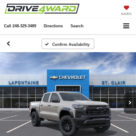
SAVED
Call
248-329-3489
Directions
Search
Confirm Availability