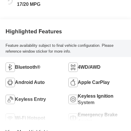
17/20 MPG
Highlighted Features
Feature availability subject to final vehicle configuration. Please
reference window sticker for more info.
Bluetooth®
4WD/AWD
Android Auto
Apple CarPlay
Keyless Ignition
Keyless Entry
System
Emergency Brake
Wi-Fi Hotspot
Assist