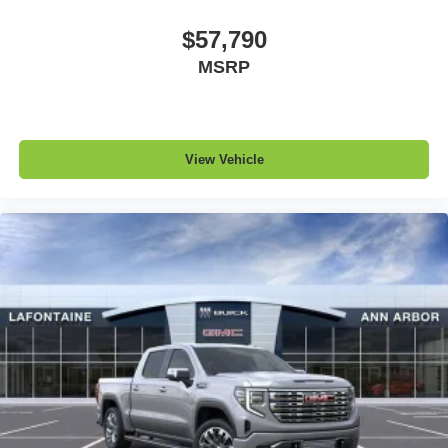
$57,790
MSRP
View Vehicle