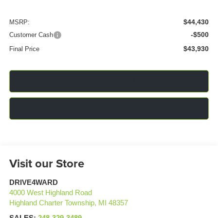
$44,430
MSRP:
-$500
Customer Cash
$43,930
Final Price
Click To Call
Confirm Availability
Visit our Store
DRIVE4WARD
4000 West Highland Road
Highland Charter Township
,
MI
48357