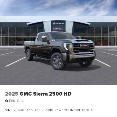
2025
GMC Sierra 2500 HD
Price Drop
VIN:
1GT4UNEY5SF127120
Stock:
25W2798R
Model:
TK20743