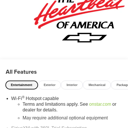
All Features
Entertainment
Exterior
Interior
Mechanical
Packag
®
Wi-Fi
Hotspot capable
Terms and limitations apply. See
onstar.com
or
dealer for details.
May require additional optional equipment