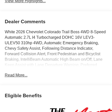
View More Highlights...
Dealer Comments
White 2026 Chevrolet Colorado Trail Boss 4WD 8-Speed
Automatic 2.7L I4 Turbocharged DOHC 16V LEV3-
ULEV50 310hp 4WD, Automatic Emergency Braking,
Chevy Safety Assist, Following Distance Indicator,
Forward Collision Alert, Front Pedestrian and Bicyclist
Braking, IntelliBeam Automatic High Beam on/Off, Lane
Keep Assist with Lane Departure Warning, Preferred
Equipment Group 0TR.Awards:* Car and Driver Editors'
Read More...
ChoiceCar and Driver, January 2017. Price includes: GM
employee purchase program*$2000 - Chevrolet Conquest
Program. Exp. 08/31/2026 $500 - Chevrolet Consumer
Cash Program. Exp. 08/31/2026
Eligible Benefits