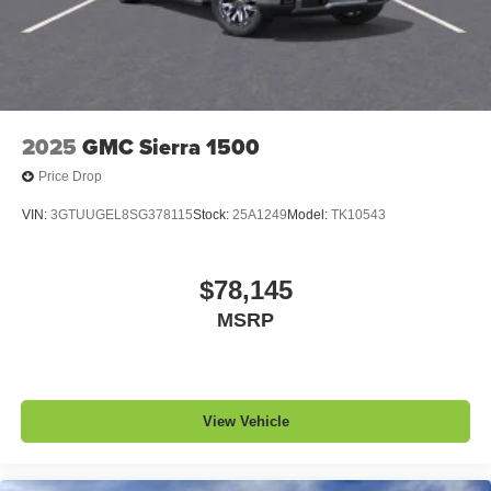
2025
GMC Sierra 1500
Price Drop
VIN:
3GTUUGEL8SG378115
Stock:
25A1249
Model:
TK10543
$78,145
MSRP
View Vehicle