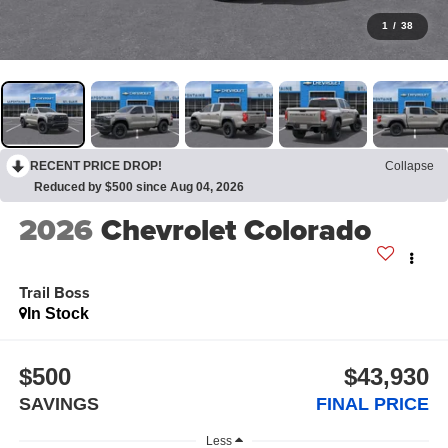
1
/
38
RECENT PRICE DROP!
Collapse
Reduced by $500 since Aug 04, 2026
2026
Chevrolet Colorado
Trail Boss
In Stock
$500
$43,930
SAVINGS
FINAL PRICE
Less