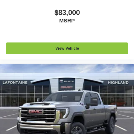
$83,000
MSRP
View Vehicle