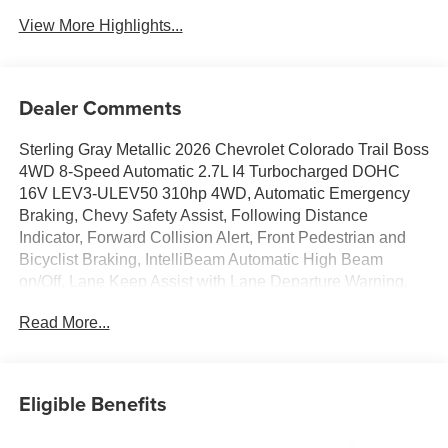
View More Highlights...
Dealer Comments
Sterling Gray Metallic 2026 Chevrolet Colorado Trail Boss
4WD 8-Speed Automatic 2.7L I4 Turbocharged DOHC
16V LEV3-ULEV50 310hp 4WD, Automatic Emergency
Braking, Chevy Safety Assist, Following Distance
Indicator, Forward Collision Alert, Front Pedestrian and
Bicyclist Braking, IntelliBeam Automatic High Beam
on/Off, Lane Keep Assist with Lane Departure Warning,
Preferred Equipment Group 0TR.Awards:* Car and Driver
Read More...
Editors' ChoiceCar and Driver, January 2017. Price
includes: GM employee purchase program*$2000 -
Chevrolet Conquest Program. Exp. 08/31/2026 $500 -
Chevrolet Consumer Cash Program. Exp. 08/31/2026
Eligible Benefits