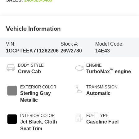
SALES:
248-329-3489
Vehicle Information
VIN:
Stock #:
Model Code:
1GCPTEEK7T1262206
26W2780
14E43
BODY STYLE
ENGINE
™
Crew Cab
TurboMax
engine
EXTERIOR COLOR
TRANSMISSION
Sterling Gray
Automatic
Metallic
INTERIOR COLOR
FUEL TYPE
Jet Black, Cloth
Gasoline Fuel
Seat Trim