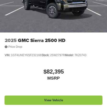
2025
GMC Sierra 2500 HD
Price Drop
VIN:
1GT4UNEY6SF232166
Stock:
25W2797R
Model:
TK20743
$82,395
MSRP
View Vehicle