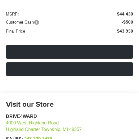
$44,430
MSRP:
-$500
Customer Cash
$43,930
Final Price
Click To Call
Confirm Availability
Visit our Store
DRIVE4WARD
4000 West Highland Road
Highland Charter Township
,
MI
48357