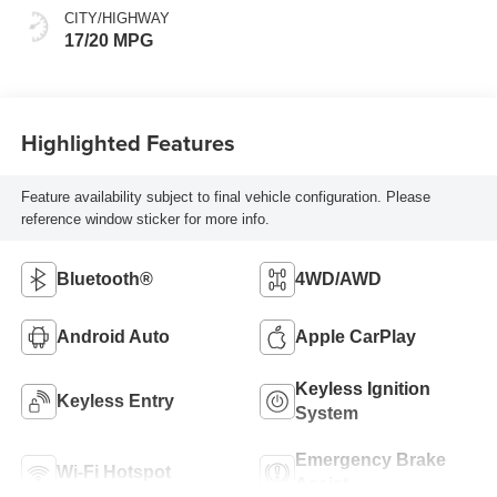
CITY/HIGHWAY
17/20 MPG
Highlighted Features
Feature availability subject to final vehicle configuration. Please
reference window sticker for more info.
Bluetooth®
4WD/AWD
Android Auto
Apple CarPlay
Keyless Ignition
Keyless Entry
System
Emergency Brake
Wi-Fi Hotspot
Assist