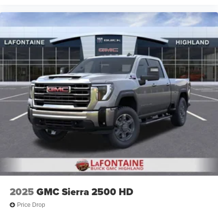
2025
GMC Sierra 2500 HD
Price Drop