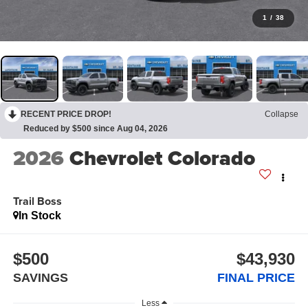
1
/
38
RECENT PRICE DROP!
Collapse
Reduced by $500 since Aug 04, 2026
2026
Chevrolet Colorado
Trail Boss
In Stock
$500
$43,930
SAVINGS
FINAL PRICE
Less