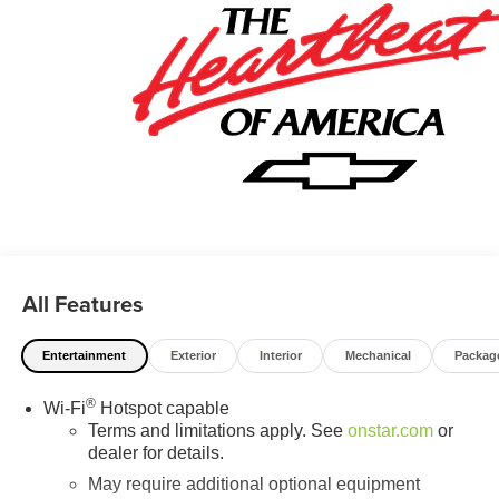
All Features
Entertainment
Exterior
Interior
Mechanical
Packag
®
Wi-Fi
Hotspot capable
Terms and limitations apply. See
onstar.com
or
dealer for details.
May require additional optional equipment