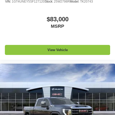
VIN:
1GT4UNEY5SF127120
Stock:
25W2798R
Model:
TK20743
$83,000
MSRP
View Vehicle