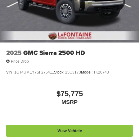
2025
GMC Sierra 2500 HD
Price Drop
VIN:
1GT4UMEY7SF275411
Stock:
25G3173
Model:
TK20743
$75,775
MSRP
View Vehicle