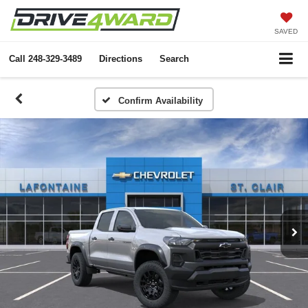
SAVED
Call
248-329-3489
Directions
Search
Confirm Availability