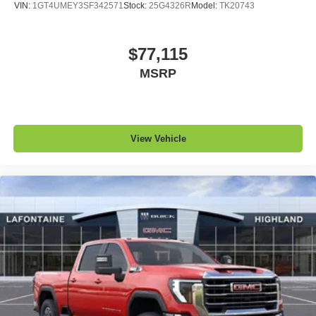
VIN:
1GT4UMEY3SF342571
Stock:
25G4326R
Model:
TK20743
$77,115
MSRP
View Vehicle