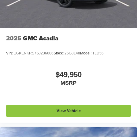
2025
GMC Acadia
VIN:
1GKENKRS7SJ236606
Stock:
25G3148
Model:
TLD56
$49,950
MSRP
View Vehicle