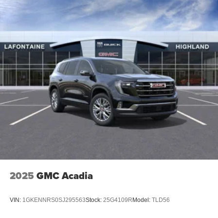
15" diagonal GMC Premium Infotainment System with
available Google built-in
1
Multi-touch display, AM/FM/SiriusXM
capable
2
Connected apps
, and personalized profiles for
each driver's setting
Natural voice recognition and phone integration
™3
Wireless Apple CarPlay
/Wireless Android
™4
Auto
capability for compatible phones
2025
GMC Acadia
VIN:
1GKENNRS0SJ295563
Stock:
25G4109R
Model:
TLD56