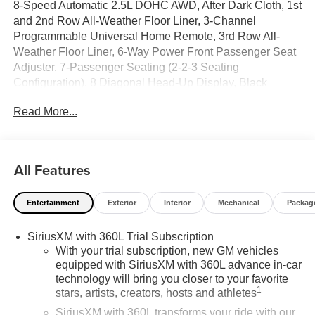
8-Speed Automatic 2.5L DOHC AWD, After Dark Cloth, 1st
and 2nd Row All-Weather Floor Liner, 3-Channel
Programmable Universal Home Remote, 3rd Row All-
Weather Floor Liner, 6-Way Power Front Passenger Seat
Adjuster, 7-Passenger Seating (2-2-3 Seating
Configuration), 8 Diagonal Head-Up Display, Black
Edition, CoreTec Seat Trim, Elevation Premium Package,
Read More...
Floor Liner Package, Front and Rear Black GMC
Emblems, Front Passenger Power Lumbar Seat Adjuster,
Gloss Black Roof Rails, Heated Rear Outboard Seating
Positions, Heated Wiper Park, High Gloss Black Door
All Features
Upper Moldings, Integrated Cargo Liner, Laminated
Acoustic Glass, Luxury Package, Preferred Equipment
Entertainment
Exterior
Interior
Mechanical
Packag
Group 4SD, Wheels: 22 x 8.5 Gloss Black Aluminum.
SiriusXM with 360L Trial Subscription
With your trial subscription, new GM vehicles
equipped with SiriusXM with 360L advance in-car
technology will bring you closer to your favorite
1
stars, artists, creators, hosts and athletes
SiriusXM with 360L transforms your ride with our