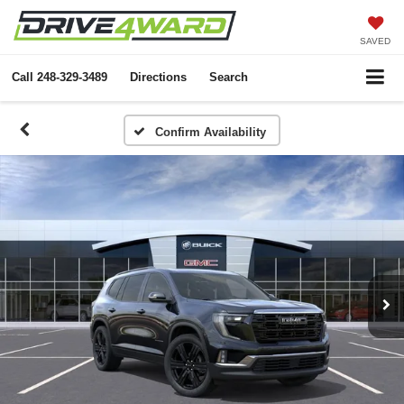
SAVED
Call
248-329-3489
Directions
Search
Confirm Availability