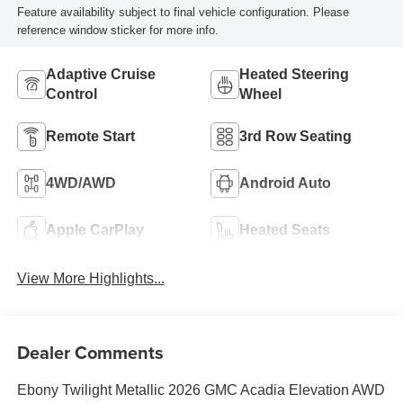
Feature availability subject to final vehicle configuration. Please
reference window sticker for more info.
Adaptive Cruise
Heated Steering
Control
Wheel
Remote Start
3rd Row Seating
4WD/AWD
Android Auto
Apple CarPlay
Heated Seats
View More Highlights...
Dealer Comments
Ebony Twilight Metallic 2026 GMC Acadia Elevation AWD