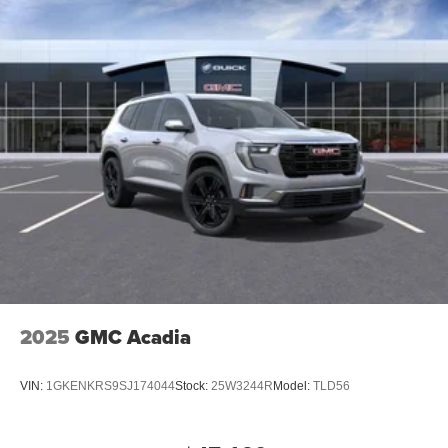
2025
GMC Acadia
VIN:
1GKENKRS9SJ174044
Stock:
25W3244R
Model:
TLD56