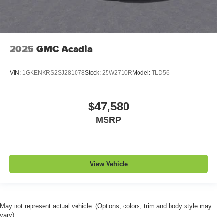
2025
GMC Acadia
VIN:
1GKENKRS2SJ281078
Stock:
25W2710R
Model:
TLD56
$47,580
MSRP
View Vehicle
May not represent actual vehicle. (Options, colors, trim and body style may
vary)