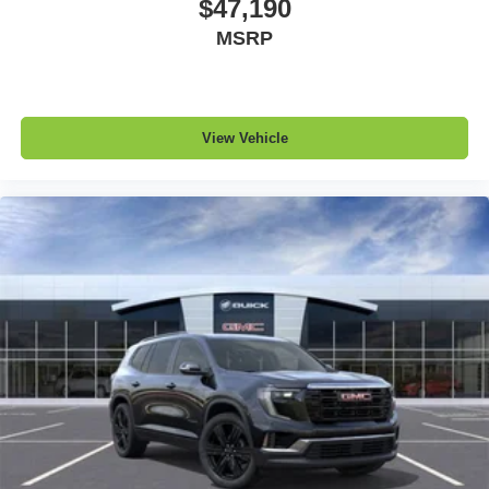
$47,190
MSRP
View Vehicle