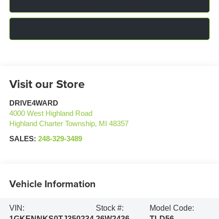
Click To Call
Confirm Availability
Visit our Store
DRIVE4WARD
4000 West Highland Road
Highland Charter Township
,
MI
48357
SALES:
248-329-3489
Vehicle Information
VIN:
Stock #:
Model Code:
1GKENNKS0TJ350234
26W2436
TLD56