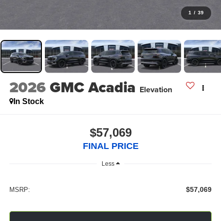
1
/
39
2026
GMC Acadia
Elevation
In Stock
$57,069
FINAL PRICE
Less
$57,069
MSRP: