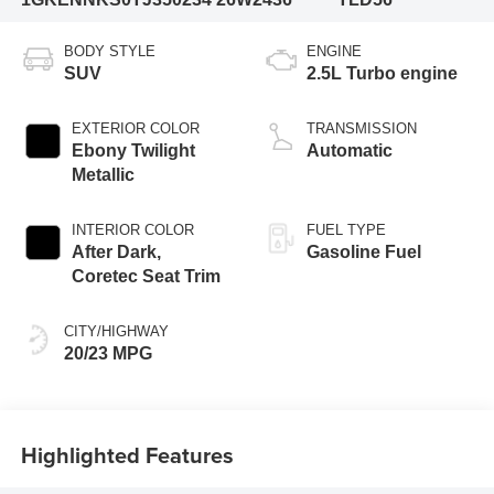
BODY STYLE
ENGINE
SUV
2.5L Turbo engine
EXTERIOR COLOR
TRANSMISSION
Ebony Twilight
Automatic
Metallic
INTERIOR COLOR
FUEL TYPE
After Dark,
Gasoline Fuel
Coretec Seat Trim
CITY/HIGHWAY
20/23 MPG
Highlighted Features