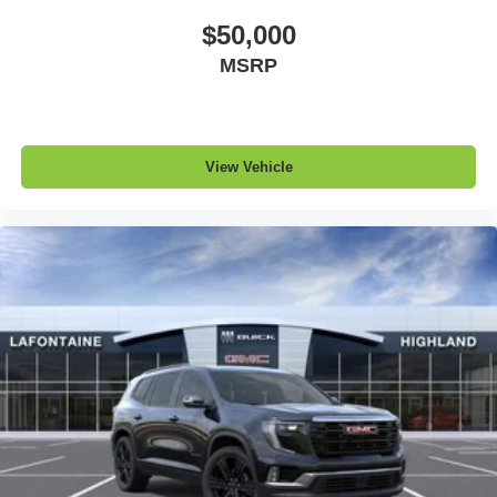
$50,000
MSRP
View Vehicle