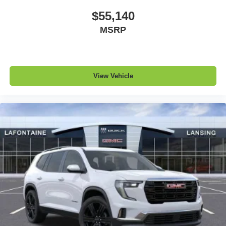
$55,140
MSRP
View Vehicle