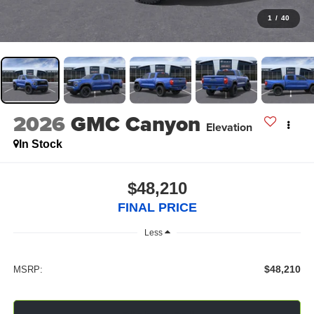
1
/
40
2026
GMC Canyon
Elevation
In Stock
$48,210
FINAL PRICE
Less
$48,210
MSRP: