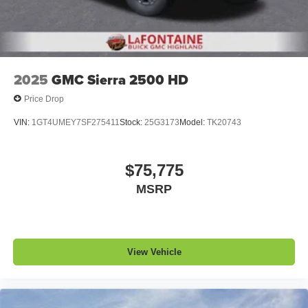
2025
GMC Sierra 2500 HD
Price Drop
VIN:
1GT4UMEY7SF275411
Stock:
25G3173
Model:
TK20743
$75,775
MSRP
View Vehicle