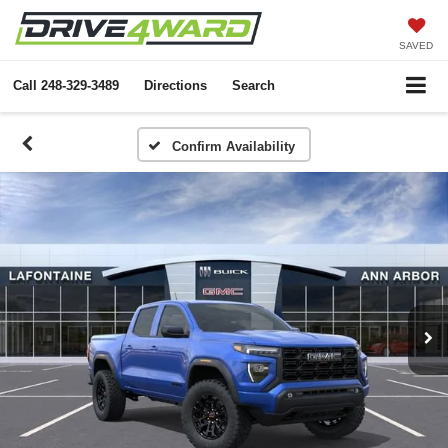
SAVED
Call
248-329-3489
Directions
Search
Confirm Availability