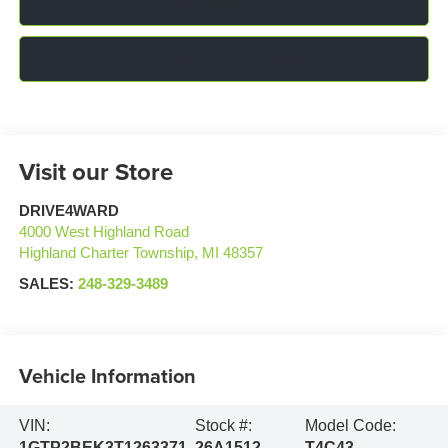
Click To Call
Confirm Availability
Visit our Store
DRIVE4WARD
4000 West Highland Road
Highland Charter Township
,
MI
48357
SALES:
248-329-3489
Vehicle Information
VIN:
Stock #:
Model Code:
1GTP2BEK3T1263371
26A1512
T4C43