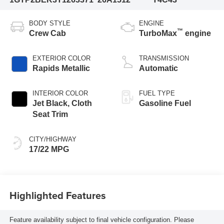
BODY STYLE
ENGINE
™
Crew Cab
TurboMax
engine
EXTERIOR COLOR
TRANSMISSION
Rapids Metallic
Automatic
INTERIOR COLOR
FUEL TYPE
Jet Black, Cloth
Gasoline Fuel
Seat Trim
CITY/HIGHWAY
17/22 MPG
Highlighted Features
Feature availability subject to final vehicle configuration. Please