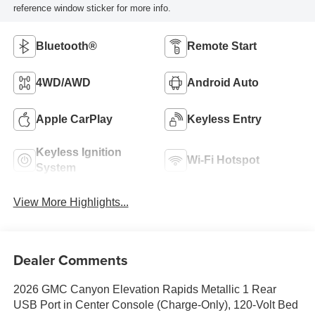
reference window sticker for more info.
Bluetooth®
Remote Start
4WD/AWD
Android Auto
Apple CarPlay
Keyless Entry
Keyless Ignition
Wi-Fi Hotspot
System
View More Highlights...
Dealer Comments
2026 GMC Canyon Elevation Rapids Metallic 1 Rear
USB Port in Center Console (Charge-Only), 120-Volt Bed