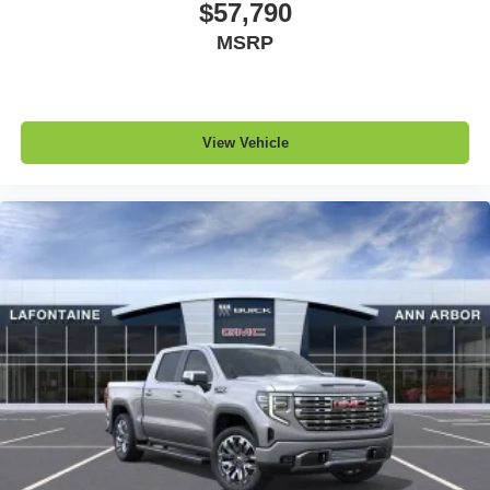
$57,790
MSRP
View Vehicle