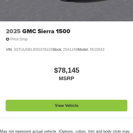
2025
GMC Sierra 1500
Price Drop
VIN:
3GTUUGEL8SG378115
Stock:
25A1249
Model:
TK10543
$78,145
MSRP
View Vehicle
May not represent actual vehicle. (Options, colors, trim and body style may