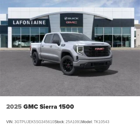
2025
GMC Sierra 1500
VIN:
3GTPUJEK5SG345610
Stock:
25A1091
Model:
TK10543