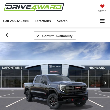
SAVED
Call
248-329-3489
Directions
Search
Confirm Availability