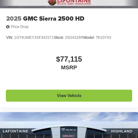
2025
GMC Sierra 2500 HD
Price Drop
VIN:
1GT4UMEY3SF342571
Stock:
25G4326R
Model:
TK20743
$77,115
MSRP
View Vehicle