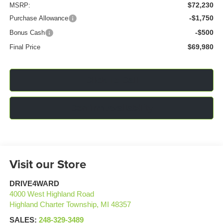
$72,230
MSRP:
-$1,750
Purchase Allowance
-$500
Bonus Cash
$69,980
Final Price
Click To Call
Confirm Availability
Visit our Store
DRIVE4WARD
4000 West Highland Road
Highland Charter Township
,
MI
48357
SALES:
248-329-3489