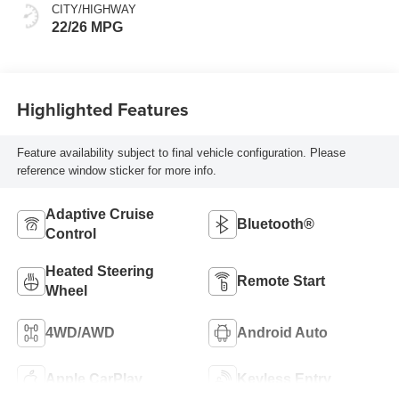
Front Seat Trim
CITY/HIGHWAY
22/26 MPG
Highlighted Features
Feature availability subject to final vehicle configuration. Please
reference window sticker for more info.
Adaptive Cruise
Bluetooth®
Control
Heated Steering
Remote Start
Wheel
4WD/AWD
Android Auto
Apple CarPlay
Keyless Entry