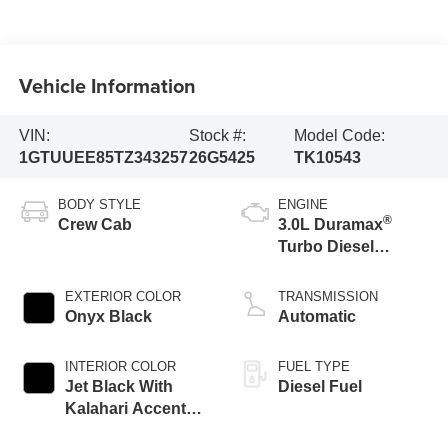
Vehicle Information
VIN:
Stock #:
Model Code:
1GTUUEE85TZ343257
26G5425
TK10543
BODY STYLE
ENGINE
®
Crew Cab
3.0L Duramax
Turbo Diesel
engine
EXTERIOR COLOR
TRANSMISSION
Onyx Black
Automatic
INTERIOR COLOR
FUEL TYPE
Jet Black With
Diesel Fuel
Kalahari Accents,
Perforated Leather