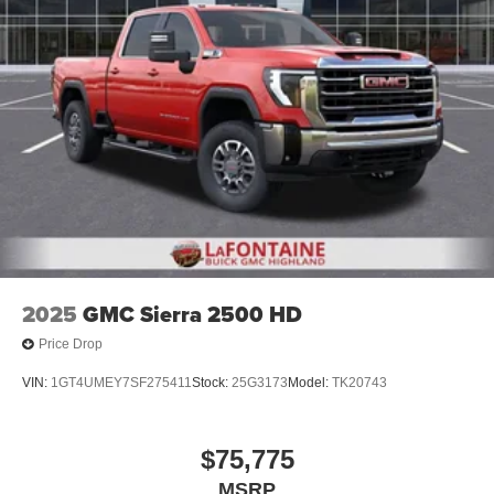
2025
GMC Sierra 2500 HD
Price Drop
VIN:
1GT4UMEY7SF275411
Stock:
25G3173
Model:
TK20743
$75,775
MSRP