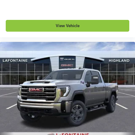
View Vehicle