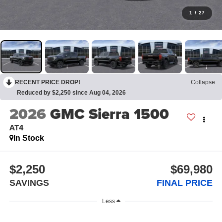
1
/
27
RECENT PRICE DROP!
Collapse
Reduced by $2,250 since Aug 04, 2026
2026
GMC Sierra 1500
AT4
In Stock
$2,250
$69,980
SAVINGS
FINAL PRICE
Less