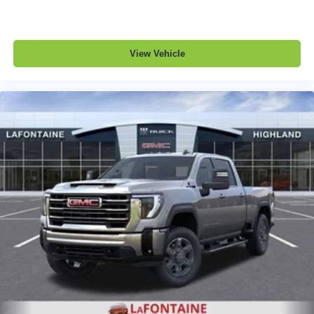
View Vehicle