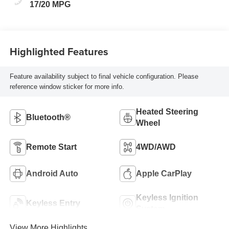
17/20 MPG
Highlighted Features
Feature availability subject to final vehicle configuration. Please
reference window sticker for more info.
Heated Steering
Bluetooth®
Wheel
Remote Start
4WD/AWD
Android Auto
Apple CarPlay
Keyless Ignition
Keyless Entry
System
View More Highlights...