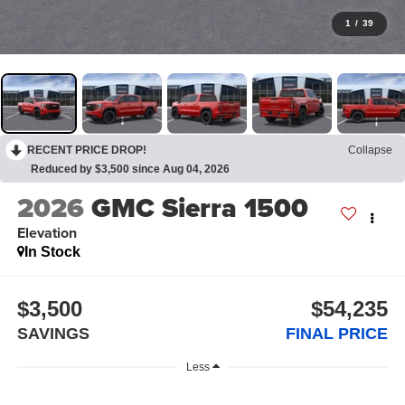
1
/
39
RECENT PRICE DROP!
Collapse
Reduced by $3,500 since Aug 04, 2026
2026
GMC Sierra 1500
Elevation
In Stock
$3,500
$54,235
SAVINGS
FINAL PRICE
Less