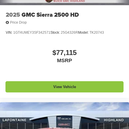
2025
GMC Sierra 2500 HD
Price Drop
VIN:
1GT4UMEY3SF342571
Stock:
25G4326R
Model:
TK20743
$77,115
MSRP
View Vehicle