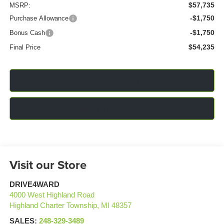
$57,735
MSRP:
-$1,750
Purchase Allowance
-$1,750
Bonus Cash
$54,235
Final Price
Click To Call
Confirm Availability
Visit our Store
DRIVE4WARD
4000 West Highland Road
Highland Charter Township
,
MI
48357
SALES:
248-329-3489