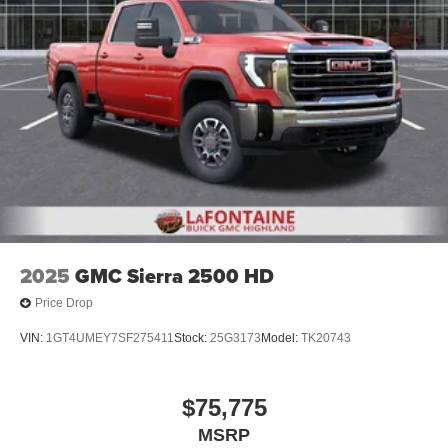
2025
GMC Sierra 2500 HD
Price Drop
VIN:
1GT4UMEY7SF275411
Stock:
25G3173
Model:
TK20743
$75,775
MSRP