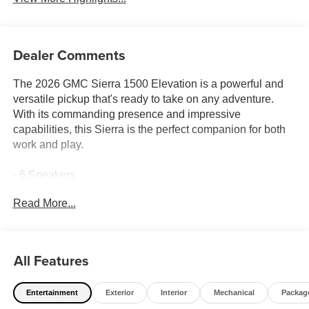
Dealer Comments
The 2026 GMC Sierra 1500 Elevation is a powerful and
versatile pickup that's ready to take on any adventure.
With its commanding presence and impressive
capabilities, this Sierra is the perfect companion for both
work and play.
- 6 Speakers
- 6-Speaker Audio System Feature
Read More...
- AM/FM radio: SiriusXM with 360L
- Radio data system
- Radio: Premium GMC Infotainment Audio System
- SiriusXM with 360L Trial Subscription
All Features
- Steering Wheel Audio Controls
- 3.42 Rear Axle Ratio
Entertainment
Exterior
Interior
Mechanical
Packag
- Air Conditioning