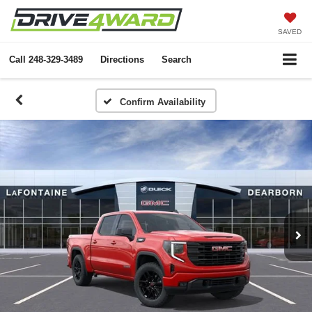
SAVED
Call
248-329-3489
Directions
Search
Confirm Availability