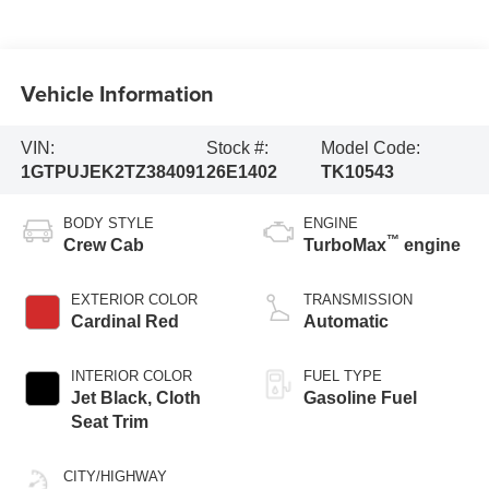
Vehicle Information
VIN:
Stock #:
Model Code:
1GTPUJEK2TZ384091
26E1402
TK10543
BODY STYLE
ENGINE
™
Crew Cab
TurboMax
engine
EXTERIOR COLOR
TRANSMISSION
Cardinal Red
Automatic
INTERIOR COLOR
FUEL TYPE
Jet Black, Cloth
Gasoline Fuel
Seat Trim
CITY/HIGHWAY