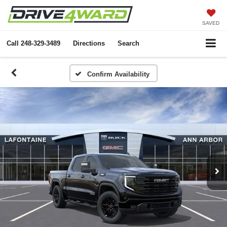
SAVED
Call
248-329-3489
Directions
Search
Confirm Availability