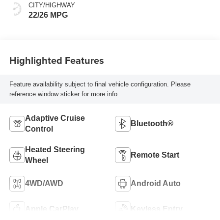
CITY/HIGHWAY
22/26 MPG
Highlighted Features
Feature availability subject to final vehicle configuration. Please
reference window sticker for more info.
Adaptive Cruise
Bluetooth®
Control
Heated Steering
Remote Start
Wheel
4WD/AWD
Android Auto
Apple CarPlay
Keyless Entry