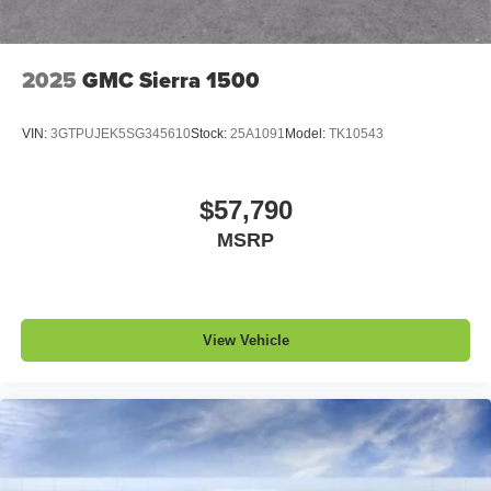
2025
GMC Sierra 1500
VIN:
3GTPUJEK5SG345610
Stock:
25A1091
Model:
TK10543
$57,790
MSRP
View Vehicle