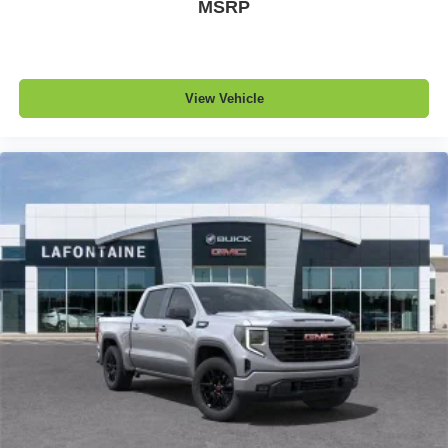
MSRP
View Vehicle