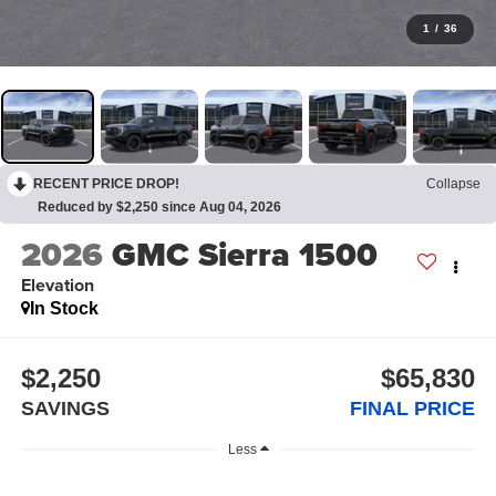
1
/
36
RECENT PRICE DROP!
Collapse
Reduced by $2,250 since Aug 04, 2026
2026
GMC Sierra 1500
Elevation
In Stock
$2,250
$65,830
SAVINGS
FINAL PRICE
Less