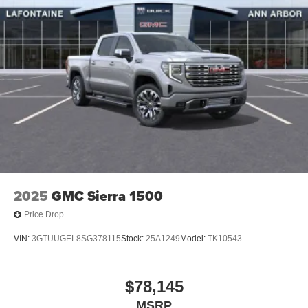
2025
GMC Sierra 1500
Price Drop
VIN:
3GTUUGEL8SG378115
Stock:
25A1249
Model:
TK10543
$78,145
MSRP