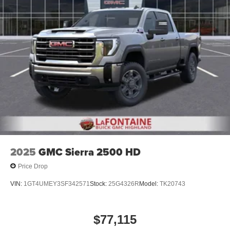
08/31/2026 $500 - GM Rewards Card Sa
before
®
Bluetooth®
Pair your compatible mobile phone to your
1
vehicle's infotainment system
Place and receive hands-free phone calls
Store your phone's contact list in the system to
place an outgoing call quickly using the touch-
screen display or voice command system
With streaming audio capability, you can listen to
files stored on your phone or Bluetooth® digital
media device
2025
GMC Sierra 2500 HD
Price Drop
VIN:
1GT4UMEY3SF342571
Stock:
25G4326R
Model:
TK20743
$77,115