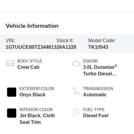
Vehicle Information
VIN:
Stock #:
Model Code:
1GTUUCE80TZ344613
26A1228
TK10543
BODY STYLE
ENGINE
®
Crew Cab
3.0L Duramax
Turbo Diesel
engine
EXTERIOR COLOR
TRANSMISSION
Onyx Black
Automatic
INTERIOR COLOR
FUEL TYPE
Jet Black, Cloth
Diesel Fuel
Seat Trim