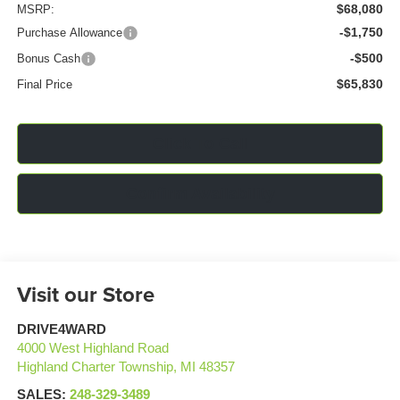
$68,080
MSRP:
-$1,750
Purchase Allowance
-$500
Bonus Cash
$65,830
Final Price
Click To Call
Confirm Availability
Visit our Store
DRIVE4WARD
4000 West Highland Road
Highland Charter Township
,
MI
48357
SALES:
248-329-3489