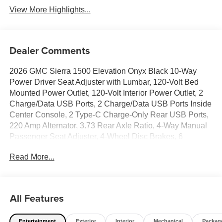
View More Highlights...
Dealer Comments
2026 GMC Sierra 1500 Elevation Onyx Black 10-Way
Power Driver Seat Adjuster with Lumbar, 120-Volt Bed
Mounted Power Outlet, 120-Volt Interior Power Outlet, 2
Charge/Data USB Ports, 2 Charge/Data USB Ports Inside
Center Console, 2 Type-C Charge-Only Rear USB Ports,
220 Amp Alternator, 3.73 Rear Axle Ratio, 4-Way Manual
Passenger Seat Adjuster, 4-Wheel Disc Brakes, 6
Speakers, 6-Speaker Audio System Feature, 6
Read More...
Rectangular Black Tubular Assist Steps, ABS brakes,
Adaptive Cruise Control, Air Conditioning, All-Weather
Floor Liner, Alloy wheels, AM/FM radio: SiriusXM with
360L, Apple CarPlay/Android Auto, Auto High-beam
All Features
Headlights, Auto-Dimming Inside Rear-View Mirror,
Automatic Emergency Braking, Automatic temperature
Entertainment
Exterior
Interior
Mechanical
Packag