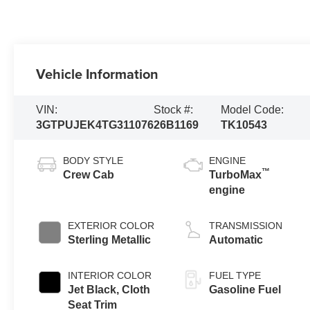
Vehicle Information
VIN:
Stock #:
Model Code:
3GTPUJEK4TG311076
26B1169
TK10543
BODY STYLE
ENGINE
™
Crew Cab
TurboMax
engine
EXTERIOR COLOR
TRANSMISSION
Sterling Metallic
Automatic
INTERIOR COLOR
FUEL TYPE
Jet Black, Cloth
Gasoline Fuel
Seat Trim