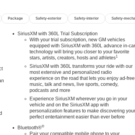
ualify for GMS Pricing (General Motors Employee Pricing), Pric
te Program. Exp. 01/04/2027 $1750 - Buick & GMC Consumer
Package
Safety-exterior
Safety-interior
Safety-mecha
us Cash. Exp. 08/31/2026 $3000 - GM Trade In Allowance
s Sign Up and Spend Offer. Exp. 09/30/2026 $1,000 - Exp.
SiriusXM with 360L Trial Subscription
With your trial subscription, new GM vehicles
equipped with SiriusXM with 360L advance in-ca
technology will bring you closer to your favorite
1
stars, artists, creators, hosts and athletes
SiriusXM with 360L transforms your ride with our
ct
most extensive and personalized radio
experience on the road that lets you enjoy ad-free
an
music, talk and news, live sports, comedy,
podcasts and more
Experience SiriusXM wherever you go in your
vehicle and on the SiriusXM app with
personalization features to make discovering you
nd
perfect entertainment easier than ever before
n
®
Bluetooth®
Pair your compatible mobile phone to your