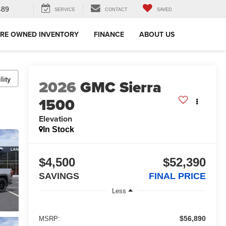
489
SERVICE
CONTACT
SAVED
RE OWNED INVENTORY
FINANCE
ABOUT US
lity
2026
GMC Sierra
1500
Elevation
In Stock
$4,500
$52,390
SAVINGS
FINAL PRICE
Less
$56,890
MSRP: