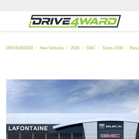
DRIVE4WARD
New Vehicles
2026
GMC
Sierra 1500
Eleva