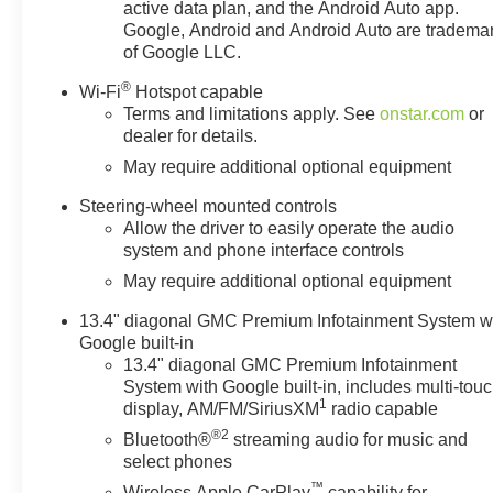
active data plan, and the Android Auto app.
Google, Android and Android Auto are tradema
of Google LLC.
®
Wi-Fi
Hotspot capable
Terms and limitations apply. See
onstar.com
or
dealer for details.
May require additional optional equipment
Steering-wheel mounted controls
Allow the driver to easily operate the audio
system and phone interface controls
May require additional optional equipment
13.4" diagonal GMC Premium Infotainment System w
Google built-in
13.4" diagonal GMC Premium Infotainment
System with Google built-in, includes multi-tou
1
display, AM/FM/SiriusXM
radio capable
®2
Bluetooth®
streaming audio for music and
select phones
™
Wireless Apple CarPlay
capability for