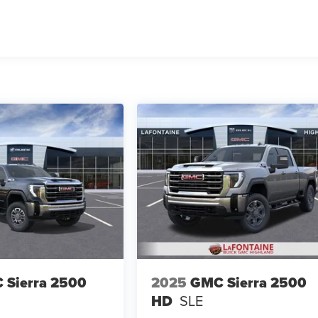
 Sierra 2500
2025
GMC Sierra 2500
HD
SLE