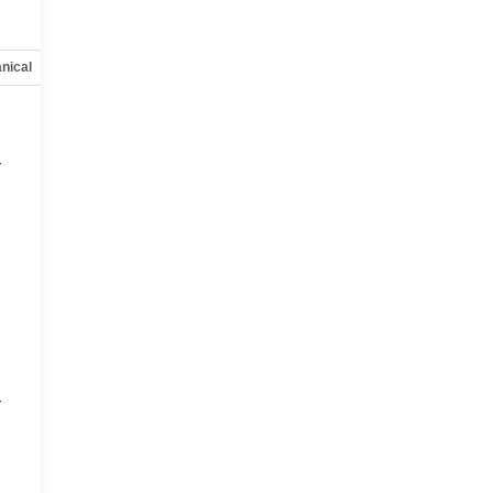
e
nical
Options
Specs
r
r