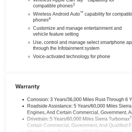
3
compatible phones
™
Wireless Android Auto
capability for compatib
4
phones
Customize and manage entertainment and
vehicle feature setting
Use, control and manage select smartphone ap
through the Infotainment system
Voice-activated technology for phone
Warranty
Corrosion: 3 Years/36,000 Miles Rust-Through 6 
Roadside Assistance: 5 Years/60,000 Miles Sierr
Engines, And Certain Commercial, Government, And
Drivetrain: 5 Years/60,000 Miles Sierra Turbomax
Certain Commercial, Government, And Qualified Fl
Warranty: <<< Preliminary 2026 Warranty >>>