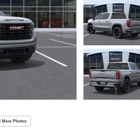
 More Photos