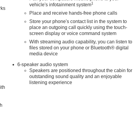
1
vehicle's infotainment system
rks
Place and receive hands-free phone calls
Store your phone's contact list in the system to
place an outgoing call quickly using the touch-
screen display or voice command system
With streaming audio capability, you can listen to
files stored on your phone or Bluetooth® digital
media device
6-speaker audio system
Speakers are positioned throughout the cabin for
outstanding sound quality and an enjoyable
listening experience
ith
ch