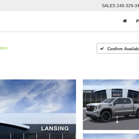
SALES
248-329-3
P
tion
Confirm Availabi