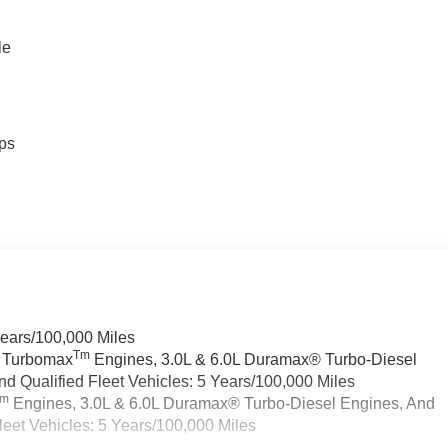
le
ps
Years/100,000 Miles
Tm
a Turbomax
Engines, 3.0L & 6.0L Duramax® Turbo-Diesel
 Qualified Fleet Vehicles: 5 Years/100,000 Miles
Tm
Engines, 3.0L & 6.0L Duramax® Turbo-Diesel Engines, And
eet Vehicles: 5 Years/100,000 Miles