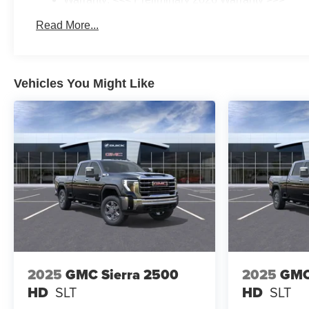
Basic: 3 Years/36,000 Miles
Read More...
Maintenance: First Visit: 12 Months/12,000 Miles
Vehicles You Might Like
2025
GMC Sierra 2500
2025
GMC
HD
SLT
HD
SLT