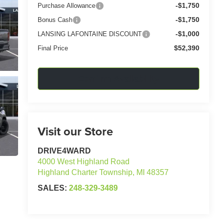
-$1,750
Purchase Allowance
-$1,750
Bonus Cash
-$1,000
LANSING LAFONTAINE DISCOUNT
$52,390
Final Price
Confirm Availability
Visit our Store
DRIVE4WARD
4000 West Highland Road
Highland Charter Township
,
MI
48357
SALES:
248-329-3489