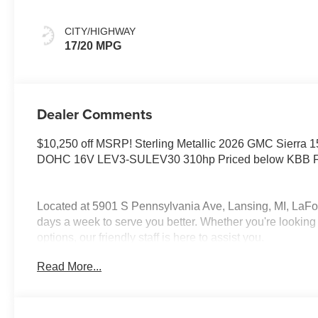
CITY/HIGHWAY
17/20 MPG
Dealer Comments
$10,250 off MSRP! Sterling Metallic 2026 GMC Sierra 
DOHC 16V LEV3-SULEV30 310hp Priced below KBB Fai
Located at 5901 S Pennsylvania Ave, Lansing, MI, LaFo
days a week to serve you better. Whether you're looking 
options, our friendly staff is here to assist you.
Read More...
New vehicle pricing includes all offers and incentives. 
be paid by the purchaser. While great effort is made to en
so please verify information with a customer service rep.
us at the dealership. Lafontaine Family Deal Price is G