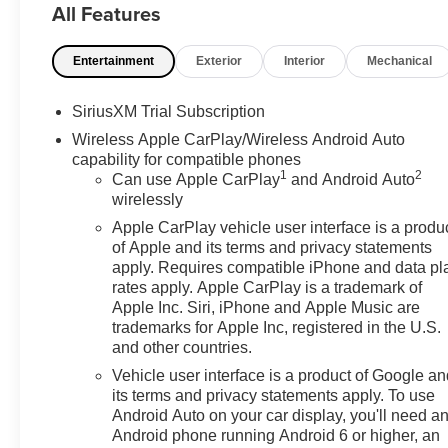
All Features
GM Employee pricing. Not everyone will Qualify. Must q
includes: $1500 - GM Employee Appreciation Certifica
Entertainment
Exterior
Interior
Mechanical
Cash Program. Exp. 08/31/2026 $2500 - Buick GMC Bon
Program. Exp. 08/31/2026 $500 - GM Rewards Card Sale
12/31/2026
SiriusXM Trial Subscription
Wireless Apple CarPlay/Wireless Android Auto
capability for compatible phones
1
2
Can use Apple CarPlay
and Android Auto
wirelessly
Apple CarPlay vehicle user interface is a produ
of Apple and its terms and privacy statements
apply. Requires compatible iPhone and data pl
rates apply. Apple CarPlay is a trademark of
Apple Inc. Siri, iPhone and Apple Music are
trademarks for Apple Inc, registered in the U.S.
and other countries.
Vehicle user interface is a product of Google a
its terms and privacy statements apply. To use
Android Auto on your car display, you'll need a
Android phone running Android 6 or higher, an