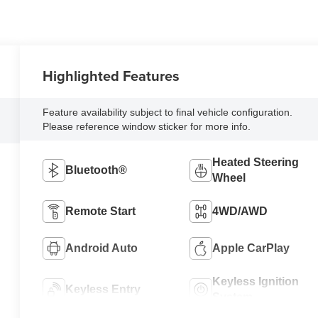
Highlighted Features
Feature availability subject to final vehicle configuration.
Please reference window sticker for more info.
Heated Steering
Bluetooth®
Wheel
Remote Start
4WD/AWD
Android Auto
Apple CarPlay
Keyless Ignition
Keyless Entry
System