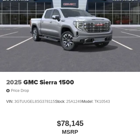
2025
GMC Sierra 1500
Price Drop
VIN:
3GTUUGEL8SG378115
Stock:
25A1249
Model:
TK10543
$78,145
MSRP