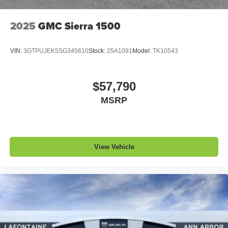
2025
GMC Sierra 1500
VIN:
3GTPUJEK5SG345610
Stock:
25A1091
Model:
TK10543
$57,790
MSRP
View Vehicle