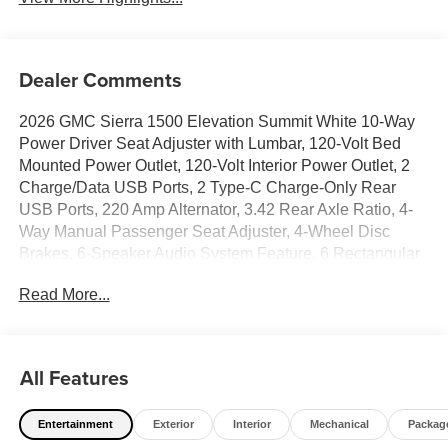
Dealer Comments
2026 GMC Sierra 1500 Elevation Summit White 10-Way
Power Driver Seat Adjuster with Lumbar, 120-Volt Bed
Mounted Power Outlet, 120-Volt Interior Power Outlet, 2
Charge/Data USB Ports, 2 Type-C Charge-Only Rear
USB Ports, 220 Amp Alternator, 3.42 Rear Axle Ratio, 4-
Way Manual Passenger Seat Adjuster, 4-Wheel Disc
Brakes, 6-Speaker Audio System Feature, 6 Rectangular
Black Tubular Assist Steps, ABS brakes, Air Conditioning,
Read More...
Alloy wheels, AM/FM radio: SiriusXM with 360L, Apple
CarPlay/Android Auto, Auto High-beam Headlights, Auto-
Locking Rear Differential, Automatic Emergency Braking,
Automatic temperature control, Body Color Header with
All Features
Gloss Black Mesh Grille Bars, Brake assist, Buckle to
Drive, Bumpers: body-color, Cloth Seat Trim, Color-Keyed
Entertainment
Exterior
Interior
Mechanical
Packag
Carpeting Floor Covering, Compass, Deep-Tinted Glass,