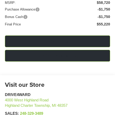
$58,720
MSRP:
-$1,750
Purchase Allowance
-$1,750
Bonus Cash
$55,220
Final Price
Click To Call
Confirm Availability
Visit our Store
DRIVE4WARD
4000 West Highland Road
Highland Charter Township
,
MI
48357
SALES:
248-329-3489