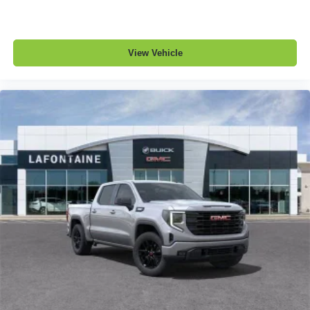
View Vehicle