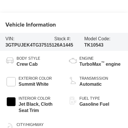
Vehicle Information
VIN:
Stock #:
Model Code:
3GTPUJEK4TG375151
26A1445
TK10543
BODY STYLE
ENGINE
™
Crew Cab
TurboMax
engine
EXTERIOR COLOR
TRANSMISSION
Summit White
Automatic
INTERIOR COLOR
FUEL TYPE
Jet Black, Cloth
Gasoline Fuel
Seat Trim
CITY/HIGHWAY