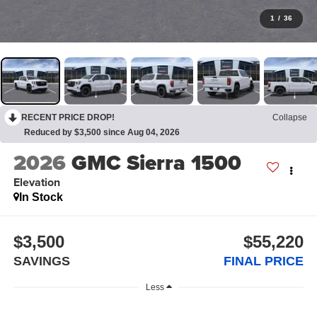
1
/
36
RECENT PRICE DROP!
Collapse
Reduced by $3,500 since Aug 04, 2026
2026
GMC Sierra 1500
Elevation
In Stock
$3,500
$55,220
SAVINGS
FINAL PRICE
Less