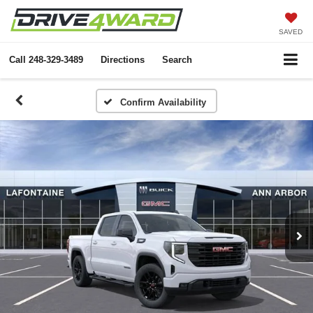
SAVED
Call
248-329-3489
Directions
Search
Confirm Availability