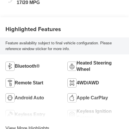
17/20 MPG
Highlighted Features
Feature availability subject to final vehicle configuration. Please
reference window sticker for more info.
Heated Steering
Bluetooth®
Wheel
Remote Start
4WD/AWD
Android Auto
Apple CarPlay
Keyless Ignition
Keyless Entry
System
View More Highlights...