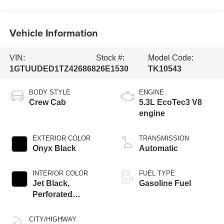
Vehicle Information
VIN:
Stock #:
Model Code:
1GTUUDED1TZ426868
26E1530
TK10543
BODY STYLE
ENGINE
Crew Cab
5.3L EcoTec3 V8
engine
EXTERIOR COLOR
TRANSMISSION
Onyx Black
Automatic
INTERIOR COLOR
FUEL TYPE
Jet Black,
Gasoline Fuel
Perforated
Leather-Appointed
Front Outboard
CITY/HIGHWAY