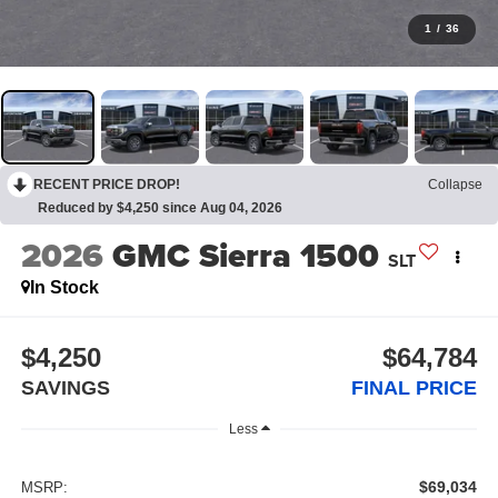
1
/
36
RECENT PRICE DROP!
Collapse
Reduced by $4,250 since Aug 04, 2026
2026
GMC Sierra 1500
SLT
In Stock
$4,250
$64,784
SAVINGS
FINAL PRICE
Less
$69,034
MSRP: