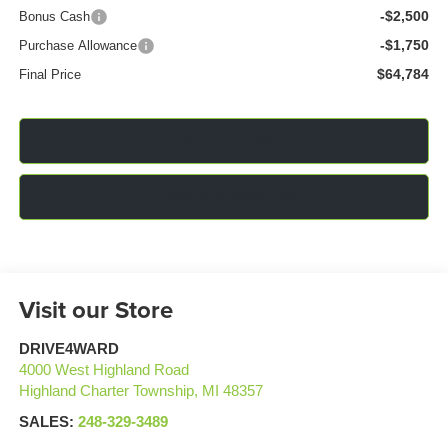
-$2,500
Bonus Cash
-$1,750
Purchase Allowance
$64,784
Final Price
Click To Call
Confirm Availability
Visit our Store
DRIVE4WARD
4000 West Highland Road
Highland Charter Township
,
MI
48357
SALES:
248-329-3489