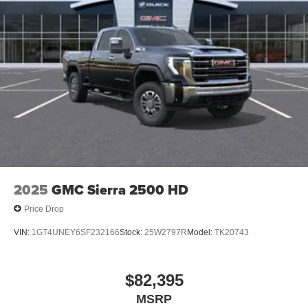
1
stars, artists, creators, hosts and athletes
SiriusXM with 360L transforms your ride with our
most extensive and personalized radio
experience on the road that lets you enjoy ad-free
music, talk and news, live sports, comedy,
podcasts and more
Experience SiriusXM wherever you go in your
vehicle and on the SiriusXM app with
personalization features to make discovering
your perfect entertainment easier than ever
before
2025
GMC Sierra 2500 HD
Price Drop
VIN:
1GT4UNEY6SF232166
Stock:
25W2797R
Model:
TK20743
$82,395
MSRP