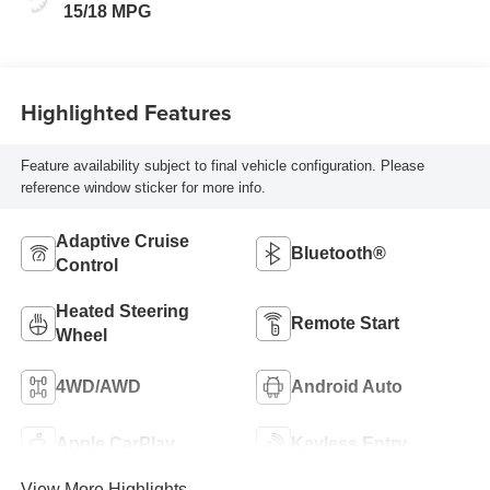
Seat Trim
15/18 MPG
Highlighted Features
Feature availability subject to final vehicle configuration. Please
reference window sticker for more info.
Adaptive Cruise
Bluetooth®
Control
Heated Steering
Remote Start
Wheel
4WD/AWD
Android Auto
Apple CarPlay
Keyless Entry
View More Highlights...