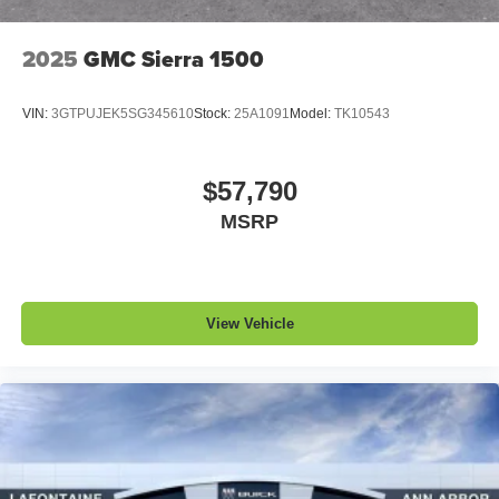
2025
GMC Sierra 1500
VIN:
3GTPUJEK5SG345610
Stock:
25A1091
Model:
TK10543
$57,790
MSRP
View Vehicle