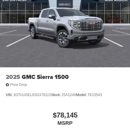
2025
GMC Sierra 1500
Price Drop
VIN:
3GTUUGEL8SG378115
Stock:
25A1249
Model:
TK10543
$78,145
MSRP