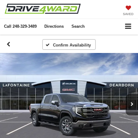
SAVED
Call
248-329-3489
Directions
Search
Confirm Availability