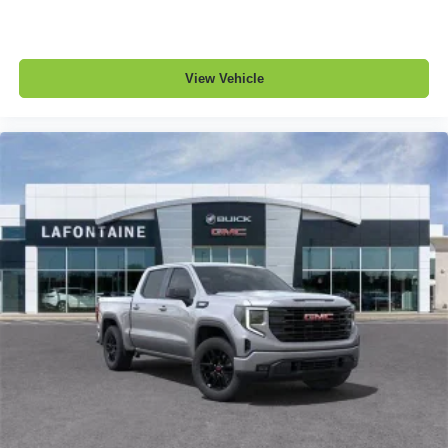
View Vehicle