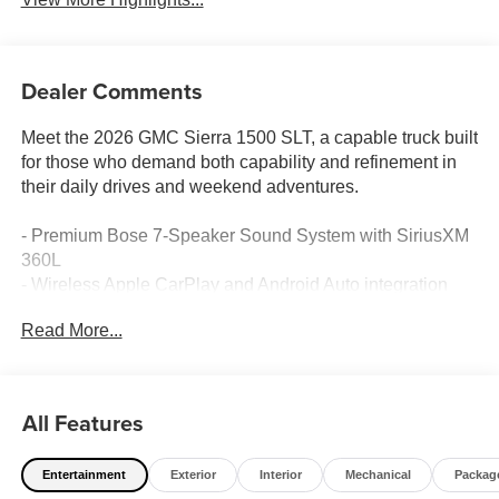
Dealer Comments
Meet the 2026 GMC Sierra 1500 SLT, a capable truck built
for those who demand both capability and refinement in
their daily drives and weekend adventures.
- Premium Bose 7-Speaker Sound System with SiriusXM
360L
- Wireless Apple CarPlay and Android Auto integration
- Navigation System with HD Surround Vision camera
Read More...
- Adaptive Cruise Control with Lane Keep Assist and Lane
Departure Warning
- Heated and ventilated front seats with 10-way power
driver adjustment
All Features
- Power sunroof for open-air enjoyment
- X31 Off-Road and Protection Package with Hill Descent
Entertainment
Exterior
Interior
Mechanical
Packag
Control