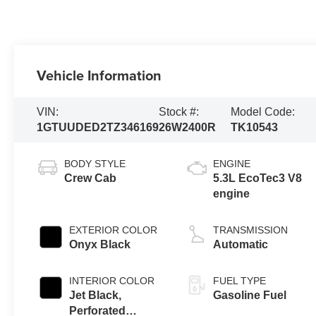
Vehicle Information
VIN:
Stock #:
Model Code:
1GTUUDED2TZ346169
26W2400R
TK10543
BODY STYLE
ENGINE
Crew Cab
5.3L EcoTec3 V8
engine
EXTERIOR COLOR
TRANSMISSION
Onyx Black
Automatic
INTERIOR COLOR
FUEL TYPE
Jet Black,
Gasoline Fuel
Perforated