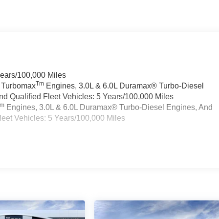
Years/100,000 Miles
Tm
a Turbomax
Engines, 3.0L & 6.0L Duramax® Turbo-Diesel
 Qualified Fleet Vehicles: 5 Years/100,000 Miles
Tm
Engines, 3.0L & 6.0L Duramax® Turbo-Diesel Engines, And
eet Vehicles: 5 Years/100,000 Miles