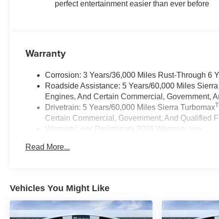
perfect entertainment easier than ever before
Warranty
Corrosion: 3 Years/36,000 Miles Rust-Through 6 
Roadside Assistance: 5 Years/60,000 Miles Sierr
Engines, And Certain Commercial, Government, And
Drivetrain: 5 Years/60,000 Miles Sierra Turbomax
Certain Commercial, Government, And Qualified Fl
Warranty: <<< Preliminary 2026 Warranty >>>
Basic: 3 Years/36,000 Miles
Read More...
Maintenance: First Visit: 12 Months/12,000 Miles
Vehicles You Might Like