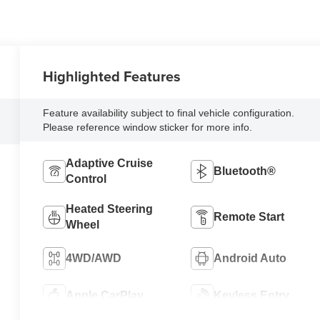
Highlighted Features
Feature availability subject to final vehicle configuration.
Please reference window sticker for more info.
Adaptive Cruise
Bluetooth®
Control
Heated Steering
Remote Start
Wheel
4WD/AWD
Android Auto
Apple CarPlay
Keyless Entry