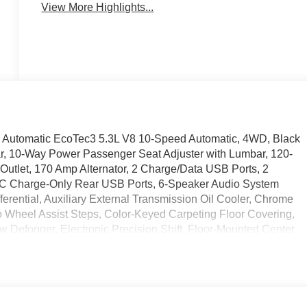
View More Highlights...
Automatic EcoTec3 5.3L V8 10-Speed Automatic, 4WD, Black
ar, 10-Way Power Passenger Seat Adjuster with Lumbar, 120-
 Outlet, 170 Amp Alternator, 2 Charge/Data USB Ports, 2
-C Charge-Only Rear USB Ports, 6-Speaker Audio System
ferential, Auxiliary External Transmission Oil Cooler, Chrome
 Wheel Assist Steps, Color-Keyed Carpeting Floor Covering,
 Defogger, Electronic Precision Shift, Floor-Mounted Center
t Seats, Front Frame-Mounted Black Recovery Hooks, Front
ound Vision, Heated 2nd Row Outboard Seats, Heated Driver
Suspension Package, Hitch Guidance, Hitch View, in-Vehicle
ler, Keyless Open and Start, LED Cargo Area Lighting, Manual
ervices Capable, Perimeter Lighting, Power Door Locks, Power