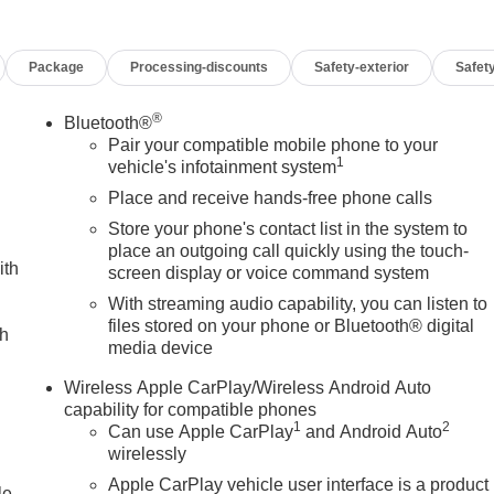
r Front Windows with Driver Express Up/Down, Power Rake
s with Express Down, Power Sliding Rear Window with Rear
Package
Processing-discounts
Safety-exterior
Safety
se 7-Speaker Sound System, ProGrade Trailering System,
destrian Detection, Rear Wheelhouse Liners, Remote Vehicle
ackage, SiriusXM with 360L Trial Subscription, SLT Convenience
®
Bluetooth®
ckage, Spray-on Pickup Bedliner with GMC Logo, Standard
Pair your compatible mobile phone to your
1
eft Deterrent System (unauthorized Entry), Trailer Camera
vehicle's infotainment system
ackage, Ultrasonic Front and Rear Park Assist, Universal Home
Place and receive hands-free phone calls
 Wheels: 18 x 8.5 6-Spoke Machined Aluminum, Wi-Fi Hotspot
Store your phone's contact list in the system to
loyee purchase program*$1750 - Buick & GMC Consumer Cash
place an outgoing call quickly using the touch-
sh. Exp. 08/31/2026 $3000 - GM Trade In Allowance Program.
ith
screen display or voice command system
With streaming audio capability, you can listen to
files stored on your phone or Bluetooth® digital
ch
media device
Wireless Apple CarPlay/Wireless Android Auto
capability for compatible phones
1
2
Can use Apple CarPlay
and Android Auto
wirelessly
Apple CarPlay vehicle user interface is a product
le