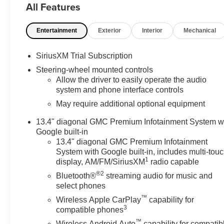
All Features
Front Passenger Windows with Express Up/Down, Powe
and Telescoping Steering Column, Power Rear Window
Entertainment
Exterior
Interior
Mechanical
Defogger, Preferred Equipment Group 4SA, Premium Bo
Push Button Start, Rear Cross Traffic Braking, Rear Pe
Starter System, Safety Alert Seat, Sierra Safety Plus P
SiriusXM Trial Subscription
Package, SLT Preferred Package, SLT Premium Plus Pa
Steering-wheel mounted controls
Suspension Package, Steering Wheel Audio Controls, Th
Allow the driver to easily operate the audio
Provisions, Trailer Side Blind Zone Alert, Trailering P
system and phone interface controls
Remote, Ventilated Driver and Front Passenger Seats,
May require additional optional equipment
Capable, Wireless Charging. Price includes: GM emp
Program. Exp. 08/31/2026 $2500 - Buick GMC Bonus Ca
13.4" diagonal GMC Premium Infotainment System w
Exp. 08/31/2026
Google built-in
13.4" diagonal GMC Premium Infotainment
System with Google built-in, includes multi-tou
1
display, AM/FM/SiriusXM
radio capable
®2
Bluetooth®
streaming audio for music and
select phones
™
Wireless Apple CarPlay
capability for
3
compatible phones
™
Wireless Android Auto
capability for compatib