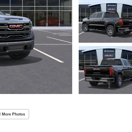
 More Photos