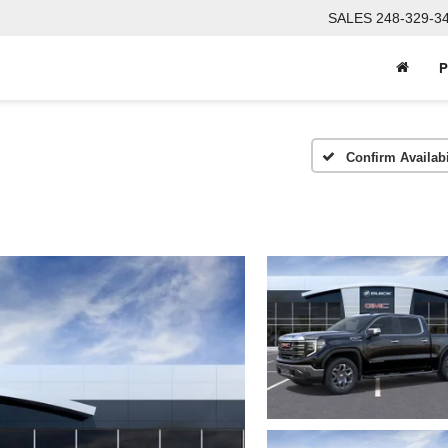
SALES
248-329-3
P
Confirm Availabi