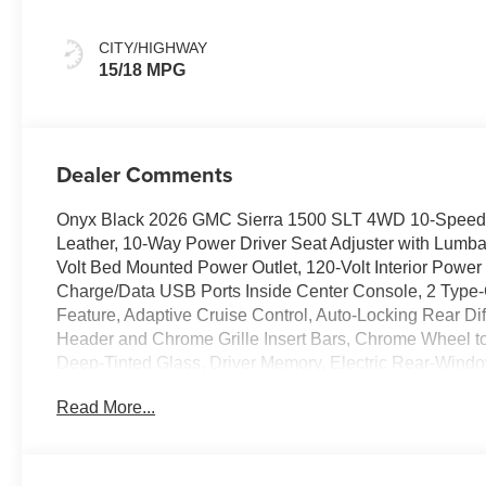
Leather-
Appointed Front
CITY/HIGHWAY
Outboard Seat
15/18 MPG
Trim
Dealer Comments
Onyx Black 2026 GMC Sierra 1500 SLT 4WD 10-Speed 
Leather, 10-Way Power Driver Seat Adjuster with Lumb
Volt Bed Mounted Power Outlet, 120-Volt Interior Power
Charge/Data USB Ports Inside Center Console, 2 Type
Feature, Adaptive Cruise Control, Auto-Locking Rear Dif
Header and Chrome Grille Insert Bars, Chrome Wheel to
Deep-Tinted Glass, Driver Memory, Electric Rear-Window
Console, Front 40/20/40 Split-Bench Seat, Front Bucke
Read More...
Rain-Sensing Wipers, HD Rear Vision Camera, HD Surr
and Front Outboard Passenger Seating, High Capacity 
Trailering System App, Integrated Trailer Brake Control
Tilt-Wheel and Telescoping Steering Column, OnStar S