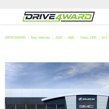
DRIVE4WARD
New Vehicles
2026
GMC
Sierra 1500
SLT