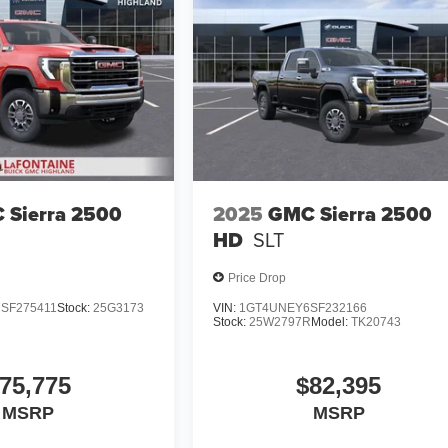
 Sierra 2500
2025
GMC Sierra 2500
HD
SLT
Price Drop
SF275411
Stock:
25G3173
VIN:
1GT4UNEY6SF232166
Stock:
25W2797R
Model:
TK20743
75,775
$82,395
MSRP
MSRP