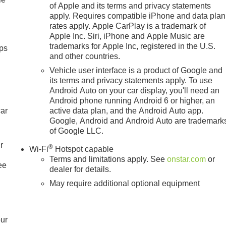
of Apple and its terms and privacy statements
apply. Requires compatible iPhone and data plan
rates apply. Apple CarPlay is a trademark of
Apple Inc. Siri, iPhone and Apple Music are
trademarks for Apple Inc, registered in the U.S.
ps
and other countries.
Vehicle user interface is a product of Google and
its terms and privacy statements apply. To use
Android Auto on your car display, you'll need an
Android phone running Android 6 or higher, an
car
active data plan, and the Android Auto app.
Google, Android and Android Auto are trademark
of Google LLC.
r
®
Wi-Fi
Hotspot capable
Terms and limitations apply. See
onstar.com
or
ee
dealer for details.
May require additional optional equipment
our