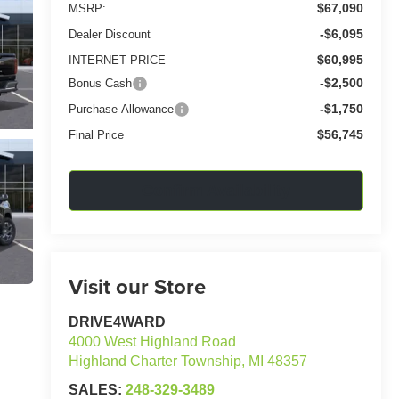
$67,090
MSRP:
-$6,095
Dealer Discount
$60,995
INTERNET PRICE
-$2,500
Bonus Cash
-$1,750
Purchase Allowance
$56,745
Final Price
Confirm Availability
Visit our Store
DRIVE4WARD
4000 West Highland Road
Highland Charter Township
,
MI
48357
SALES:
248-329-3489