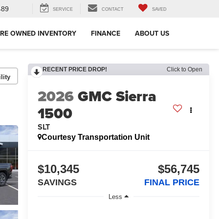
489
SERVICE
CONTACT
SAVED
RE OWNED INVENTORY
FINANCE
ABOUT US
RECENT PRICE DROP!
Click to Open
lity
2026
GMC Sierra
1500
SLT
Courtesy Transportation Unit
$10,345
$56,745
SAVINGS
FINAL PRICE
Less