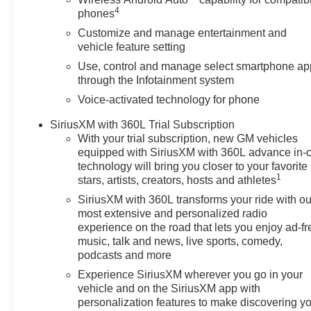
4
phones
Customize and manage entertainment and
vehicle feature setting
Use, control and manage select smartphone ap
through the Infotainment system
Voice-activated technology for phone
SiriusXM with 360L Trial Subscription
With your trial subscription, new GM vehicles
equipped with SiriusXM with 360L advance in-
technology will bring you closer to your favorite
1
stars, artists, creators, hosts and athletes
SiriusXM with 360L transforms your ride with ou
most extensive and personalized radio
experience on the road that lets you enjoy ad-fr
music, talk and news, live sports, comedy,
podcasts and more
Experience SiriusXM wherever you go in your
vehicle and on the SiriusXM app with
personalization features to make discovering y