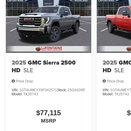
2025
GMC Sierra 2500
2025
GMC
HD
SLE
HD
SLE
Price Drop
Price Drop
VIN:
1GT4UMEY3SF342571
Stock:
25G4326R
VIN:
1GT4UMEY7
Model:
TK20743
Model:
TK20743
$77,115
$
MSRP