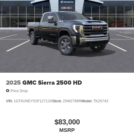
®
Bluetooth®
Pair your compatible mobile phone to your
1
vehicle's infotainment system
Place and receive hands-free phone calls
Store your phone's contact list in the system to
place an outgoing call quickly using the touch-
screen display or voice command system
With streaming audio capability, you can listen to
files stored on your phone or Bluetooth® digital
media device
2025
GMC Sierra 2500 HD
Price Drop
VIN:
1GT4UNEY5SF127120
Stock:
25W2798R
Model:
TK20743
$83,000
MSRP