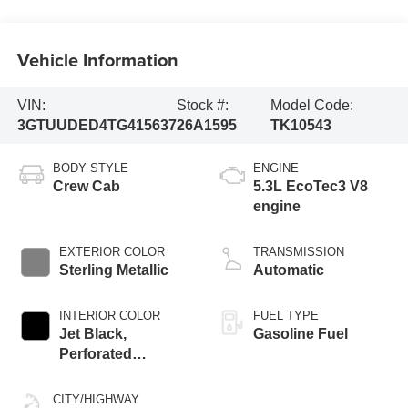
Vehicle Information
VIN:
Stock #:
Model Code:
3GTUUDED4TG415637
26A1595
TK10543
BODY STYLE
ENGINE
Crew Cab
5.3L EcoTec3 V8
engine
EXTERIOR COLOR
TRANSMISSION
Sterling Metallic
Automatic
INTERIOR COLOR
FUEL TYPE
Jet Black,
Gasoline Fuel
Perforated
Leather-Appointed
Front Outboard
CITY/HIGHWAY