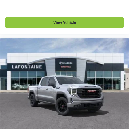
View Vehicle