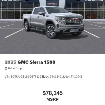
2025
GMC Sierra 1500
Price Drop
VIN:
3GTUUGEL8SG378115
Stock:
25A1249
Model:
TK10543
$78,145
MSRP