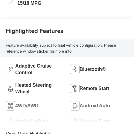
Seat Trim
15/18 MPG
Highlighted Features
Feature availability subject to final vehicle configuration. Please
reference window sticker for more info.
Adaptive Cruise
Bluetooth®
Control
Heated Steering
Remote Start
Wheel
4WD/AWD
Android Auto
Apple CarPlay
Keyless Entry
View More Highlights...