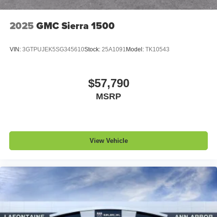
2025
GMC Sierra 1500
VIN:
3GTPUJEK5SG345610
Stock:
25A1091
Model:
TK10543
$57,790
MSRP
View Vehicle