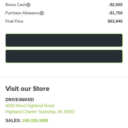
-$2,500
Bonus Cash
-$1,750
Purchase Allowance
$62,840
Final Price
Click To Call
Confirm Availability
Visit our Store
DRIVE4WARD
4000 West Highland Road
Highland Charter Township
,
MI
48357
SALES:
248-329-3489