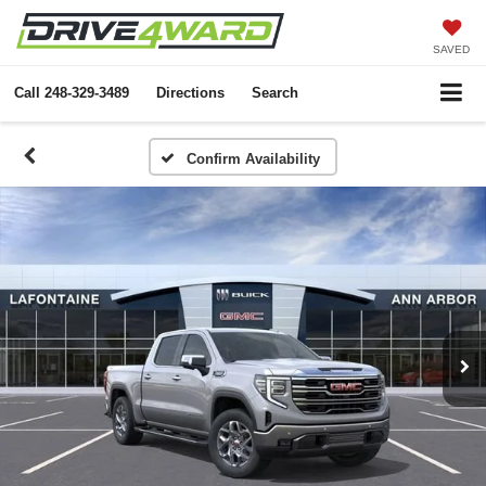
SAVED
Call
248-329-3489
Directions
Search
Confirm Availability