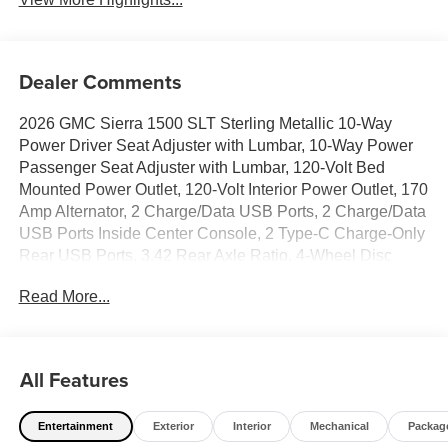
Dealer Comments
2026 GMC Sierra 1500 SLT Sterling Metallic 10-Way
Power Driver Seat Adjuster with Lumbar, 10-Way Power
Passenger Seat Adjuster with Lumbar, 120-Volt Bed
Mounted Power Outlet, 120-Volt Interior Power Outlet, 170
Amp Alternator, 2 Charge/Data USB Ports, 2 Charge/Data
USB Ports Inside Center Console, 2 Type-C Charge-Only
Rear USB Ports, 3.42 Rear Axle Ratio, 4-Wheel Disc
Brakes, ABS brakes, Adaptive Cruise Control, Air
Read More...
Conditioning, All-Weather Floor Liner, Alloy wheels, Apple
CarPlay/Android Auto, Auto High-beam Headlights, Auto-
dimming door mirrors, Auto-dimming Rear-View mirror,
Auto-Locking Rear Differential, Automatic Emergency
All Features
Braking, Automatic temperature control, Auxiliary External
Transmission Oil Cooler, Brake assist, Buckle to Drive,
Entertainment
Exterior
Interior
Mechanical
Packag
Bumpers: chrome, Chrome Header and Chrome Grille