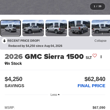
1
/
39
RECENT PRICE DROP!
Collapse
Reduced by $4,250 since Aug 04, 2026
2026
GMC Sierra 1500
SLT
In Stock
$4,250
$62,840
SAVINGS
FINAL PRICE
Less
$67,090
MSRP: