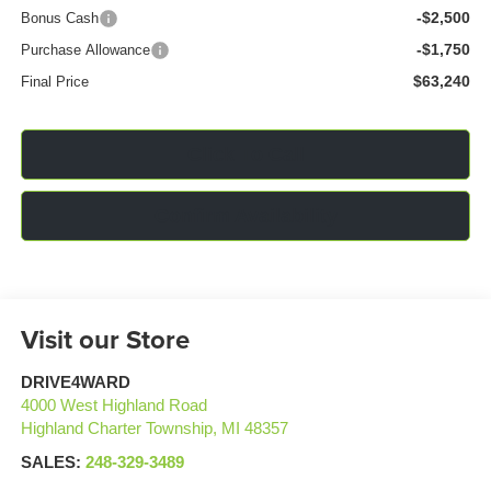
-$2,500
Bonus Cash
-$1,750
Purchase Allowance
$63,240
Final Price
Click To Call
Confirm Availability
Visit our Store
DRIVE4WARD
4000 West Highland Road
Highland Charter Township
,
MI
48357
SALES:
248-329-3489