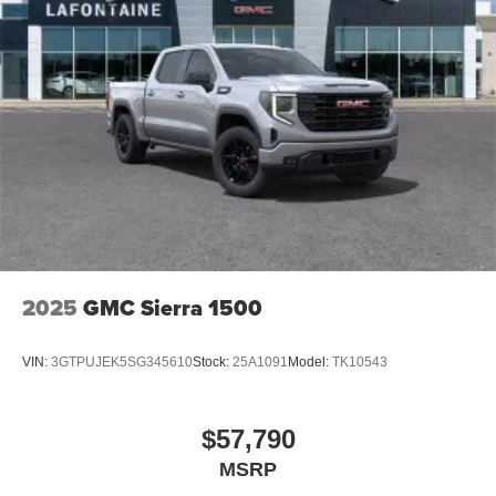
2025
GMC Sierra 1500
VIN:
3GTPUJEK5SG345610
Stock:
25A1091
Model:
TK10543
$57,790
MSRP