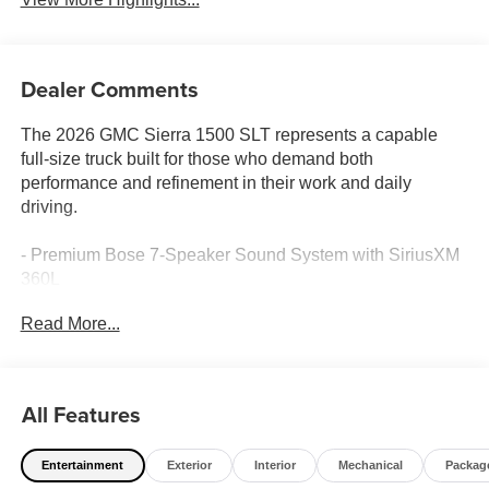
Dealer Comments
The 2026 GMC Sierra 1500 SLT represents a capable
full-size truck built for those who demand both
performance and refinement in their work and daily
driving.
- Premium Bose 7-Speaker Sound System with SiriusXM
360L
- Wireless Apple CarPlay and Android Auto connectivity
Read More...
- 10-Way Power Driver Seat with Lumbar Support and
Memory
- Heated and Ventilated Front Seats with Heated Second
Row
All Features
- Adaptive Cruise Control with Lane Keep Assist and
Forward Collision Alert
Entertainment
Exterior
Interior
Mechanical
Packag
- Automatic Emergency Braking with Rear Cross Traffic