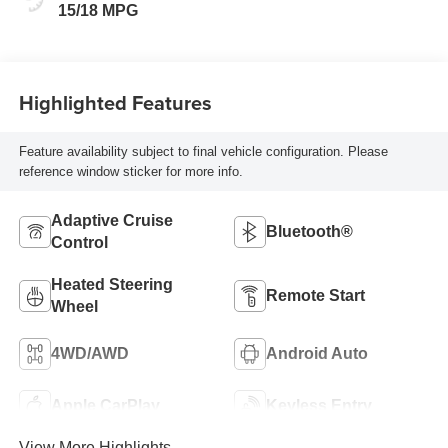
Seat Trim
15/18 MPG
Highlighted Features
Feature availability subject to final vehicle configuration. Please
reference window sticker for more info.
Adaptive Cruise
Bluetooth®
Control
Heated Steering
Remote Start
Wheel
4WD/AWD
Android Auto
Apple CarPlay
Keyless Entry
View More Highlights...