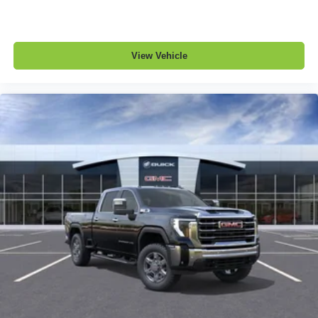
View Vehicle