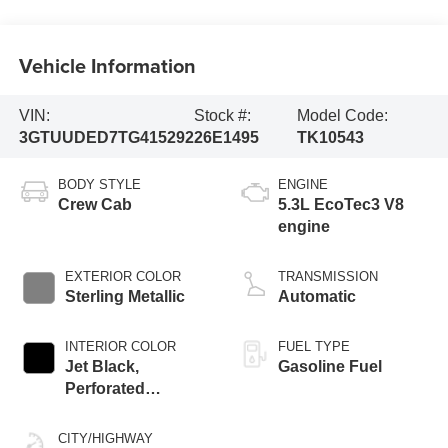
Vehicle Information
VIN:
Stock #:
Model Code:
3GTUUDED7TG415292
26E1495
TK10543
BODY STYLE
ENGINE
Crew Cab
5.3L EcoTec3 V8
engine
EXTERIOR COLOR
TRANSMISSION
Sterling Metallic
Automatic
INTERIOR COLOR
FUEL TYPE
Jet Black,
Gasoline Fuel
Perforated
Leather-Appointed
Front Outboard
CITY/HIGHWAY