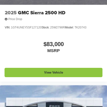
2025
GMC Sierra 2500 HD
Price Drop
VIN:
1GT4UNEY5SF127120
Stock:
25W2798R
Model:
TK20743
$83,000
MSRP
View Vehicle