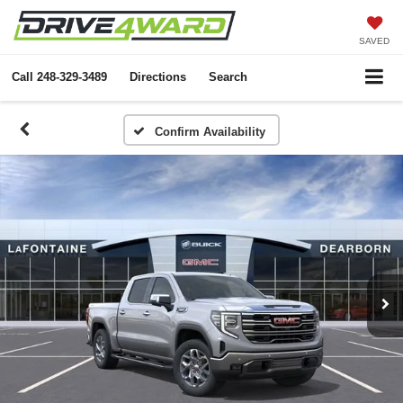
SAVED
Call
248-329-3489
Directions
Search
Confirm Availability