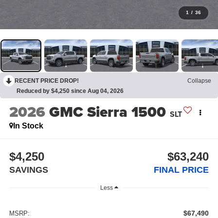
1
/
36
RECENT PRICE DROP!
Collapse
Reduced by $4,250 since Aug 04, 2026
2026
GMC Sierra 1500
SLT
In Stock
$4,250
$63,240
SAVINGS
FINAL PRICE
Less
$67,490
MSRP: