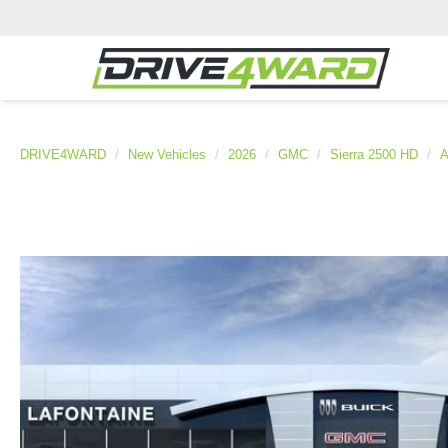
DRIVE4WARD
New Vehicles
2026
GMC
Sierra 2500 HD
A