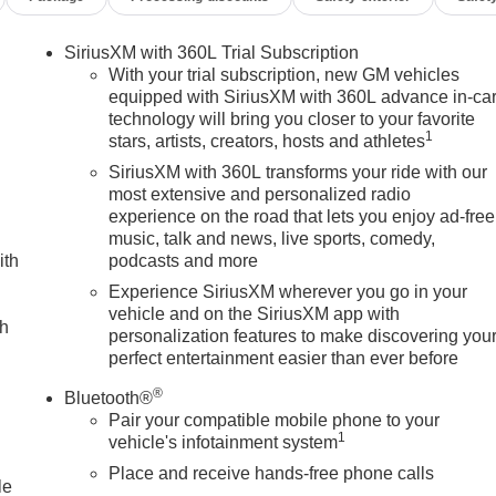
Heavy-Duty 80 Amp Battery, Hill Descent Control, Hitch Guidanc
ing System App, Inside Rearview Auo-Dimming Rear Camera Mirror
SiriusXM with 360L Trial Subscription
 and Start, Lane Departure Warning System, LED Cargo Area
With your trial subscription, new GM vehicles
re pressure warning, Manual Tilt-Wheel/Telescoping Steering
equipped with SiriusXM with 360L advance in-ca
technology will bring you closer to your favorite
Display, Occupant sensing airbag, Off-Road Suspension,
1
stars, artists, creators, hosts and athletes
, Overhead airbag, Overhead console, Panic alarm, Passenger
ppointed Front Seat Trim, Pickup Box, Power door mirrors,
SiriusXM with 360L transforms your ride with our
th Express Up/Down, Power passenger seat, Power Sliding
most extensive and personalized radio
experience on the road that lets you enjoy ad-free
unroof, Power windows, Premium audio system: Premium GMC
music, talk and news, live sports, comedy,
 Stereo with Premium GMC Infotainment System, Rain sensing
ith
podcasts and more
ners with Removable Carpet Insert, Rear reading lights, Rear
e Liners, Rear window defroster, Remote keyless entry, Remot
Experience SiriusXM wherever you go in your
vehicle and on the SiriusXM app with
tem, SiriusXM with 360L Trial Subscription, Snow Plow
ch
personalization features to make discovering you
ring, Split folding rear seat, Spray-on Pickup Bedliner with
perfect entertainment easier than ever before
eel mounted audio controls, Tachometer, Technology Package,
n control, Trailer Cam Provisions and Trailer Viewing Software,
®
Bluetooth®
 indicator mirrors, Ultrasonic Front and Rear Park Assist,
Pair your compatible mobile phone to your
ome Remote, Variably intermittent wipers, Ventilated Driver an
1
vehicle's infotainment system
s: $1000 - Buick & GMC Consumer Cash Program. Exp.
Place and receive hands-free phone calls
cate Program. Exp. 01/04/2027 $500 - GM Rewards Card
le