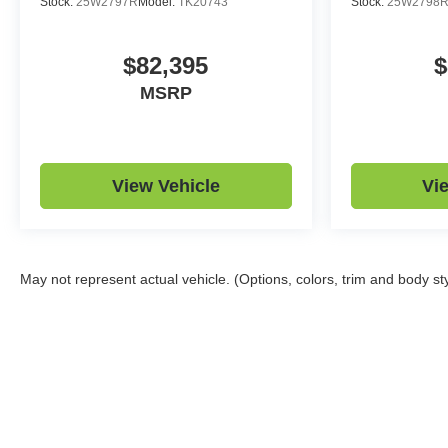
Stock:
25W2797R
Model:
TK20743
Stock:
25W2798
$82,395
$
MSRP
View Vehicle
Vi
May not represent actual vehicle. (Options, colors, trim and body st