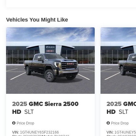
Vehicles You Might Like
2025
GMC Sierra 2500
2025
GMC
HD
SLT
HD
SLT
Price Drop
Price Drop
VIN:
1GT4UNEY6SF232166
VIN:
1GT4UNEY5