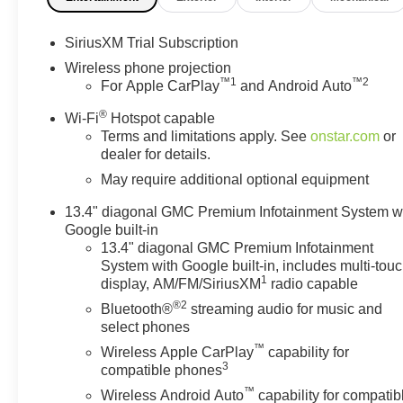
front seats, Heated rear seats, Heated steering wheel, 
with Hitch View, Illuminated entry, in-Vehicle Trailer
SiriusXM Trial Subscription
IntelliBeam Automatic High Beam on/Off, Keyless Open
Wireless phone projection
Lighting, LED Smoked Amber Roof Marker Lamps, Low ti
™
1
™
2
For Apple CarPlay
and Android Auto
Column, Memory seat, Multicolor 15 Diagonal Head-Up 
®
OnStar Services Capable, Outside temperature display
Wi-Fi
Hotspot capable
Terms and limitations apply. See
onstar.com
or
door bin, Passenger vanity mirror, Perforated Leather-A
dealer for details.
Power driver seat, Power Front Passenger Windows wi
Rear Window with Defogger, Power steering, Power S
May require additional optional equipment
Infotainment System, Push Button Start, Radio: AM/FM
13.4" diagonal GMC Premium Infotainment System w
wipers, Rear Cross Traffic Alert, Rear Premium Floor Li
Google built-in
seat center armrest, Rear step bumper, Rear Wheelhous
13.4" diagonal GMC Premium Infotainment
Vehicle Starter System, Safety Alert Seat, Security sys
System with Google built-in, includes multi-tou
Prep/Camper Package, Speed control, Speed-sensing stee
1
display, AM/FM/SiriusXM
radio capable
GMC Logo, Steering Wheel Audio Controls, Steering wh
®2
Bluetooth®
streaming audio for music and
Telescoping steering wheel, Tilt steering wheel, Tractio
select phones
Trailer Side Blind Zone Alert, Trip computer, Turn signal
™
Wireless Apple CarPlay
capability for
Unauthorized Entry Theft-Deterrent System, Universal H
3
compatible phones
Front Passenger Seats, Ventilated front Price include
™
08/31/2026 $1500 - GM Employee Appreciation Certifi
Wireless Android Auto
capability for compatib