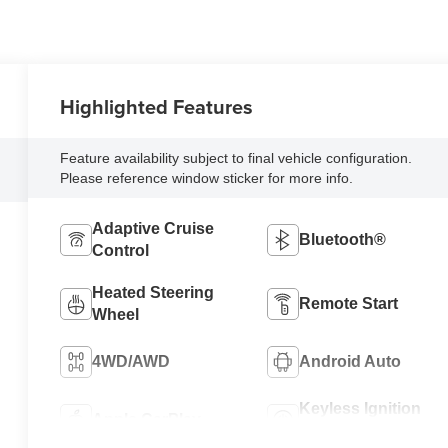
Highlighted Features
Feature availability subject to final vehicle configuration.
Please reference window sticker for more info.
Adaptive Cruise
Bluetooth®
Control
Heated Steering
Remote Start
Wheel
4WD/AWD
Android Auto
Keyless Ignition
Apple CarPlay
System