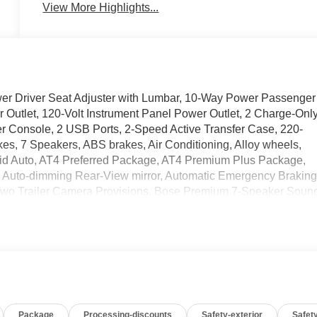
View More Highlights...
 Driver Seat Adjuster with Lumbar, 10-Way Power Passenger
 Outlet, 120-Volt Instrument Panel Power Outlet, 2 Charge-Onl
r Console, 2 USB Ports, 2-Speed Active Transfer Case, 220-
kes, 7 Speakers, ABS brakes, Air Conditioning, Alloy wheels,
id Auto, AT4 Preferred Package, AT4 Premium Plus Package,
, Auto-dimming Rear-View mirror, Automatic Emergency Braking
 Two Trailer Camera Provisions, Bose Premium 7-Speaker Soun
olor, Compass, Deep-Tinted Glass, Delay-off headlights, Driver
impact airbags, Dual front side impact airbags, Electric Rear-
ncy communication system: OnStar, Floor-Mounted Center
Alert, Front anti-roll bar, Front Bucket Seats, Front Center
edestrian Braking, Front Premium Floor Liners with Removable
 lights, Front wheel independent suspension, Fully automatic
rt Bars, Gooseneck/5th Wheel Prep Package, HD Surround Vision
Package
Processing-discounts
Safety-exterior
Safety
Heated Driver and Front Outboard Passenger Seats, Heated