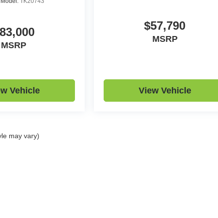
R
Model:
TK20743
$57,790
83,000
MSRP
MSRP
ew Vehicle
View Vehicle
yle may vary)