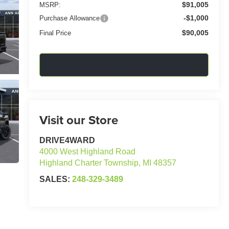
$91,005
MSRP:
-$1,000
Purchase Allowance
$90,005
Final Price
Confirm Availability
Visit our Store
DRIVE4WARD
4000 West Highland Road
Highland Charter Township
,
MI
48357
SALES:
248-329-3489