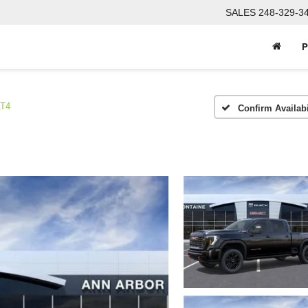
SALES
248-329-3
P
T4
Confirm Availabi