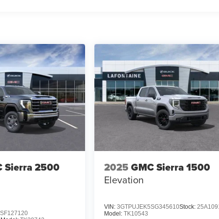
 Sierra 2500
2025
GMC Sierra 1500
Elevation
VIN:
3GTPUJEK5SG345610
Stock:
25A109
SF127120
Model:
TK10543