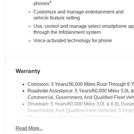
4
phones
Customize and manage entertainment and
vehicle feature setting
Use, control and manage select smartphone ap
through the Infotainment system
Voice-activated technology for phone
Warranty
Corrosion: 3 Years/36,000 Miles Rust-Through 6 
Roadside Assistance: 5 Years/60,000 Miles 3.0L 
Commercial, Government, And Qualified Fleet Vehi
Drivetrain: 5 Years/60,000 Miles 3.0L & 6.6L Du
Government, And Qualified Fleet Vehicles: 5 Year
Warranty: <<< Preliminary 2026 Warranty >>>
Basic: 3 Years/36,000 Miles
Read More...
Maintenance: First Visit: 12 Months/12,000 Miles