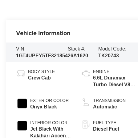
Vehicle Information
VIN:
Stock #:
Model Code:
1GT4UPEY5TF321854
26A1620
TK20743
BODY STYLE
ENGINE
Crew Cab
6.6L Duramax
Turbo-Diesel V8
engine
EXTERIOR COLOR
TRANSMISSION
Onyx Black
Automatic
INTERIOR COLOR
FUEL TYPE
Jet Black With
Diesel Fuel
Kalahari Accents,