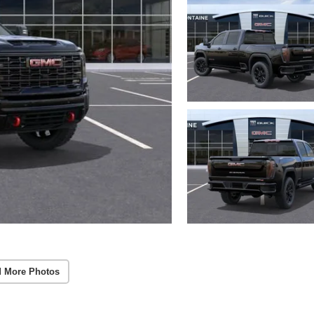
 More Photos