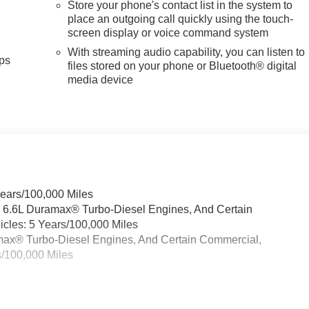
Store your phone's contact list in the system to
place an outgoing call quickly using the touch-
screen display or voice command system
With streaming audio capability, you can listen to
ps
files stored on your phone or Bluetooth® digital
media device
Years/100,000 Miles
& 6.6L Duramax® Turbo-Diesel Engines, And Certain
cles: 5 Years/100,000 Miles
ramax® Turbo-Diesel Engines, And Certain Commercial,
s/100,000 Miles