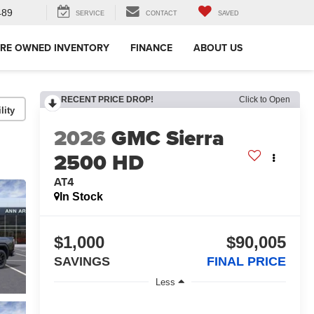
489
SERVICE
CONTACT
SAVED
RE OWNED INVENTORY
FINANCE
ABOUT US
RECENT PRICE DROP!
Click to Open
lity
2026
GMC Sierra
2500 HD
AT4
In Stock
$1,000
$90,005
SAVINGS
FINAL PRICE
Less