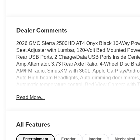
Perforated Front
Leather Seat Trim
Dealer Comments
2026 GMC Sierra 2500HD AT4 Onyx Black 10-Way Power
Seat Adjuster with Lumbar, 120-Volt Bed Mounted Power
Rear USB Ports, 2 Charge/Data USB Ports Inside Cente
Amp Alternator, 3.73 Rear Axle Ratio, 4-Wheel Disc Bra
AM/FM radio: SiriusXM with 360L, Apple CarPlay/Andro
Auto High-beam Headlights, Auto-dimming door mirrors
Automatic temperature control, Bed View Camera with
System, Brake assist, Buckle to Drive, Bumpers: body-c
Read More...
door bin, Driver Memory, Driver vanity mirror, Dual front 
Window Defogger, Electronic Stability Control, Emerge
Console, Following Distance Indicator, Forward Collision 
Armrest, Front dual zone A/C, Front fog lights, Front P
All Features
Carpet Insert, Front Rain-Sensing Wipers, Front reading
headlights, Gloss Black Header Grille and Grille Inse
Entertainment
Exterior
Interior
Mechanical
Heated 2nd Row Outboard Seats, Heated door mirrors, 