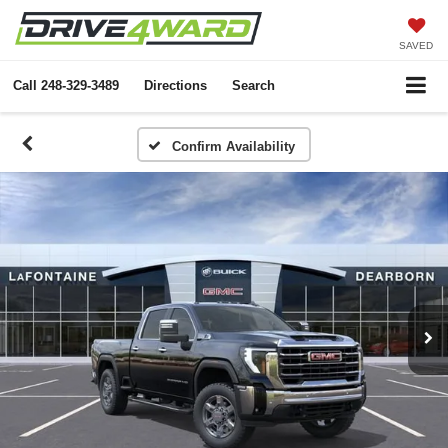
SAVED
Call
248-329-3489
Directions
Search
Confirm Availability