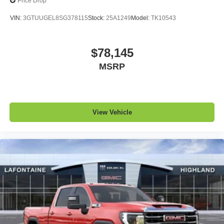
Price Drop
VIN:
3GTUUGEL8SG378115
Stock:
25A1249
Model:
TK10543
$78,145
MSRP
View Vehicle