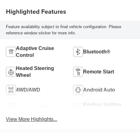
Seating Positions
Highlighted Features
Feature availability subject to final vehicle configuration. Please
reference window sticker for more info.
Adaptive Cruise
Bluetooth®
Control
Heated Steering
Remote Start
Wheel
4WD/AWD
Android Auto
Keyless Ignition
Apple CarPlay
System
View More Highlights...