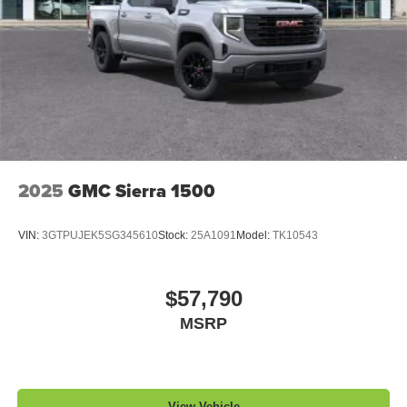
2025
GMC Sierra 1500
VIN:
3GTPUJEK5SG345610
Stock:
25A1091
Model:
TK10543
$57,790
MSRP
View Vehicle