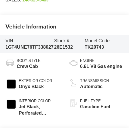
SALES:
248-329-3489
Vehicle Information
VIN:
Stock #:
Model Code:
1GT4UNE76TF338027
26E1532
TK20743
BODY STYLE
ENGINE
Crew Cab
6.6L V8 Gas engine
EXTERIOR COLOR
TRANSMISSION
Onyx Black
Automatic
INTERIOR COLOR
FUEL TYPE
Jet Black,
Gasoline Fuel
Perforated
Leather-Appointed
Front Outboard