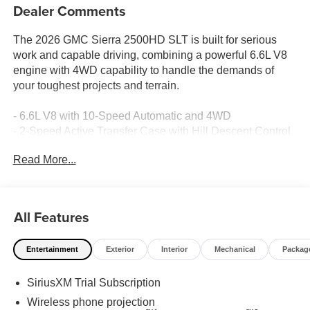
Dealer Comments
The 2026 GMC Sierra 2500HD SLT is built for serious
work and capable driving, combining a powerful 6.6L V8
engine with 4WD capability to handle the demands of
your toughest projects and terrain.
- 6.6L V8 with 10-Speed Automatic and 4WD
- 2-Speed Active Transfer Case with Hill Descent Control
- Off-Road Suspension with X31 Off-Road and Protection
Read More...
Package
- Spray-on Pickup Bedliner with GMC Logo
- HD Surround Vision with Bed View Camera and Trailer
Viewing Software
All Features
- Premium GMC Infotainment System with Apple CarPlay
and Android Auto
Entertainment
Exterior
Interior
Mechanical
Packag
- Bose Premium 7-Speaker Sound System with SiriusXM
- Heated and Ventilated Driver and Front Passenger
SiriusXM Trial Subscription
Seats
- Adaptive Cruise Control with Forward Collision Alert and
Wireless phone projection