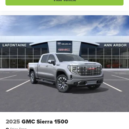
2025
GMC Sierra 1500