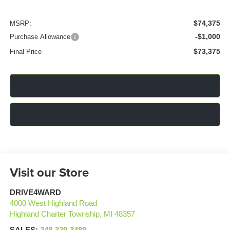
$74,375
MSRP:
-$1,000
Purchase Allowance
$73,375
Final Price
Click To Call
Confirm Availability
Visit our Store
DRIVE4WARD
4000 West Highland Road
Highland Charter Township
,
MI
48357