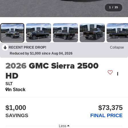
1
/
35
RECENT PRICE DROP!
Collapse
Reduced by $1,000 since Aug 04, 2026
2026
GMC Sierra 2500
HD
SLT
In Stock
$1,000
$73,375
SAVINGS
FINAL PRICE
Less