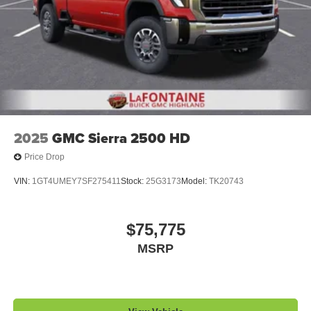
2025
GMC Sierra 2500 HD
Price Drop
VIN:
1GT4UMEY7SF275411
Stock:
25G3173
Model:
TK20743
$75,775
MSRP