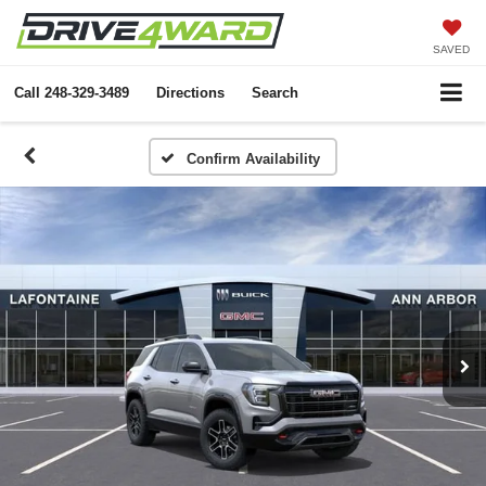
SAVED
Call
248-329-3489
Directions
Search
Confirm Availability