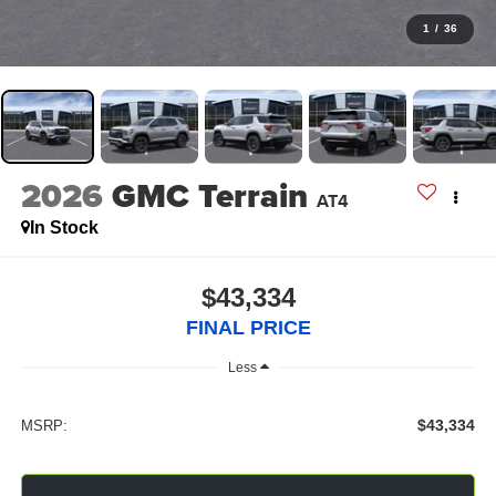
1
/
36
2026
GMC Terrain
AT4
In Stock
$43,334
FINAL PRICE
Less
$43,334
MSRP: