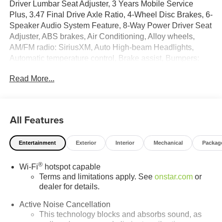
Driver Lumbar Seat Adjuster, 3 Years Mobile Service
Plus, 3.47 Final Drive Axle Ratio, 4-Wheel Disc Brakes, 6-
Speaker Audio System Feature, 8-Way Power Driver Seat
Adjuster, ABS brakes, Air Conditioning, Alloy wheels,
AM/FM radio: SiriusXM, Auto High-beam Headlights,
Automatic temperature control, Brake assist, Bumpers:
body-color, Cloth/Core Tec Seat Trim, Compass, Delay-off
Read More...
headlights, Driver and Front Passenger Heated Seats,
Driver door bin, Driver vanity mirror, Dual front impact
airbags, Dual front side impact airbags, Electronic
Stability Control, Emergency communication system:
All Features
OnStar and GMC connected services capable, Four
wheel independent suspension, Front anti-roll bar, Front
Entertainment
Exterior
Interior
Mechanical
Packag
Bucket Seats, Front Center Armrest, Front dual zone A/C,
Front fog lights, Front Passenger 4-Way Manual Seat
®
Wi-Fi
hotspot capable
Adjuster, Front reading lights, Fully automatic headlights,
Terms and limitations apply. See
onstar.com
or
Garage door transmitter, HD Surround Vision, Heated
dealer for details.
door mirrors, Heated front seats, Heated steering wheel,
Illuminated entry, Low tire pressure warning, Navigation
Active Noise Cancellation
System, Occupant sensing airbag, Outside temperature
This technology blocks and absorbs sound, as
display, Overhead airbag, Overhead console, Panic