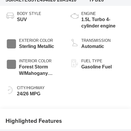
BODY STYLE
ENGINE
SUV
1.5L Turbo 4-
cylinder engine
EXTERIOR COLOR
TRANSMISSION
Sterling Metallic
Automatic
INTERIOR COLOR
FUEL TYPE
Forest Storm
Gasoline Fuel
W/Mahogany
Accents,
Cloth/Coretec Seat
CITY/HIGHWAY
Trim
24/26 MPG
Highlighted Features