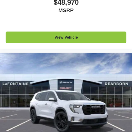
$48,970
MSRP
View Vehicle