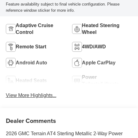
Feature availability subject to final vehicle configuration. Please
reference window sticker for more info.
Adaptive Cruise
Heated Steering
Control
Wheel
Remote Start
4WD/AWD
Android Auto
Apple CarPlay
Power
Heated Seats
Tailgate/Liftgate
View More Highlights...
Dealer Comments
2026 GMC Terrain AT4 Sterling Metallic 2-Way Power