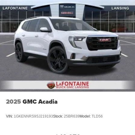
2025
GMC Acadia
VIN:
1GKENNRS9SJ219193
Stock:
25BR639
Model:
TLD56