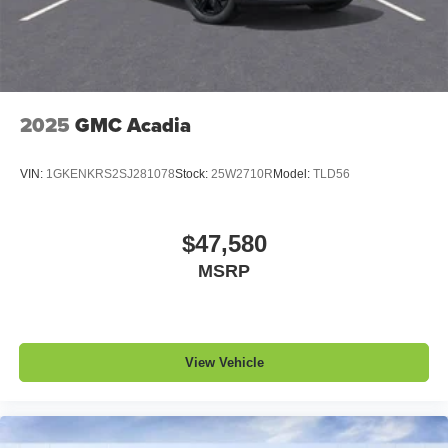
5G vehicle connectivity
Terms and limitations apply. See
onstar.com
or
dealer for details.
2025
GMC Acadia
VIN:
1GKENKRS2SJ281078
Stock:
25W2710R
Model:
TLD56
$47,580
MSRP
View Vehicle