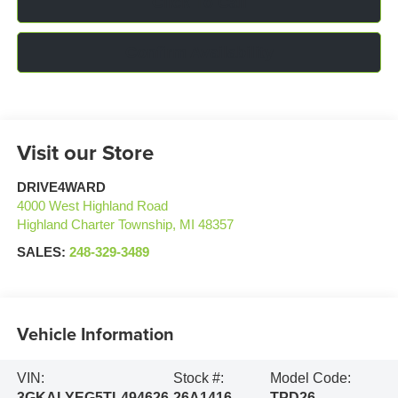
Click To Call
Confirm Availability
Visit our Store
DRIVE4WARD
4000 West Highland Road
Highland Charter Township
,
MI
48357
SALES:
248-329-3489
Vehicle Information
VIN:
Stock #:
Model Code:
3GKALYEG5TL494626
26A1416
TPD26