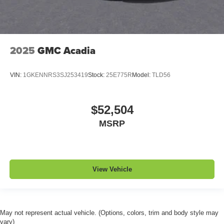
2025
GMC Acadia
VIN:
1GKENNRS3SJ253419
Stock:
25E775R
Model:
TLD56
$52,504
MSRP
View Vehicle
May not represent actual vehicle. (Options, colors, trim and body style may
vary)