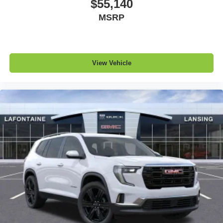
$55,140
MSRP
View Vehicle