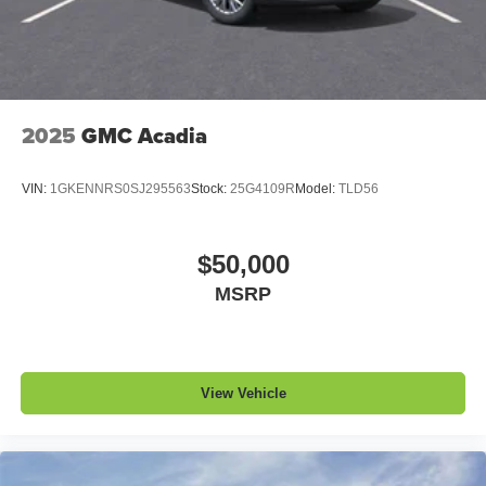
1
devices
Conveniently charge your phone while driving
2025
GMC Acadia
VIN:
1GKENNRS0SJ295563
Stock:
25G4109R
Model:
TLD56
$50,000
MSRP
View Vehicle