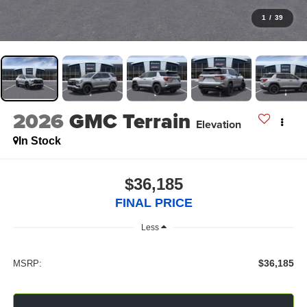
1
/
39
2026
GMC Terrain
Elevation
In Stock
$36,185
FINAL PRICE
Less
$36,185
MSRP: