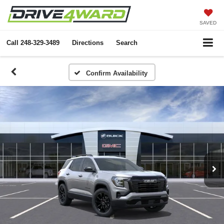
SAVED
Call
248-329-3489
Directions
Search
Confirm Availability