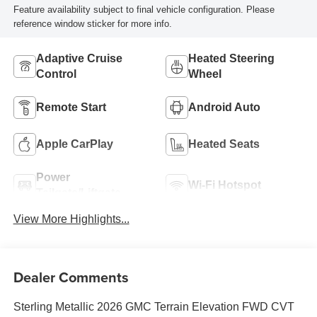
Feature availability subject to final vehicle configuration. Please
reference window sticker for more info.
Adaptive Cruise
Heated Steering
Control
Wheel
Remote Start
Android Auto
Apple CarPlay
Heated Seats
Power
Wi-Fi Hotspot
Tailgate/Liftgate
View More Highlights...
Dealer Comments
Sterling Metallic 2026 GMC Terrain Elevation FWD CVT