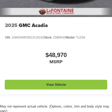
2025
GMC Acadia
VIN:
1GKENNRS9SJ219193
Stock:
25BR639
Model:
TLD56
$48,970
MSRP
View Vehicle
May not represent actual vehicle. (Options, colors, trim and body style may
vary)