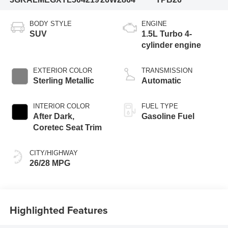
BODY STYLE
ENGINE
SUV
1.5L Turbo 4-
cylinder engine
EXTERIOR COLOR
TRANSMISSION
Sterling Metallic
Automatic
INTERIOR COLOR
FUEL TYPE
After Dark,
Gasoline Fuel
Coretec Seat Trim
CITY/HIGHWAY
26/28 MPG
Highlighted Features