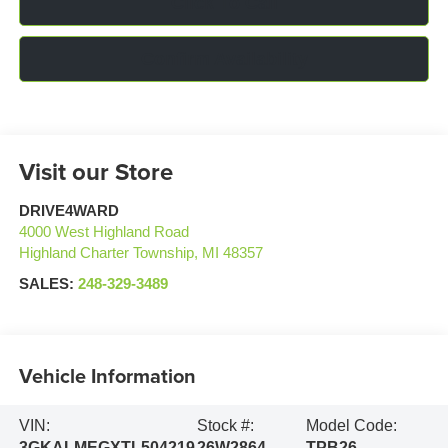
Click To Call
Confirm Availability
Visit our Store
DRIVE4WARD
4000 West Highland Road
Highland Charter Township
,
MI
48357
SALES:
248-329-3489
Vehicle Information
VIN:
Stock #:
Model Code:
3GKALMEGXTL504219
26W2864
TPB26