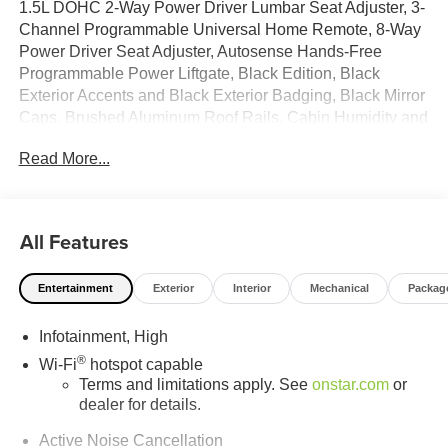
1.5L DOHC 2-Way Power Driver Lumbar Seat Adjuster, 3-
Channel Programmable Universal Home Remote, 8-Way
Power Driver Seat Adjuster, Autosense Hands-Free
Programmable Power Liftgate, Black Edition, Black
Exterior Accents and Black Exterior Badging, Black Mirror
Caps, Brushed Aluminum Roof Rails, Cabin Humidity and
Windshield Temperature Sensor, Convenience Package
Read More...
II, CoreTec Seat Trim, Darkened Grille and C Shaped
Surrounding Bezel, Dual-Zone Automatic Climate Control,
Elevation Premium Package, Front Intermittent
RainSense Wipers, Gloss Black Roof-Mounted Side
All Features
Rails, Heated Wiper Park, Overhead Sunglass Storage,
Preferred Equipment Group 3SA, Wheels: 19 Gloss Black
Entertainment
Exterior
Interior
Mechanical
Packag
Painted Aluminum, Wireless Phone Charging For
Portable Devices.26/28 City/Highway MPG
Infotainment, High
®
Wi-Fi
hotspot capable
Terms and limitations apply. See
onstar.com
or
dealer for details.
Active Noise Cancellation