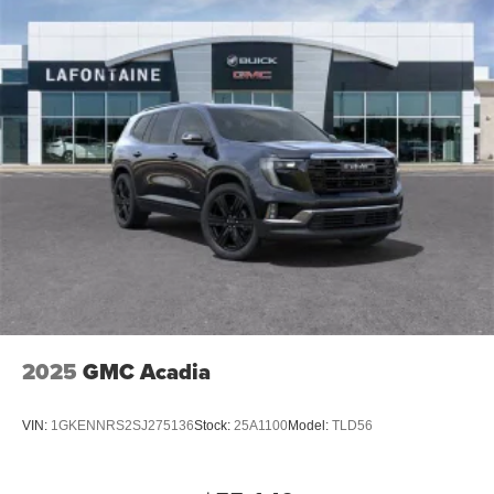
2025
GMC Acadia
VIN:
1GKENNRS2SJ275136
Stock:
25A1100
Model:
TLD56