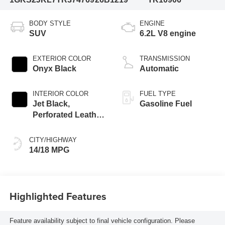
BODY STYLE
ENGINE
SUV
6.2L V8 engine
EXTERIOR COLOR
TRANSMISSION
Onyx Black
Automatic
INTERIOR COLOR
FUEL TYPE
Jet Black,
Gasoline Fuel
Perforated Leather
Seating Surfaces
CITY/HIGHWAY
14/18 MPG
Highlighted Features
Feature availability subject to final vehicle configuration. Please