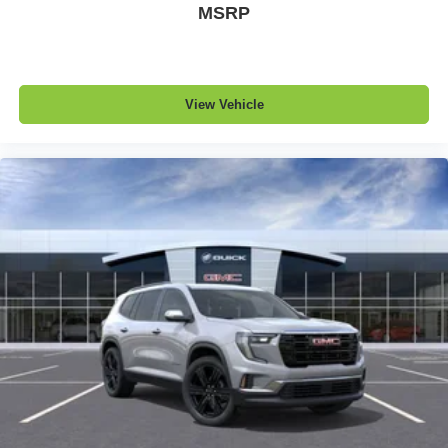
MSRP
View Vehicle