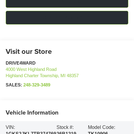
Click To Call
Confirm Availability
Visit our Store
DRIVE4WARD
4000 West Highland Road
Highland Charter Township
,
MI
48357
SALES:
248-329-3489
Vehicle Information
VIN:
Stock #:
Model Code:
1GKS2JKL7TR374769
26B1219
TK10906