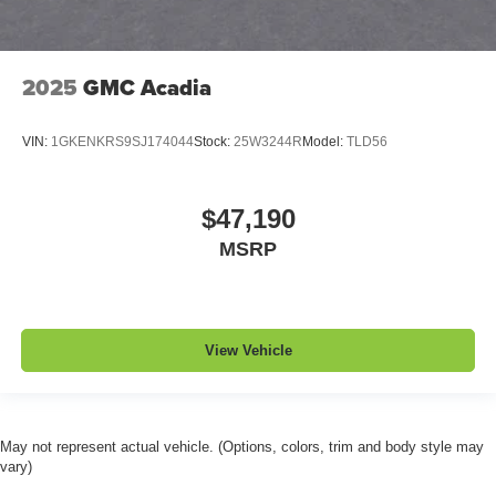
2025
GMC Acadia
VIN:
1GKENKRS9SJ174044
Stock:
25W3244R
Model:
TLD56
$47,190
MSRP
View Vehicle
May not represent actual vehicle. (Options, colors, trim and body style may
vary)