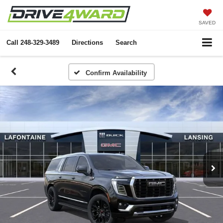
SAVED
Call
248-329-3489
Directions
Search
Confirm Availability