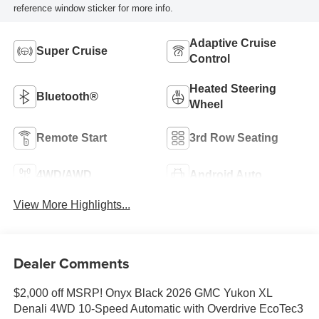
reference window sticker for more info.
Adaptive Cruise
Super Cruise
Control
Heated Steering
Bluetooth®
Wheel
Remote Start
3rd Row Seating
4WD/AWD
Android Auto
View More Highlights...
Dealer Comments
$2,000 off MSRP! Onyx Black 2026 GMC Yukon XL
Denali 4WD 10-Speed Automatic with Overdrive EcoTec3