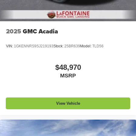
2025
GMC Acadia
VIN:
1GKENNRS9SJ219193
Stock:
25BR639
Model:
TLD56
$48,970
MSRP
View Vehicle