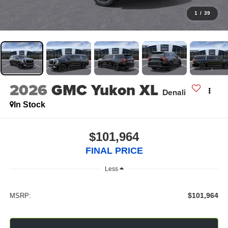
1
/
39
2026
GMC Yukon XL
Denali
In Stock
$101,964
FINAL PRICE
Less
$101,964
MSRP: