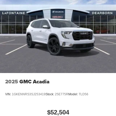
2025
GMC Acadia
VIN:
1GKENNRS3SJ253419
Stock:
25E775R
Model:
TLD56
$52,504