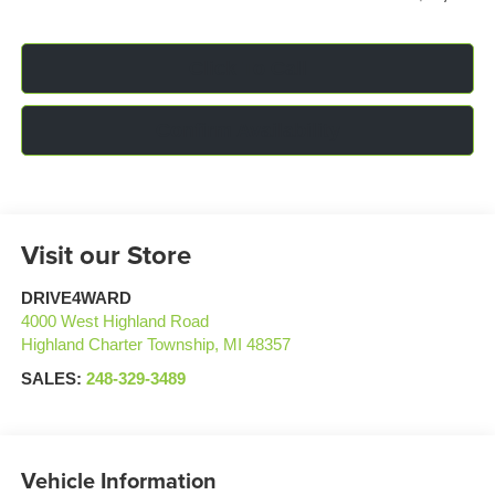
Click To Call
Confirm Availability
Visit our Store
DRIVE4WARD
4000 West Highland Road
Highland Charter Township
,
MI
48357
SALES:
248-329-3489
Vehicle Information