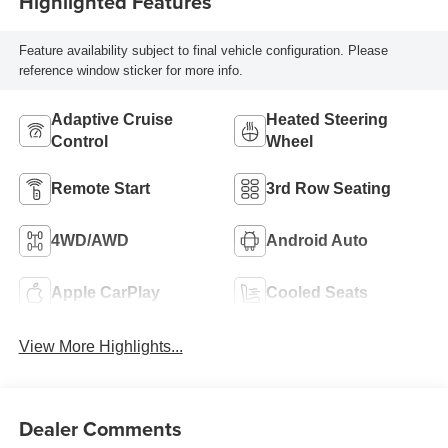
Highlighted Features
Feature availability subject to final vehicle configuration. Please
reference window sticker for more info.
Adaptive Cruise
Heated Steering
Control
Wheel
Remote Start
3rd Row Seating
4WD/AWD
Android Auto
Apple CarPlay
Cooled Seats
View More Highlights...
Dealer Comments