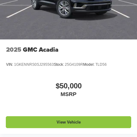
2025
GMC Acadia
VIN:
1GKENNRS0SJ295563
Stock:
25G4109R
Model:
TLD56
$50,000
MSRP
View Vehicle