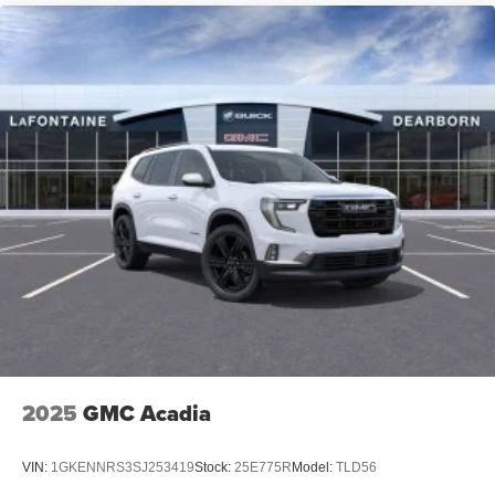
2025
GMC Acadia
VIN:
1GKENNRS3SJ253419
Stock:
25E775R
Model:
TLD56