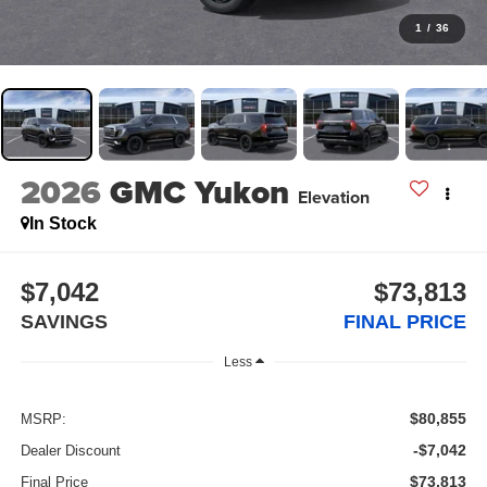
1
/
36
2026
GMC Yukon
Elevation
In Stock
$7,042
$73,813
SAVINGS
FINAL PRICE
Less
$80,855
MSRP:
-$7,042
Dealer Discount
$73,813
Final Price