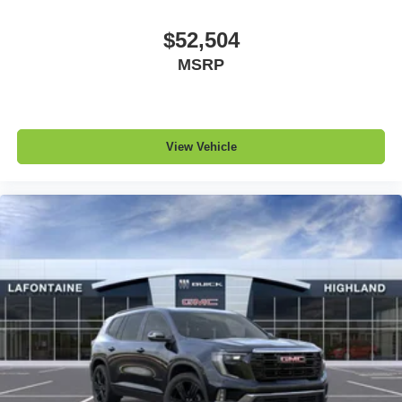
$52,504
MSRP
View Vehicle