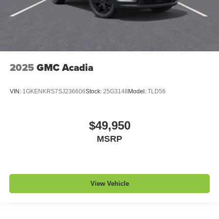
2025
GMC Acadia
VIN:
1GKENKRS7SJ236606
Stock:
25G3148
Model:
TLD56
$49,950
MSRP
View Vehicle