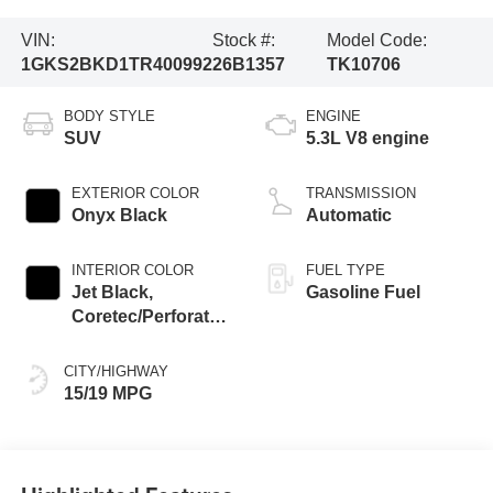
VIN:
Stock #:
Model Code:
1GKS2BKD1TR400992
26B1357
TK10706
BODY STYLE
ENGINE
SUV
5.3L V8 engine
EXTERIOR COLOR
TRANSMISSION
Onyx Black
Automatic
INTERIOR COLOR
FUEL TYPE
Jet Black,
Gasoline Fuel
Coretec/Perforated
Leather-Appointed
Seating
CITY/HIGHWAY
15/19 MPG