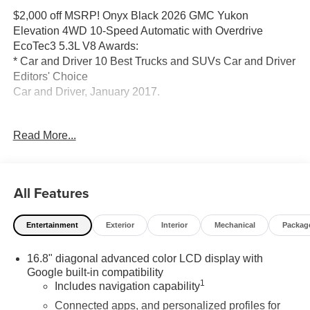
$2,000 off MSRP! Onyx Black 2026 GMC Yukon
Elevation 4WD 10-Speed Automatic with Overdrive
EcoTec3 5.3L V8 Awards:
* Car and Driver 10 Best Trucks and SUVs Car and Driver
Editors' Choice
Car and Driver, January 2017.
Read More...
Located at 5901 S Pennsylvania Ave, Lansing, MI,
LaFontaine Buick GMC Lansing is easily accessible and
open six days a week to serve you better. Whether you're
looking for a new vehicle, need service, or want to explore
All Features
financing options, our friendly staff is here to assist you.
Entertainment
Exterior
Interior
Mechanical
Packag
New vehicle pricing includes all offers and incentives.
Tax, Title and Tags not included in vehicle prices shown
16.8" diagonal advanced color LCD display with
and must be paid by the purchaser. While great effort is
Google built-in compatibility
made to ensure the accuracy of the information on this
1
Includes navigation capability
site, errors do occur so please verify information with a
customer service rep. This is easily done by calling us at
Connected apps, and personalized profiles for