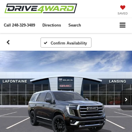
SAVED
Call
248-329-3489
Directions
Search
Confirm Availability