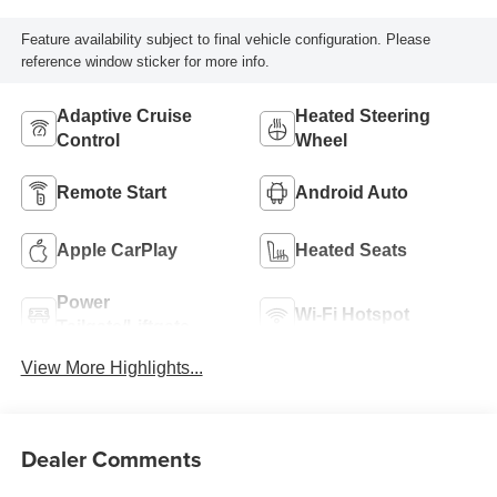
Feature availability subject to final vehicle configuration. Please
reference window sticker for more info.
Adaptive Cruise
Heated Steering
Control
Wheel
Remote Start
Android Auto
Apple CarPlay
Heated Seats
Power
Wi-Fi Hotspot
Tailgate/Liftgate
View More Highlights...
Dealer Comments