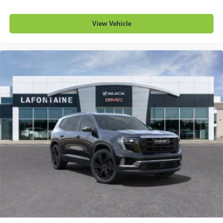
View Vehicle