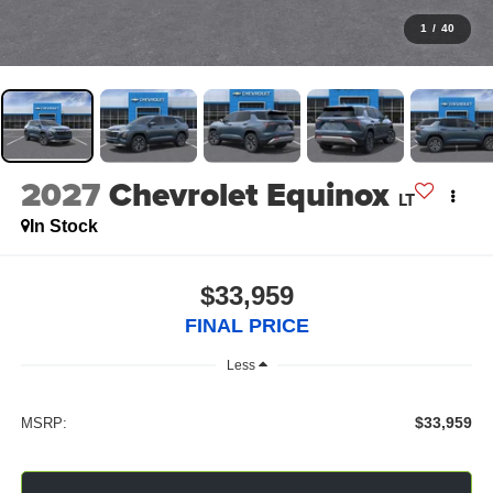
1
/
40
2027
Chevrolet Equinox
LT
In Stock
$33,959
FINAL PRICE
Less
$33,959
MSRP: