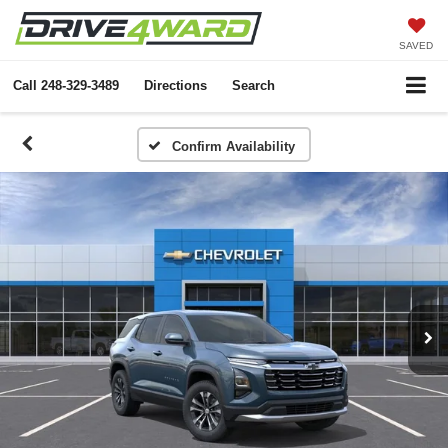
SAVED
Call
248-329-3489
Directions
Search
Confirm Availability