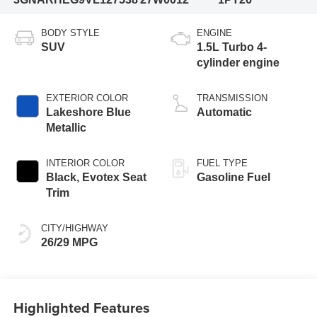
BODY STYLE
ENGINE
SUV
1.5L Turbo 4-
cylinder engine
EXTERIOR COLOR
TRANSMISSION
Lakeshore Blue
Automatic
Metallic
INTERIOR COLOR
FUEL TYPE
Black, Evotex Seat
Gasoline Fuel
Trim
CITY/HIGHWAY
26/29 MPG
Highlighted Features