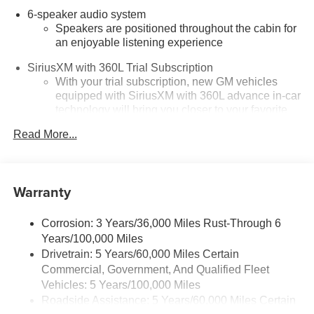
6-speaker audio system
Speakers are positioned throughout the cabin for
an enjoyable listening experience
SiriusXM with 360L Trial Subscription
With your trial subscription, new GM vehicles
equipped with SiriusXM with 360L advance in-car
technology will bring you closer to your favorite
1
stars, artists, creators, hosts and athletes
Read More...
SiriusXM with 360L transforms your ride with our
most extensive and personalized radio
experience on the road that lets you enjoy ad-free
music, talk and news, live sports, comedy,
Warranty
podcasts and more
Experience SiriusXM wherever you go in your
Corrosion: 3 Years/36,000 Miles Rust-Through 6
vehicle and on the SiriusXM app with
Years/100,000 Miles
personalization features to make discovering
Drivetrain: 5 Years/60,000 Miles Certain
your perfect entertainment easier than ever
Commercial, Government, And Qualified Fleet
before
Vehicles: 5 Years/100,000 Miles
Roadside Assistance: 5 Years/60,000 Miles Certain
Google Automotive Services capable