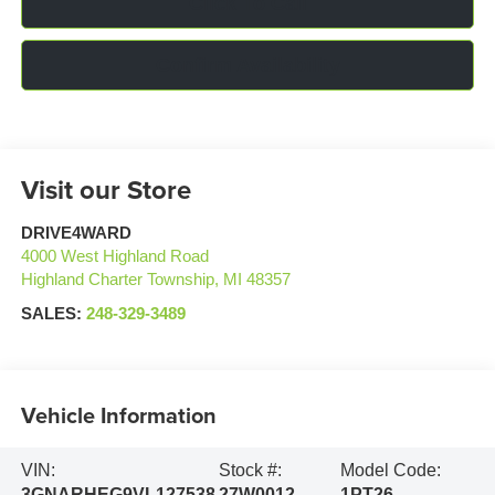
Click To Call
Confirm Availability
Visit our Store
DRIVE4WARD
4000 West Highland Road
Highland Charter Township
,
MI
48357
SALES:
248-329-3489
Vehicle Information
VIN:
Stock #:
Model Code:
3GNARHEG9VL127538
27W0012
1PT26