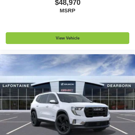
$48,970
MSRP
View Vehicle