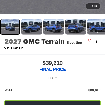
1
/
36
2027
GMC Terrain
Elevation
In Transit
$39,610
FINAL PRICE
Less
$39,610
MSRP: