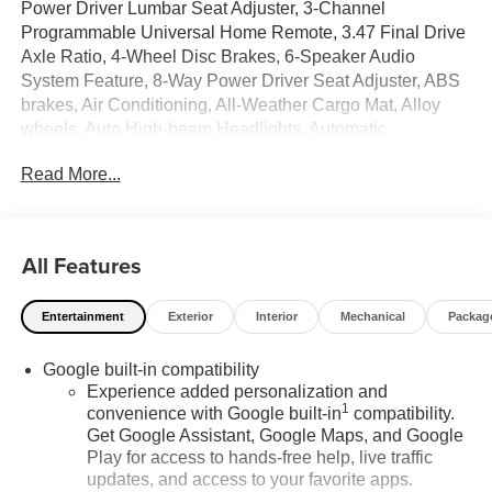
Power Driver Lumbar Seat Adjuster, 3-Channel
Programmable Universal Home Remote, 3.47 Final Drive
Axle Ratio, 4-Wheel Disc Brakes, 6-Speaker Audio
System Feature, 8-Way Power Driver Seat Adjuster, ABS
brakes, Air Conditioning, All-Weather Cargo Mat, Alloy
wheels, Auto High-beam Headlights, Automatic
temperature control, Autosense Hands-Free
Read More...
Programmable Power Liftgate, Brake assist, Brushed
Aluminum Roof Rails, Bumpers: body-color, Cabin
Humidity and Windshield Temperature Sensor, Compass,
Convenience Package II, CoreTec Seat Trim, Delay-off
All Features
headlights, Driver 6-Way Manual Seat Adjuster, Driver
and Front Passenger Heated Seats, Driver door bin,
Entertainment
Exterior
Interior
Mechanical
Packag
Driver vanity mirror, Dual front impact airbags, Dual front
side impact airbags, Dual-Zone Automatic Climate
Google built-in compatibility
Control, Electronic Stability Control, Elevation Premium
Experience added personalization and
Package, Emergency communication system: OnStar and
1
convenience with Google built-in
compatibility.
GMC connected services capable, Floor Liner Package,
Get Google Assistant, Google Maps, and Google
Four wheel independent suspension, Front All-Weather
Play for access to hands-free help, live traffic
Floor Liners, Front anti-roll bar, Front Bucket Seats, Front
updates, and access to your favorite apps.
Center Armrest, Front Intermittent RainSense Wipers,