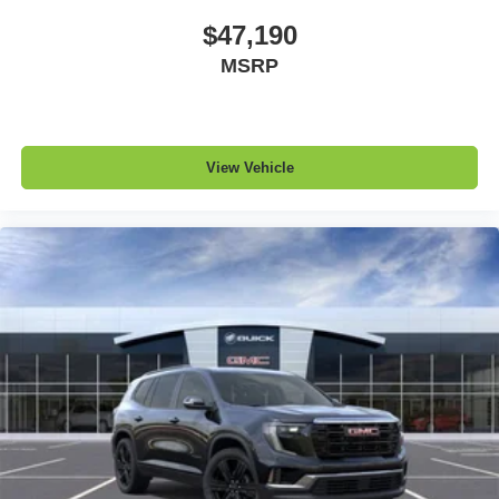
$47,190
Infotainment, High
MSRP
Active Noise Cancellation
This technology blocks and absorbs sound, as
well as dampens and eliminates vibrations,
helping to leave outside noise where it belongs
In-cabin microphones distinguish unwanted
View Vehicle
powertrain noise and cancels it to help create a
quiet interior cabin
15" diagonal GMC Premium Infotainment System with
available Google built-in
1
Multi-touch display, AM/FM/SiriusXM
capable
2
Connected apps
, and personalized profiles for
each driver's setting
Natural voice recognition and phone integration
™3
Wireless Apple CarPlay
/Wireless Android
™4
Auto
capability for compatible phones
Wireless Phone Charging
Uses induction technology for portable electronic