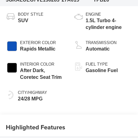
BODY STYLE
ENGINE
SUV
1.5L Turbo 4-
cylinder engine
EXTERIOR COLOR
TRANSMISSION
Rapids Metallic
Automatic
INTERIOR COLOR
FUEL TYPE
After Dark,
Gasoline Fuel
Coretec Seat Trim
CITY/HIGHWAY
24/28 MPG
Highlighted Features