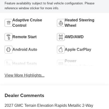
Feature availability subject to final vehicle configuration. Please
reference window sticker for more info.
Adaptive Cruise
Heated Steering
Control
Wheel
Remote Start
4WD/AWD
Android Auto
Apple CarPlay
Power
Heated Seats
Tailgate/Liftgate
View More Highlights...
Dealer Comments
2027 GMC Terrain Elevation Rapids Metallic 2-Way