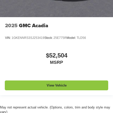
2025
GMC Acadia
VIN:
1GKENNRS3SJ253419
Stock:
25E775R
Model:
TLD56
$52,504
MSRP
View Vehicle
May not represent actual vehicle. (Options, colors, trim and body style may
vary)