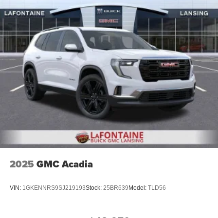
2025
GMC Acadia
VIN:
1GKENNRS9SJ219193
Stock:
25BR639
Model:
TLD56