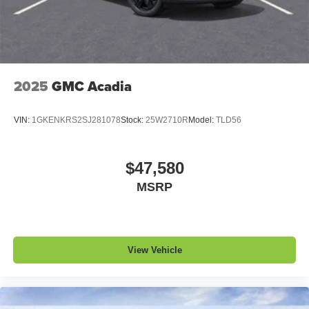
1
devices
Conveniently charge your phone while driving
2025
GMC Acadia
VIN:
1GKENKRS2SJ281078
Stock:
25W2710R
Model:
TLD56
$47,580
MSRP
View Vehicle