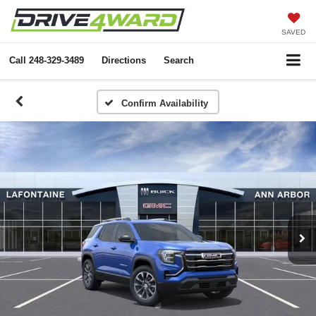
SAVED
Call
248-329-3489
Directions
Search
Confirm Availability