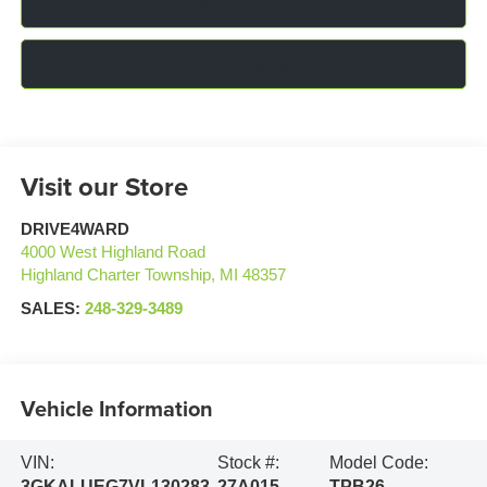
Click To Call
Confirm Availability
Visit our Store
DRIVE4WARD
4000 West Highland Road
Highland Charter Township
,
MI
48357
SALES:
248-329-3489
Vehicle Information
VIN:
Stock #:
Model Code:
3GKALUEG7VL130283
27A015
TPB26