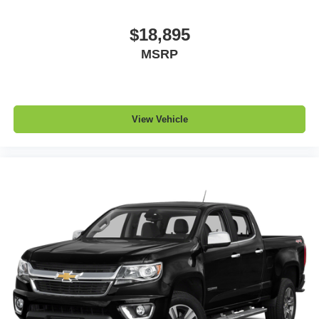
a top that both the driver and passenger can use. Front
seat center armrest puts your comfort front and center.
$18,895
Carpet flooring enhances the interior appearance and
MSRP
provides an added layer of sound insulation.
Full coverage flooring enhances the interior
appearance and provides an added layer of sound
insulation.
View Vehicle
Headliner coverage
: Full headliner coverage
Heated driver and front passenger seat cushions -
That’s hot. Heated driver and front passenger seat
cushions provide more targeted warmth so you can get
comfortable quicker in cold weather. If you have lower
body pain, you might also be soothed by the heat while
you drive. No matter the weather, find comfort in heated
driver and front passenger seat cushions.
Heated rear seats - That’s hot. Heated rear seats
provide more targeted warmth so passengers can get
comfortable quicker in cold weather. If they have lower
back pain, they might also be soothed by the heat
during the drive. No matter the weather, find comfort in