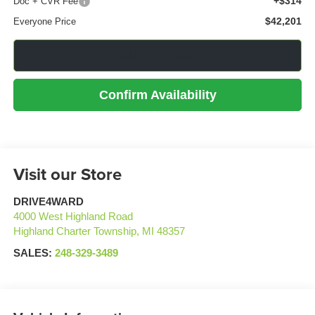
+$314
Doc + CVR Fee
$42,201
Everyone Price
Click To Call
Confirm Availability
Visit our Store
DRIVE4WARD
4000 West Highland Road
Highland Charter Township
,
MI
48357
SALES:
248-329-3489