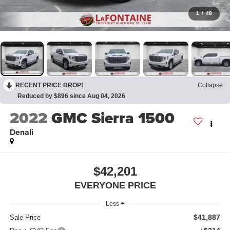
1
/
48
RECENT PRICE DROP!
Collapse
Reduced by $896 since Aug 04, 2026
2022
GMC Sierra 1500
Denali
$42,201
EVERYONE PRICE
Less
$41,887
Sale Price