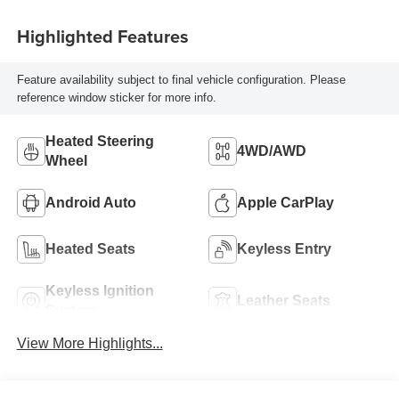
Highlighted Features
Feature availability subject to final vehicle configuration. Please
reference window sticker for more info.
Heated Steering
4WD/AWD
Wheel
Android Auto
Apple CarPlay
Heated Seats
Keyless Entry
Keyless Ignition
Leather Seats
System
View More Highlights...