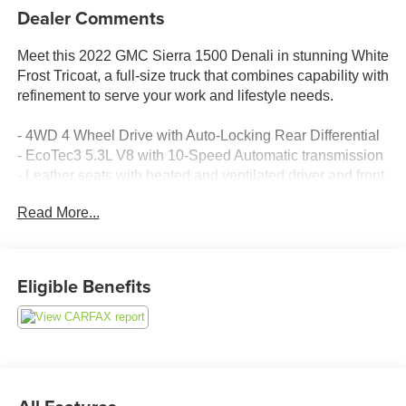
Dealer Comments
Meet this 2022 GMC Sierra 1500 Denali in stunning White
Frost Tricoat, a full-size truck that combines capability with
refinement to serve your work and lifestyle needs.
- 4WD 4 Wheel Drive with Auto-Locking Rear Differential
- EcoTec3 5.3L V8 with 10-Speed Automatic transmission
- Leather seats with heated and ventilated driver and front
passenger seating
Read More...
- Heated steering wheel and memory seat driver controls
- Power sunroof with power sliding rear window
- Apple CarPlay and Android Auto smartphone integration
- Premium Bose 7-Speaker Sound System with SiriusXM
Eligible Benefits
360L
- Automatic Emergency Braking and Lane Keep Assist
with Lane Departure Warning
- Backup camera with Bed View Camera and HD
Surround Vision
- Blind Spot Monitor with Rear Cross Traffic Alert and