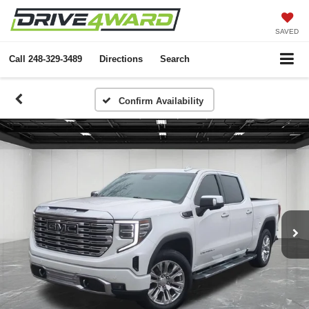
SAVED
Call
248-329-3489
Directions
Search
Confirm Availability