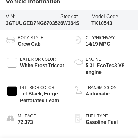
Vehicle Information
VIN:
Stock #:
Model Code:
3GTUUGED7NG670352
6W364S
TK10543
BODY STYLE
CITY/HIGHWAY
Crew Cab
14/19 MPG
EXTERIOR COLOR
ENGINE
White Frost Tricoat
5.3L EcoTec3 V8
engine
INTERIOR COLOR
TRANSMISSION
Jet Black, Forge
Automatic
Perforated Leather
Seat Trim
MILEAGE
FUEL TYPE
72,373
Gasoline Fuel