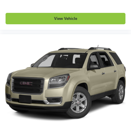
prying eyes, too. Take the edge off the sunshine with
deep tinted windows.
Power reclining driver seat - Lean back. Gain some
View Vehicle
space between you and the wheel with power reclining
driver seat. It lets you adjust the angle of the seatback
at the touch of a button for added comfort while you’re
driving, or for a more comfortable rest while you’re
pulled over. Settle in, with power reclining driver seat.
Power 2-way driver lumbar - It’s got your back. How
you feel while driving is just as important as how your
car drives. Enhance your comfort with power 2-way
driver lumbar. Simply set it to the support you want for
your lower back, and it will reduce the strain you would
feel otherwise. Power 2-way driver lumbar supports
your right to drive comfortably.
8-way driver seat - Comfort that conforms to you! It
doesn't matter how long your drive is; if you aren't
comfortable while you're behind the wheel, every trip
feels like a chore. With 8-way driver seat, finding the
perfect position is easy, so you can sit back, (or up, or a
little forward), relax and enjoy the journey.