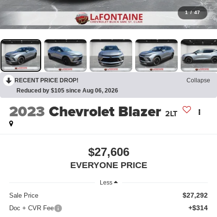
1
/
47
RECENT PRICE DROP!
Collapse
Reduced by $105 since Aug 06, 2026
2023
Chevrolet Blazer
2LT
$27,606
EVERYONE PRICE
Less
$27,292
Sale Price
+$314
Doc + CVR Fee