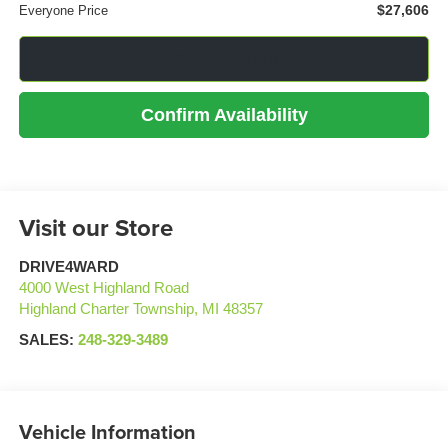
$27,606
Everyone Price
Click To Call
Confirm Availability
Visit our Store
DRIVE4WARD
4000 West Highland Road
Highland Charter Township
,
MI
48357
SALES:
248-329-3489
Vehicle Information