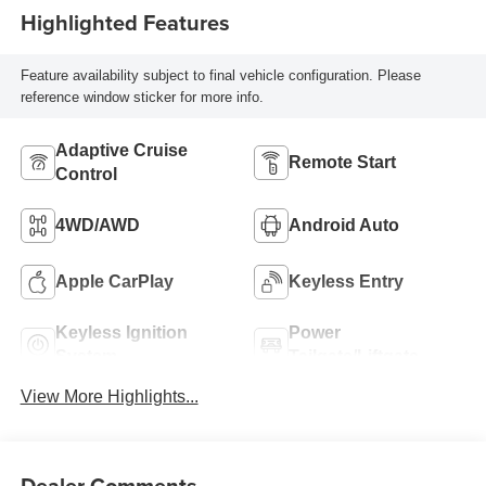
Highlighted Features
Feature availability subject to final vehicle configuration. Please
reference window sticker for more info.
Adaptive Cruise
Remote Start
Control
4WD/AWD
Android Auto
Apple CarPlay
Keyless Entry
Keyless Ignition
Power
System
Tailgate/Liftgate
View More Highlights...
Dealer Comments