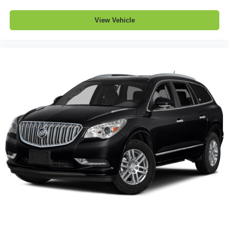
a collision. Get it to the right place for the right time with
Height adjustable front seat head restraints.
View Vehicle
Height adjustable rear seat head restraints - the height
of safety. One size doesn’t fit all when it comes to
keeping you safe, and that’s why there are height
adjustable rear seat head restraints. They allow you to
place the restraint at the correct height behind your
head, providing greater neck protection in the event of
a collision. Get it to the right place for the right time with
height adjustable rear seat head restraints.
Gearshifter material
: Leather and metal-look gear
shifter material
Front head restraint control
: Manual front seat head
restraint control
Rear head restraint control
: Manual rear seat head
restraint control
Manual reclining rear seat - Lean back, even in back.
Gain some space between you and the front seat with
manual reclining rear seat. It lets you adjust the angle
of the seatback for added comfort during the drive, or
for a more comfortable rest during the longer treks.