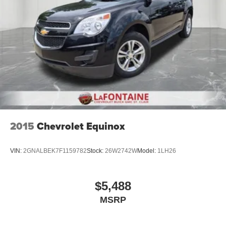
seat center armrest puts your comfort front and center.
Carpet flooring enhances the interior appearance and
provides an added layer of sound insulation.
Full coverage flooring enhances the interior
appearance and provides an added layer of sound
insulation.
Headliner coverage
: Full headliner coverage
Heated driver and front passenger seat cushions -
That’s hot. Heated driver and front passenger seat
cushions provide more targeted warmth so you can get
2015
Chevrolet Equinox
comfortable quicker in cold weather. If you have lower
body pain, you might also be soothed by the heat while
you drive. No matter the weather, find comfort in heated
VIN:
2GNALBEK7F1159782
Stock:
26W2742W
Model:
1LH26
driver and front passenger seat cushions.
Height adjustable front seat head restraints - the height
of safety. One size doesn’t fit all when it comes to
$5,488
keeping you safe, and that’s why there are height
MSRP
adjustable front seat head restraints. They allow you to
place the restraint at the correct height behind your
head, providing greater neck protection in the event of