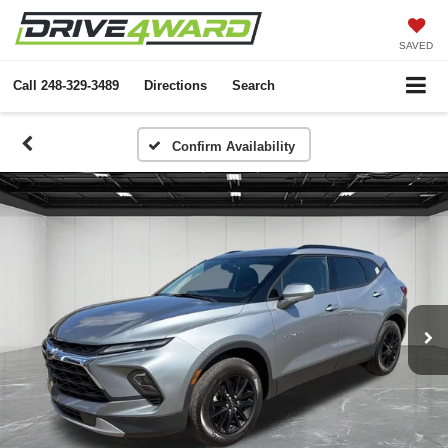
SAVED
Call
248-329-3489
Directions
Search
Confirm Availability