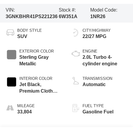
VIN:
Stock #:
Model Code:
3GNKBHR41PS221236
6W351A
1NR26
BODY STYLE
CITY/HIGHWAY
SUV
22/27 MPG
EXTERIOR COLOR
ENGINE
Sterling Gray
2.0L Turbo 4-
Metallic
cylinder engine
INTERIOR COLOR
TRANSMISSION
Jet Black,
Automatic
Premium Cloth
Seat Trim
MILEAGE
FUEL TYPE
33,804
Gasoline Fuel