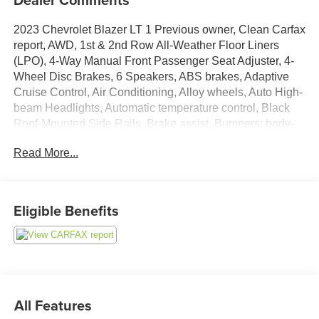
2023 Chevrolet Blazer LT 1 Previous owner, Clean Carfax
report, AWD, 1st & 2nd Row All-Weather Floor Liners
(LPO), 4-Way Manual Front Passenger Seat Adjuster, 4-
Wheel Disc Brakes, 6 Speakers, ABS brakes, Adaptive
Cruise Control, Air Conditioning, Alloy wheels, Auto High-
beam Headlights, Automatic temperature control, Black
Roof-Mounted Side Rails, Brake assist, Bumpers: body-
color, Child-Seat-Sensing Airbag, Compass,
Read More...
Convenience Package, Delay-off headlights, Dual front
impact airbags, Dual front side impact airbags, Electronic
Stability Control, Emergency communication system:
OnStar and Chevrolet connected services capable,
Eligible Benefits
Enhanced Automatic Emergency Braking, Floor Liner
Package (LPO), Four wheel independent suspension,
Front anti-roll bar, Front dual zone A/C, Fully automatic
headlights, Heated door mirrors, Heated Driver & Front
Passenger Seats, Illuminated entry, Inside Rear-View
Auto-Dimming Mirror, Integrated Cargo Liner (LPO), Knee
All Features
airbag, Leather Shift Knob, Low tire pressure warning,