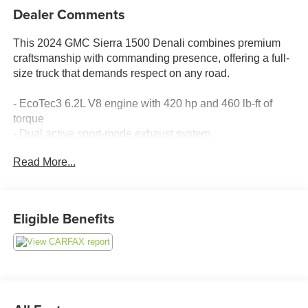
Dealer Comments
This 2024 GMC Sierra 1500 Denali combines premium
craftsmanship with commanding presence, offering a full-
size truck that demands respect on any road.
- EcoTec3 6.2L V8 engine with 420 hp and 460 lb-ft of
torque
- Dual active sport-mode exhaust system
- Super Cruise automated driving technology with Super
Read More...
Cruise wrapped steering wheel
- GMC MultiPro Power Steps for easy entry and exit
- Premium Bose 7-speaker sound system with SiriusXM
360L satellite radio
Eligible Benefits
- 15-inch multicolor head-up display
- Denali premium suspension with adaptive ride control
- Heated and ventilated leather front seats with 12-way
power adjustment
- Heated rear seats with split-folding capability
- HD surround vision with rear camera mirror and bed