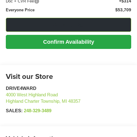
+$314
Doc + CVR Fee
$53,709
Everyone Price
Click To Call
Confirm Availability
Visit our Store
DRIVE4WARD
4000 West Highland Road
Highland Charter Township
,
MI
48357
SALES:
248-329-3489