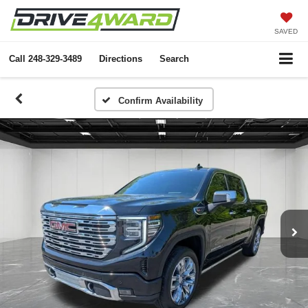
SAVED
Call
248-329-3489
Directions
Search
Confirm Availability