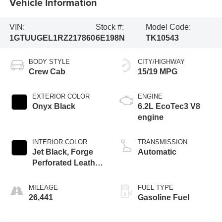
Vehicle Information
VIN:
Stock #:
Model Code:
1GTUUGEL1RZ217860
6E198N
TK10543
BODY STYLE
CITY/HIGHWAY
Crew Cab
15/19 MPG
EXTERIOR COLOR
ENGINE
Onyx Black
6.2L EcoTec3 V8
engine
INTERIOR COLOR
TRANSMISSION
Jet Black, Forge
Automatic
Perforated Leather
Seat Trim
MILEAGE
FUEL TYPE
26,441
Gasoline Fuel