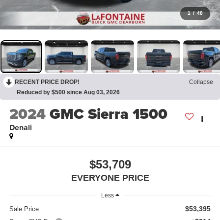
1
/
48
RECENT PRICE DROP!
Collapse
Reduced by $500 since Aug 03, 2026
2024
GMC Sierra 1500
Denali
$53,709
EVERYONE PRICE
Less
$53,395
Sale Price