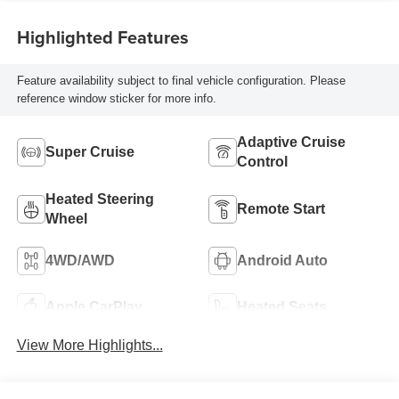
Highlighted Features
Feature availability subject to final vehicle configuration. Please
reference window sticker for more info.
Adaptive Cruise
Super Cruise
Control
Heated Steering
Remote Start
Wheel
4WD/AWD
Android Auto
Apple CarPlay
Heated Seats
View More Highlights...