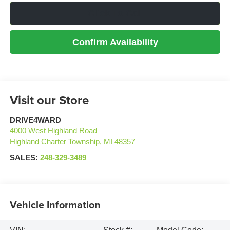
Click To Call
Confirm Availability
Visit our Store
DRIVE4WARD
4000 West Highland Road
Highland Charter Township
,
MI
48357
SALES:
248-329-3489
Vehicle Information