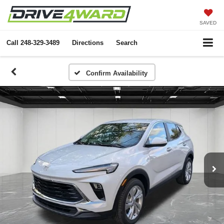
SAVED
Call
248-329-3489
Directions
Search
Confirm Availability