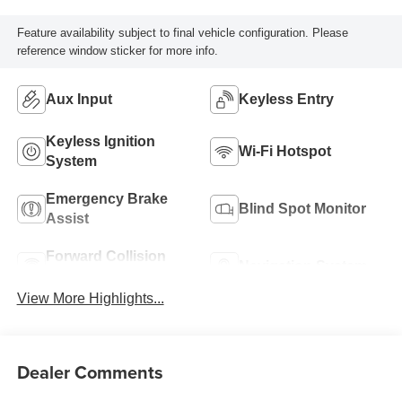
Feature availability subject to final vehicle configuration. Please
reference window sticker for more info.
Aux Input
Keyless Entry
Keyless Ignition
Wi-Fi Hotspot
System
Emergency Brake
Blind Spot Monitor
Assist
Forward Collision
Navigation System
Warning
View More Highlights...
Dealer Comments