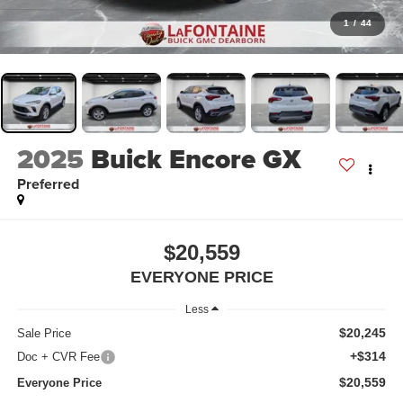
1
/
44
2025
Buick Encore GX
Preferred
$20,559
EVERYONE PRICE
Less
$20,245
Sale Price
+$314
Doc + CVR Fee
$20,559
Everyone Price