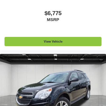
Front seatback upholstery
: Leatherette front
seatback upholstery
$6,775
Steering wheel material
: Leatherette steering wheel
MSRP
Front head restraint control
: Manual front seat head
restraint control
Rear head restraint control
: Manual rear seat head
restraint control
View Vehicle
Manual telescopic steering wheel - Easy to fit in. The
most comfortable position for your steering wheel while
you drive can mean having to squeeze past it to get in
and out of the vehicle. With the manual telescopic
steering wheel, you can find the perfect position for all
situations.
Manual tilt steering wheel - Easy to fit in. The most
comfortable position for your steering wheel while you
drive can mean having to squeeze past it to get in and
out of the vehicle. With the manual tilt steering wheel
it's easy to find the perfect fit for all situations.
Gearshifter material
: Metal-look gear shifter material