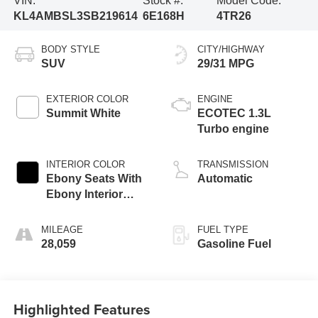
VIN:
Stock #:
Model Code:
KL4AMBSL3SB219614
6E168H
4TR26
BODY STYLE
CITY/HIGHWAY
SUV
29/31 MPG
EXTERIOR COLOR
ENGINE
Summit White
ECOTEC 1.3L
Turbo engine
INTERIOR COLOR
TRANSMISSION
Ebony Seats With
Automatic
Ebony Interior
Accents, Cloth
With Leatherette
MILEAGE
FUEL TYPE
Seat Trim
28,059
Gasoline Fuel
Highlighted Features