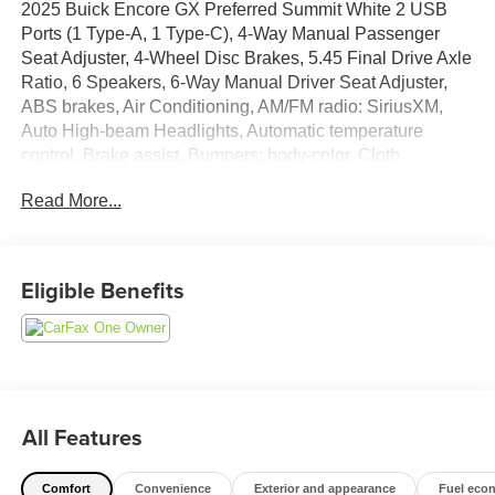
2025 Buick Encore GX Preferred Summit White 2 USB
Ports (1 Type-A, 1 Type-C), 4-Way Manual Passenger
Seat Adjuster, 4-Wheel Disc Brakes, 5.45 Final Drive Axle
Ratio, 6 Speakers, 6-Way Manual Driver Seat Adjuster,
ABS brakes, Air Conditioning, AM/FM radio: SiriusXM,
Auto High-beam Headlights, Automatic temperature
control, Brake assist, Bumpers: body-color, Cloth
w/Leatherette Seat Trim, Compass, Delay-off headlights,
Read More...
Driver door bin, Driver vanity mirror, Dual front impact
airbags, Dual front side impact airbags, Electric Auxiliary
Heating/Defroster, Electronic Stability Control, Emergency
communication system: OnStar and Buick connected
Eligible Benefits
services capable, Enhanced Performance 6-Speaker
System, Front anti-roll bar, Front Bucket Seats, Front
Center Armrest, Front reading lights, Front wheel
independent suspension, Fully automatic headlights,
Heated door mirrors, Illuminated entry, Knee airbag, Low
tire pressure warning, Occupant sensing airbag, Outside
All Features
temperature display, Overhead airbag, Overhead console,
Panic alarm, Passenger door bin, Passenger vanity
Comfort
Convenience
Exterior and appearance
Fuel eco