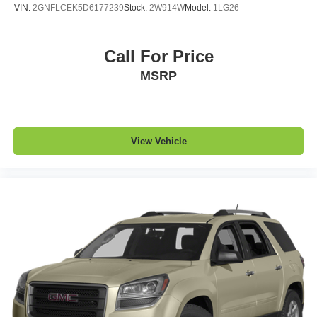
road ahead being bright is a bad thing. Deep tinted
VIN:
2GNFLCEK5D6177239
Stock:
2W914W
Model:
1LG26
windows tame the level of light entering your vehicle
meaning less eye fatigue; and they offer reprieve from
prying eyes, too. Take the edge off the sunshine with
Call For Price
deep tinted windows.
MSRP
Manual reclining driver seat - Lean back. Gain some
space between you and the wheel with manual
reclining driver seat. It lets you adjust the angle of the
seatback for added comfort while you’re driving, or for a
more comfortable rest while you’re pulled over. Settle
View Vehicle
in, with manual reclining driver seat.
6-way driver seat - It doesn't matter how long your drive
is; if you aren't comfortable while you're behind the
wheel, every trip feels like a chore. With a 6-way driver
seat, finding the perfect position is easy, so you can sit
back, (or up, or a little forward), relax and enjoy the
journey.
Rear seats fixed or removable
: Fixed rear seats
Fold forward seatback - Down for whatever. Sometimes
you need a little more room for your cargo and fold
forward seatback makes it easy to get it. With very little