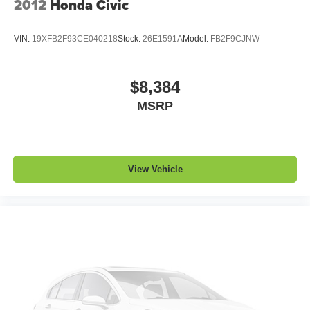
2012
Honda Civic
VIN:
19XFB2F93CE040218
Stock:
26E1591A
Model:
FB2F9CJNW
$8,384
MSRP
View Vehicle