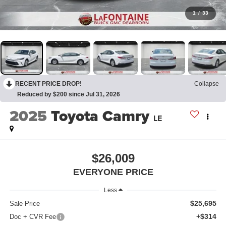
1
/
33
RECENT PRICE DROP!
Collapse
Reduced by $200 since Jul 31, 2026
2025
Toyota Camry
LE
$26,009
EVERYONE PRICE
Less
$25,695
Sale Price
+$314
Doc + CVR Fee