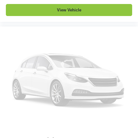
View Vehicle