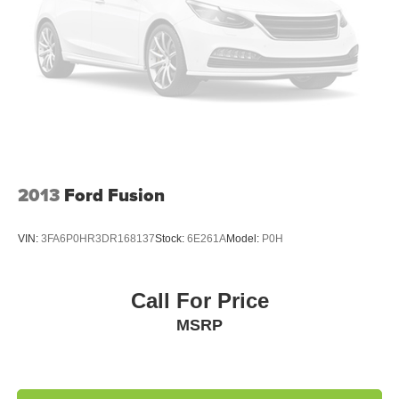
2013
Ford Fusion
VIN:
3FA6P0HR3DR168137
Stock:
6E261A
Model:
P0H
Call For Price
MSRP