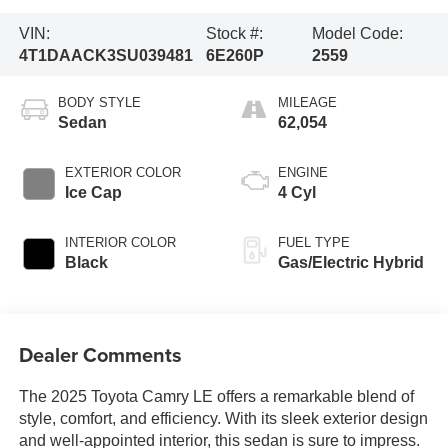
VIN:
Stock #:
Model Code:
4T1DAACK3SU039481
6E260P
2559
BODY STYLE
MILEAGE
Sedan
62,054
EXTERIOR COLOR
ENGINE
Ice Cap
4 Cyl
INTERIOR COLOR
FUEL TYPE
Black
Gas/Electric Hybrid
Dealer Comments
The 2025 Toyota Camry LE offers a remarkable blend of
style, comfort, and efficiency. With its sleek exterior design
and well-appointed interior, this sedan is sure to impress.