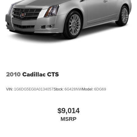
2010
Cadillac CTS
VIN:
1G6DG5EG0A0134057
Stock:
6G428NW
Model:
6DG69
$9,014
MSRP