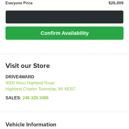
$26,009
Everyone Price
Click To Call
Confirm Availability
Visit our Store
DRIVE4WARD
4000 West Highland Road
Highland Charter Township
,
MI
48357
SALES:
248-329-3489
Vehicle Information