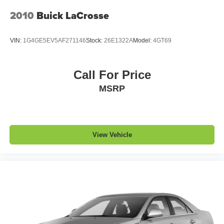
2010
Buick LaCrosse
VIN:
1G4GE5EV5AF271146
Stock:
26E1322A
Model:
4GT69
Call For Price
MSRP
View Vehicle