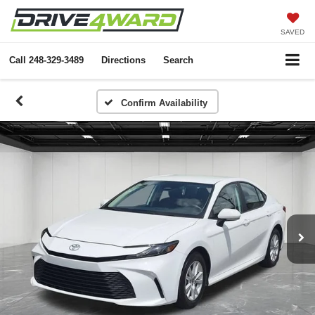
SAVED
Call
248-329-3489
Directions
Search
Confirm Availability